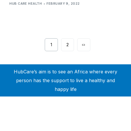
HUB CARE HEALTH
FEBRUARY 9, 2022
1
2
HubCare’s aim is to see an Africa where every
person has the support to live a healthy and
happy life
Need Help?