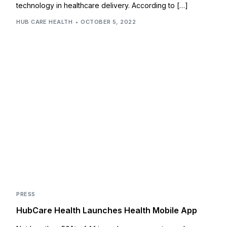
technology in healthcare delivery. According to […]
HUB CARE HEALTH
OCTOBER 5, 2022
PRESS
HubCare Health Launches Health Mobile App