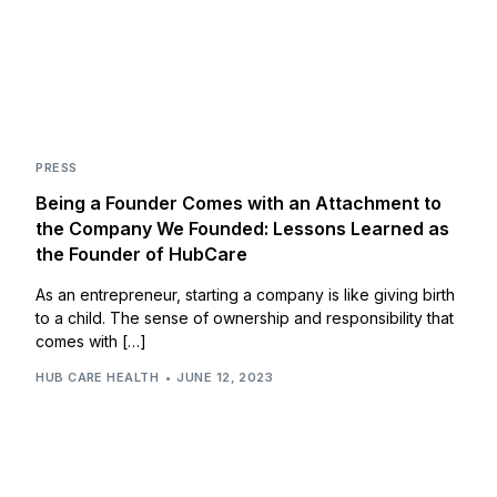
PRESS
Being a Founder Comes with an Attachment to
the Company We Founded: Lessons Learned as
the Founder of HubCare
As an entrepreneur, starting a company is like giving birth
to a child. The sense of ownership and responsibility that
comes with […]
HUB CARE HEALTH
JUNE 12, 2023