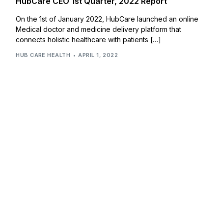
HubCare CEO 1st Quarter, 2022 Report
On the 1st of January 2022, HubCare launched an online
Medical doctor and medicine delivery platform that
connects holistic healthcare with patients […]
HUB CARE HEALTH
APRIL 1, 2022