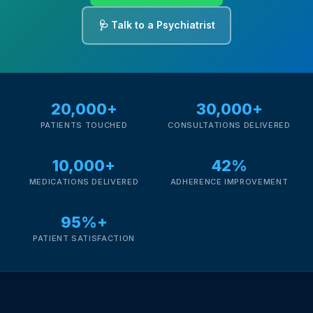
🩺 Talk to a Psychiatrist
20,000+
30,000+
PATIENTS TOUCHED
CONSULTATIONS DELIVERED
10,000+
42%
MEDICATIONS DELIVERED
ADHERENCE IMPROVEMENT
95%+
PATIENT SATISFACTION