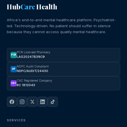
Hub
Care
Health
Africa's end-to-end mental healthcare platform. Psychiatrist-
led. Technology-driven. No patient should suffer in silence
because they cannot access quality mental healthcare.
PCN Licensed Pharmacy
PCN
LAG20247B39C9
NDPC Audit Compliant
DP
NDPC/AUDIT/24430
CAC Registered Company
CAC
RC 1812043
SERVICES