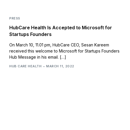
PRESS
HubCare Health Is Accepted to Microsoft for
Startups Founders
On March 10, 11.01 pm, HubCare CEO, Sesan Kareem
received this welcome to Microsoft for Startups Founders
Hub Message in his email. […]
HUB CARE HEALTH
MARCH 11, 2022