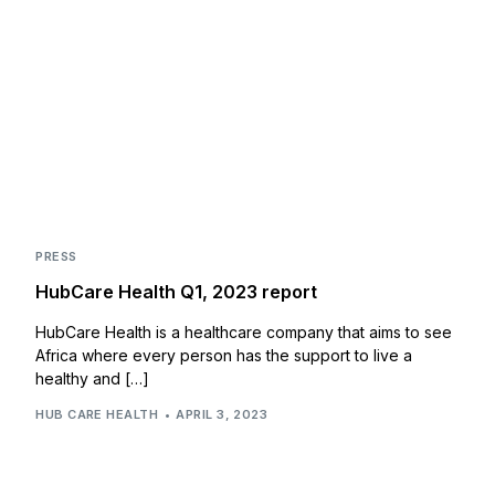
PRESS
HubCare Health Q1, 2023 report
HubCare Health is a healthcare company that aims to see
Africa where every person has the support to live a
healthy and […]
HUB CARE HEALTH
APRIL 3, 2023