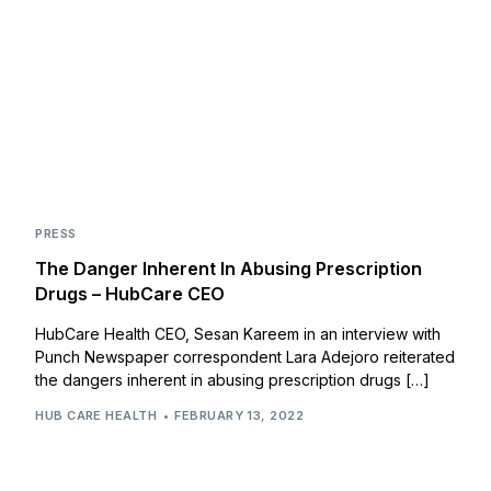
PRESS
The Danger Inherent In Abusing Prescription
Drugs – HubCare CEO
HubCare Health CEO, Sesan Kareem in an interview with
Punch Newspaper correspondent Lara Adejoro reiterated
the dangers inherent in abusing prescription drugs […]
HUB CARE HEALTH
FEBRUARY 13, 2022