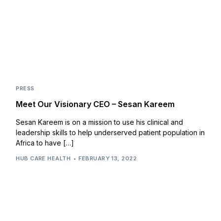
PRESS
Meet Our Visionary CEO – Sesan Kareem
Sesan Kareem is on a mission to use his clinical and
leadership skills to help underserved patient population in
Africa to have […]
HUB CARE HEALTH
FEBRUARY 13, 2022