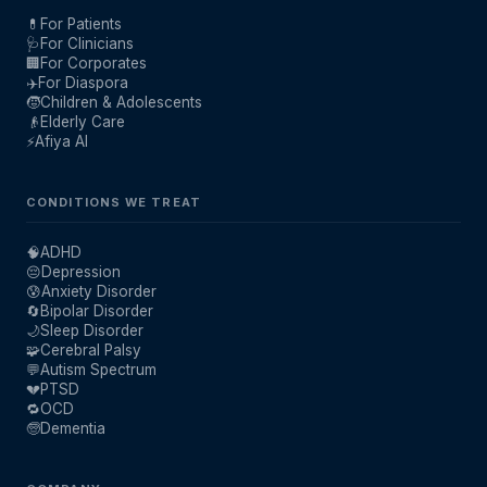
💊
For Patients
🩺
For Clinicians
🏢
For Corporates
✈️
For Diaspora
🧒
Children & Adolescents
👴
Elderly Care
⚡
Afiya AI
CONDITIONS WE TREAT
🧠
ADHD
😔
Depression
😰
Anxiety Disorder
🔄
Bipolar Disorder
🌙
Sleep Disorder
🧩
Cerebral Palsy
💬
Autism Spectrum
💔
PTSD
🔁
OCD
🧓
Dementia