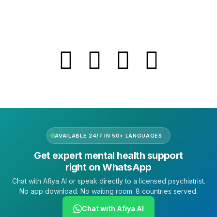
FAQs
Follow Us
AVAILABLE 24/7 IN 50+ LANGUAGES
Get expert mental health support
right on WhatsApp
Chat with Afiya AI or speak directly to a licensed psychiatrist.
No app download. No waiting room. 8 countries served.
Chat with Afiya AI