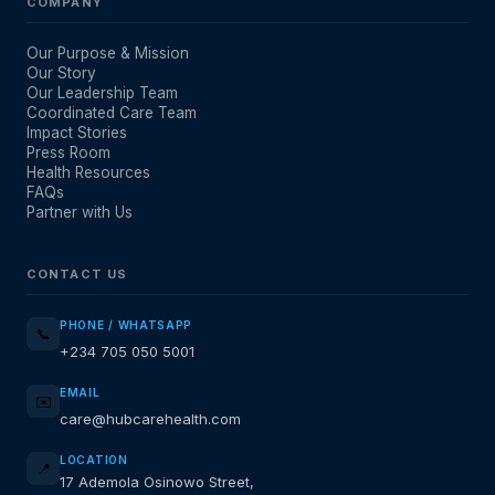
COMPANY
Our Purpose & Mission
Our Story
Our Leadership Team
Coordinated Care Team
Impact Stories
Press Room
Health Resources
FAQs
Partner with Us
CONTACT US
PHONE / WHATSAPP
📞
+234 705 050 5001
EMAIL
✉️
care@hubcarehealth.com
LOCATION
📍
17 Ademola Osinowo Street,