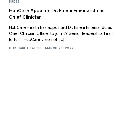
PRESS
HubCare Appoints Dr. Emem Ememandu as
Chief Clinician
HubCare Health has appointed Dr. Emem Ememandu as
Chief Clinician Officer to join it’s Senior leadership Team
to fulfill HubCare vision of […]
HUB CARE HEALTH
MARCH 23, 2022