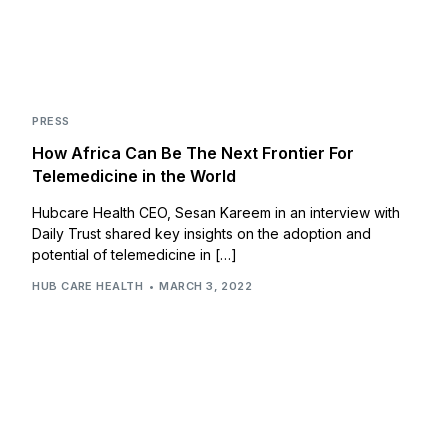
PRESS
How Africa Can Be The Next Frontier For
Telemedicine in the World
Hubcare Health CEO, Sesan Kareem in an interview with
Daily Trust shared key insights on the adoption and
potential of telemedicine in […]
HUB CARE HEALTH
MARCH 3, 2022