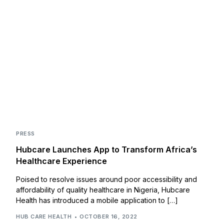
PRESS
Hubcare Launches App to Transform Africa’s
Healthcare Experience
Poised to resolve issues around poor accessibility and
affordability of quality healthcare in Nigeria, Hubcare
Health has introduced a mobile application to […]
HUB CARE HEALTH
OCTOBER 16, 2022