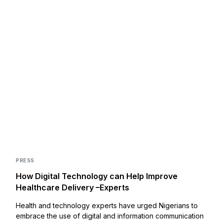
PRESS
How Digital Technology can Help Improve
Healthcare Delivery –Experts
Health and technology experts have urged Nigerians to
embrace the use of digital and information communication