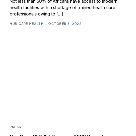
Not less than 50% of Africans have access to modern
health facilities with a shortage of trained health care
professionals owing to […]
HUB CARE HEALTH
OCTOBER 5, 2022
PRESS