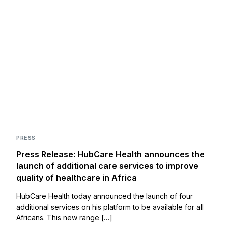
PRESS
Press Release: HubCare Health announces the
launch of additional care services to improve
quality of healthcare in Africa
HubCare Health today announced the launch of four
additional services on his platform to be available for all
Africans. This new range […]