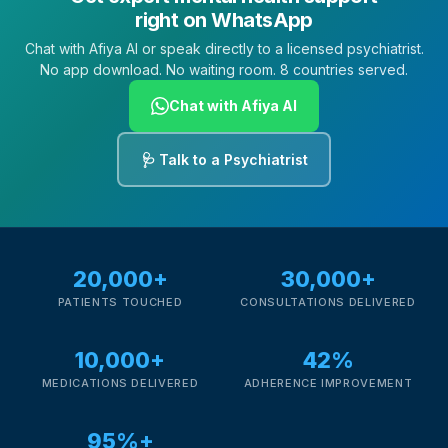
right on WhatsApp
Chat with Afiya AI or speak directly to a licensed psychiatrist.
No app download. No waiting room. 8 countries served.
Chat with Afiya AI
🩺 Talk to a Psychiatrist
20,000+
30,000+
PATIENTS TOUCHED
CONSULTATIONS DELIVERED
10,000+
42%
MEDICATIONS DELIVERED
ADHERENCE IMPROVEMENT
95%+