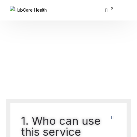
0
About Hubcare
Home
FAQ
Who We Serve
FAQ
What We Do
Resource Center
GET STARTED
1. Who can use
this service