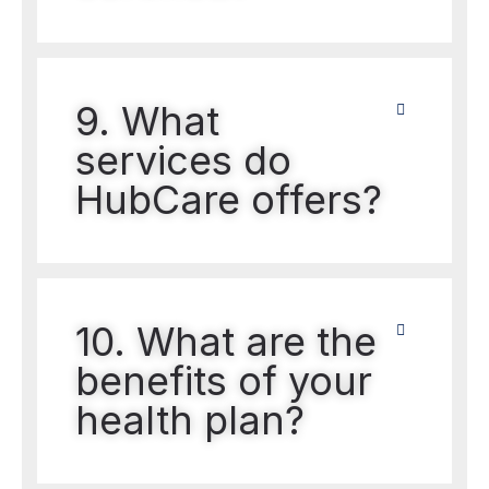
9. What
services do
HubCare offers?
10. What are the
benefits of your
health plan?