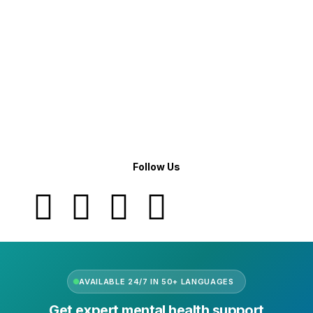
Company Info
Leadership
Our Purpose
Our African Story
Contact Us
Press
FAQs
Follow Us
AVAILABLE 24/7 IN 50+ LANGUAGES
Get expert mental health support