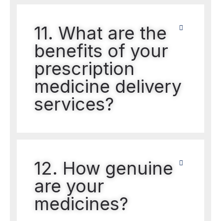
11. What are the
benefits of your
prescription
medicine delivery
services?
12. How genuine
are your
medicines?