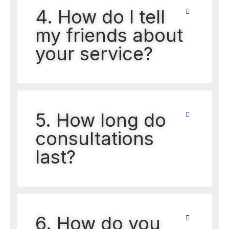
4. How do I tell
my friends about
your service?
5. How long do
consultations
last?
6. How do you