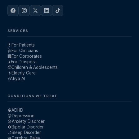
SERVICES
💊
For Patients
🩺
For Clinicians
🏢
For Corporates
✈️
For Diaspora
🧒
Children & Adolescents
👴
Elderly Care
⚡
Afiya AI
CONDITIONS WE TREAT
🧠
ADHD
😔
Depression
😰
Anxiety Disorder
🔄
Bipolar Disorder
🌙
Sleep Disorder
🧩
Cerebral Palsy