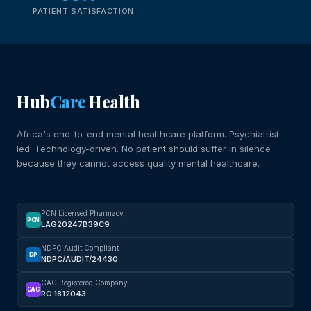
PATIENT SATISFACTION
Hub
Care
Health
Africa's end-to-end mental healthcare platform. Psychiatrist-
led. Technology-driven. No patient should suffer in silence
because they cannot access quality mental healthcare.
PCN Licensed Pharmacy
PCN
LAG20247B39C9
NDPC Audit Compliant
DP
NDPC/AUDIT/24430
CAC Registered Company
CAC
RC 1812043