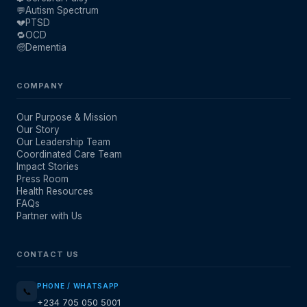
💬
Autism Spectrum
💔
PTSD
🔁
OCD
🧓
Dementia
COMPANY
Our Purpose & Mission
Our Story
Our Leadership Team
Coordinated Care Team
Impact Stories
Press Room
Health Resources
FAQs
Partner with Us
CONTACT US
PHONE / WHATSAPP
📞
+234 705 050 5001