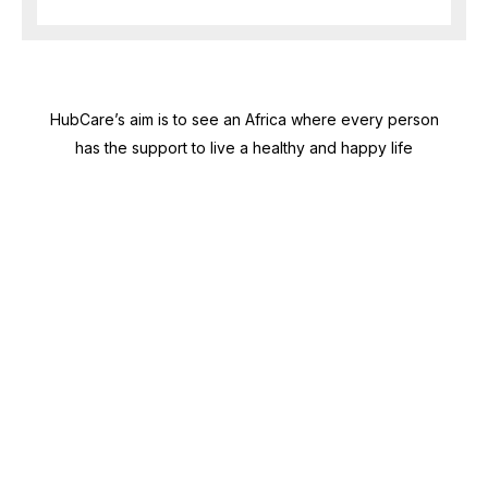
HubCare’s aim is to see an Africa where every person
has the support to live a healthy and happy life
Need Help?
Call or text +2347050505001
Email us care@hubcarehealth.com
Get the app
Terms of Service
|
Privacy Policy
|
Complain Policy