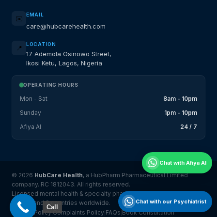
EMAIL
✉️
care@hubcarehealth.com
LOCATION
📍
17 Ademola Osinowo Street,
Ikosi Ketu, Lagos, Nigeria
OPERATING HOURS
Mon - Sat
8am - 10pm
Sunday
1pm - 10pm
Afiya AI
24 / 7
Chat with Afiya AI
© 2026
HubCare Health
, a HubPharm Pharmaceutical Limited
company. RC 1812043. All rights reserved.
Licensed mental health & specialty pharmacy platform serving
Chat with our Psychiatrist
Nigeria and 8 countries worldwide.
Call
Privacy Policy
Complaints Policy
FAQs
Book Consultation
|
|
|