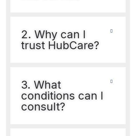
2. Why can I
trust HubCare?
3. What
conditions can I
consult?