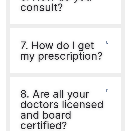
consult?
7. How do I get
my prescription?
8. Are all your
doctors licensed
and board
certified?