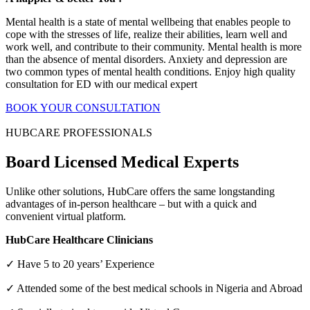
Mental health is a state of mental wellbeing that enables people to
cope with the stresses of life, realize their abilities, learn well and
work well, and contribute to their community. Mental health is more
than the absence of mental disorders. Anxiety and depression are
two common types of mental health conditions. Enjoy high quality
consultation for ED with our medical expert
BOOK YOUR CONSULTATION
HUBCARE PROFESSIONALS
Board Licensed Medical Experts
Unlike other solutions, HubCare offers the same longstanding
advantages of in-person healthcare – but with a quick and
convenient virtual platform.
HubCare Healthcare Clinicians
✓ Have 5 to 20 years’ Experience
✓ Attended some of the best medical schools in Nigeria and Abroad