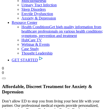
Musculoskeletal
Urinary Tract Infection
Sleep Disorders
Erectile Dysfunction
Anxiety & Depression
Resource Center
Health Conditions
Get high quality information from
healthcare professionals on various health conditions;
symptoms, prevention and treatment
HubCare TV
Webinar & Events
Case Study
Thought Leadership
GET STARTED
0
0
Affordable, Discreet Treatment for Anxiety &
Depression
Don’t allow ED to stop you from living your best life with your
partner. Our professional medical experts provide personalized,