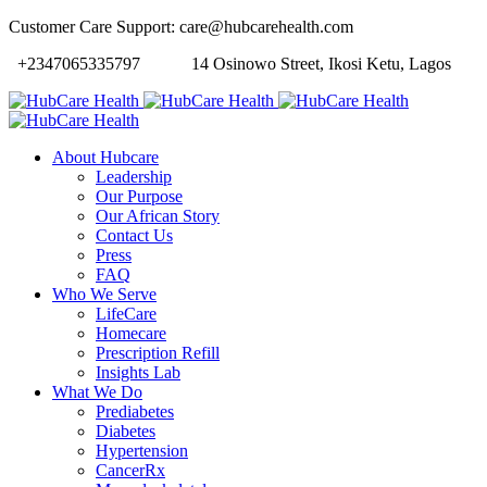
Customer Care Support: care@hubcarehealth.com
+2347065335797
14 Osinowo Street, Ikosi Ketu, Lagos
About Hubcare
Leadership
Our Purpose
Our African Story
Contact Us
Press
FAQ
Who We Serve
LifeCare
Homecare
Prescription Refill
Insights Lab
What We Do
Prediabetes
Diabetes
Hypertension
CancerRx