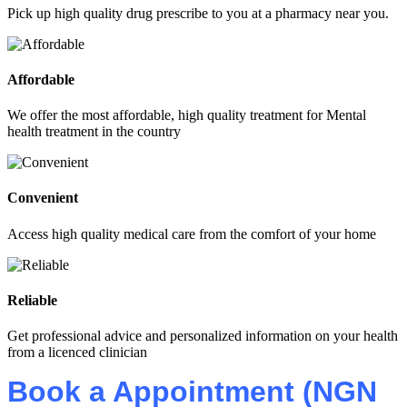
Pick up high quality drug prescribe to you at a pharmacy near you.
Affordable
We offer the most affordable, high quality treatment for Mental
health treatment in the country
Convenient
Access high quality medical care from the comfort of your home
Reliable
Get professional advice and personalized information on your health
from a licenced clinician
Book a Appointment (NGN