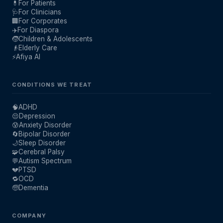
💊
For Patients
🩺
For Clinicians
🏢
For Corporates
✈️
For Diaspora
🧒
Children & Adolescents
👴
Elderly Care
⚡
Afiya AI
CONDITIONS WE TREAT
🧠
ADHD
😔
Depression
😰
Anxiety Disorder
🔄
Bipolar Disorder
🌙
Sleep Disorder
🧩
Cerebral Palsy
💬
Autism Spectrum
💔
PTSD
🔁
OCD
🧓
Dementia
COMPANY