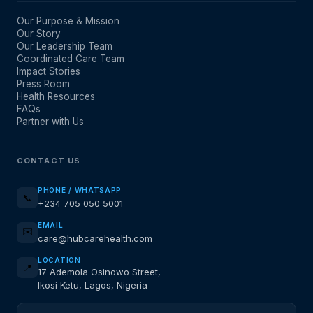
Our Purpose & Mission
Our Story
Our Leadership Team
Coordinated Care Team
Impact Stories
Press Room
Health Resources
FAQs
Partner with Us
CONTACT US
PHONE / WHATSAPP
📞
+234 705 050 5001
EMAIL
✉️
care@hubcarehealth.com
LOCATION
📍
17 Ademola Osinowo Street,
Ikosi Ketu, Lagos, Nigeria