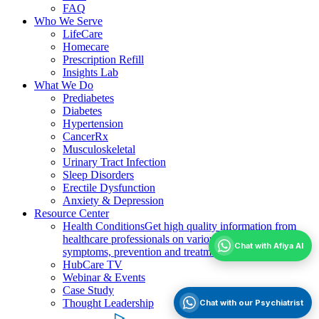
FAQ
Who We Serve
LifeCare
Homecare
Prescription Refill
Insights Lab
What We Do
Prediabetes
Diabetes
Hypertension
CancerRx
Musculoskeletal
Urinary Tract Infection
Sleep Disorders
Erectile Dysfunction
Anxiety & Depression
Resource Center
Health Conditions
Get high quality information from
healthcare professionals on various health conditions;
Chat with Afiya AI
symptoms, prevention and treatment
HubCare TV
Webinar & Events
Case Study
Thought Leadership
Chat with our Psychiatrist