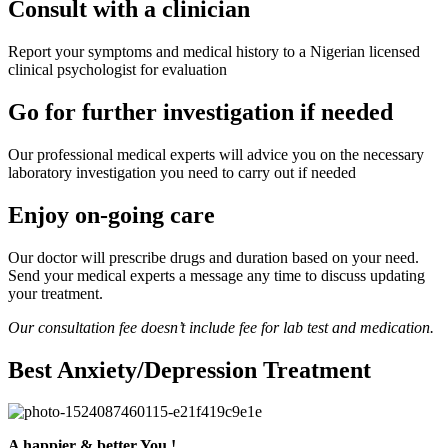
Consult with a clinician
Report your symptoms and medical history to a Nigerian licensed
clinical psychologist for evaluation
Go for further investigation if needed
Our professional medical experts will advice you on the necessary
laboratory investigation you need to carry out if needed
Enjoy on-going care
Our doctor will prescribe drugs and duration based on your need.
Send your medical experts a message any time to discuss updating
your treatment.
Our consultation fee doesn’t include fee for lab test and medication.
Best Anxiety/Depression Treatment
A happier & better You !