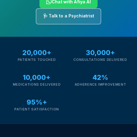
Chat with Afiya AI
🩺 Talk to a Psychiatrist
20,000+
30,000+
PATIENTS TOUCHED
CONSULTATIONS DELIVERED
10,000+
42%
MEDICATIONS DELIVERED
ADHERENCE IMPROVEMENT
95%+
PATIENT SATISFACTION