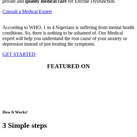
private and
quality medical care
for Erectile Dysfunction.
Consult a Medical Expert
According to WHO, 1 in 4 Nigerians is suffering from mental health
conditions. So, there is nothing to be ashamed of. Our Medical
expert will help you understand the root cause of your anxiety or
depression instead of just treating the symptoms.
GET STARTED
FEATURED ON
How It Works!
3 Simple steps