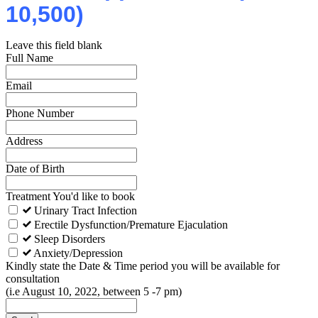
10,500)
Leave this field blank
Full Name
Email
Phone Number
Address
Date of Birth
Treatment You'd like to book
Urinary Tract Infection
Erectile Dysfunction/Premature Ejaculation
Sleep Disorders
Anxiety/Depression
Kindly state the Date & Time period you will be available for
consultation
(i.e August 10, 2022, between 5 -7 pm)