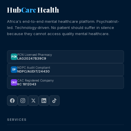
Hub
Care
Health
Africa's end-to-end mental healthcare platform. Psychiatrist-
led. Technology-driven. No patient should suffer in silence
because they cannot access quality mental healthcare.
PCN Licensed Pharmacy
PCN
LAG20247B39C9
NDPC Audit Compliant
DP
NDPC/AUDIT/24430
CAC Registered Company
CAC
RC 1812043
SERVICES