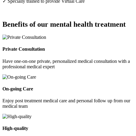
✓ Specially trained to provide Virtual Care
Benefits of our mental health treatment
Private Consultation
Have one-on-one private, personalized medical consultation with a
professional medical expert
On-going Care
Enjoy post treatment medical care and personal follow up from our
medical team
High-quality