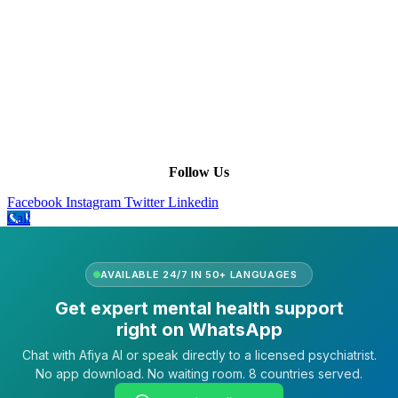
Company Info
Leadership
Our Purpose
Our African Story
Contact Us
Press
FAQs
Follow Us
Facebook
Instagram
Twitter
Linkedin
Call
AVAILABLE 24/7 IN 50+ LANGUAGES
Get expert mental health support
right on WhatsApp
Chat with Afiya AI or speak directly to a licensed psychiatrist.
No app download. No waiting room. 8 countries served.