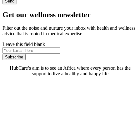
Send
Get our wellness newsletter
Filter out the noise and nurture your inbox with health and wellness
advice that is rooted in medical expertise.
Leave this field blank
Subscribe
HubCare’s aim is to see an Africa where every person has the
support to live a healthy and happy life
Need Help?
Call or text +2347050505001
Email us care@hubcarehealth.com
Get the app
Terms of Service
|
Privacy Policy
|
Complain Policy