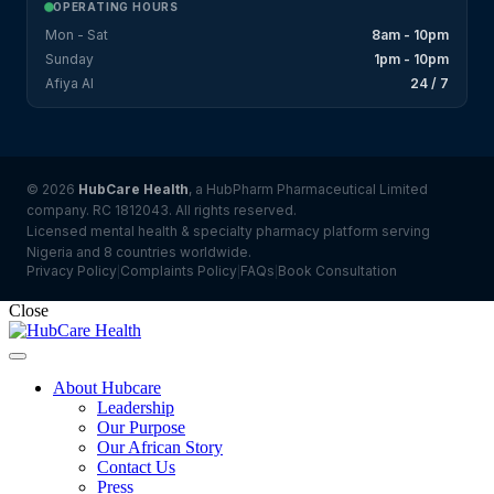
OPERATING HOURS
Mon - Sat
8am - 10pm
Sunday
1pm - 10pm
Afiya AI
24 / 7
© 2026
HubCare Health
, a HubPharm Pharmaceutical Limited
company. RC 1812043. All rights reserved.
Licensed mental health & specialty pharmacy platform serving
Nigeria and 8 countries worldwide.
Privacy Policy
Complaints Policy
FAQs
Book Consultation
|
|
|
Close
About Hubcare
Leadership
Our Purpose
Our African Story
Contact Us
Press