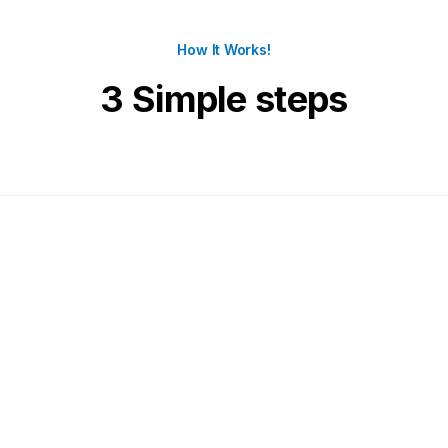
How It Works!
3 Simple steps