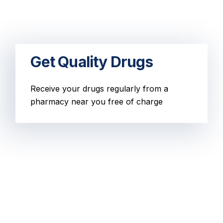
Get Quality Drugs
Receive your drugs regularly from a
pharmacy near you free of charge