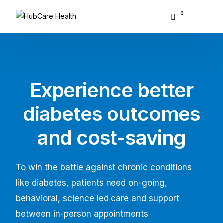
0
About Hubcare
Who We Serve
Experience better
What We Do
diabetes outcomes
Resource Center
and cost-saving
GET STARTED
To win the battle against chronic conditions
like diabetes, patients need on-going,
behavioral, science led care and support
between in-person appointments