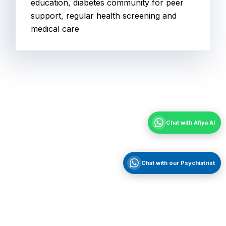
education, diabetes community for peer
support, regular health screening and
medical care
Chat with Afiya AI
Chat with our Psychiatrist