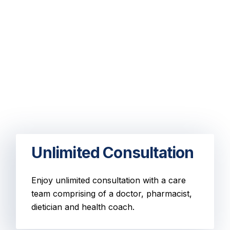
Unlimited Consultation
Enjoy unlimited consultation with a care
team comprising of a doctor, pharmacist,
dietician and health coach.