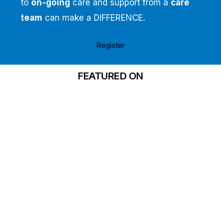
to
on-going
care and support from a
care
team
can make a DIFFERENCE.
Register
FEATURED ON