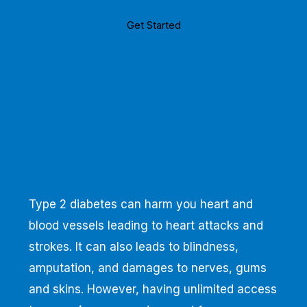
Get Started
Type 2 diabetes can harm you heart and
blood vessels leading to heart attacks and
strokes. It can also leads to blindness,
amputation, and damages to nerves, gums
and skins. However, having unlimited access