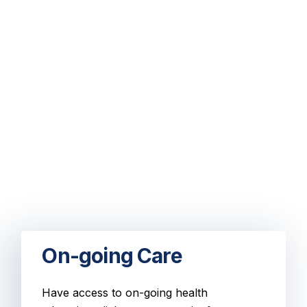
On-going Care
Have access to on-going health