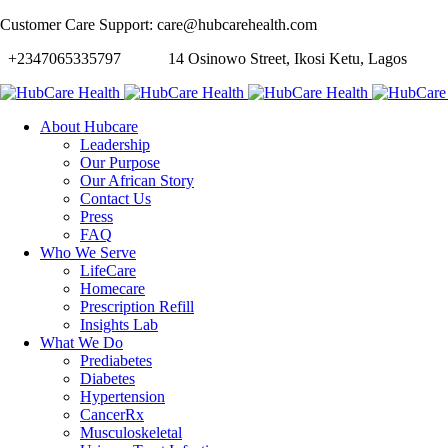
Customer Care Support: care@hubcarehealth.com
+2347065335797
14 Osinowo Street, Ikosi Ketu, Lagos
About Hubcare
Leadership
Our Purpose
Our African Story
Contact Us
Press
FAQ
Who We Serve
LifeCare
Homecare
Prescription Refill
Insights Lab
What We Do
Prediabetes
Diabetes
Hypertension
CancerRx
Musculoskeletal