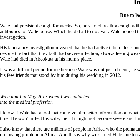
I
Due to la
Wale had persistent cough for weeks. So, he started treating cough with
antibiotics for Wale to use. Which he did all to no avail. Wale notice
investigation.
His laboratory investigation revealed that he had active tuberculosis an
despite the fact that they both had severe infection, always feeling 
Wale had died in Abeokuta at his mum’s place.
It was a difficult period for me because Wale was not just a friend, he
his few friends that stood by him during his wedding in 2012.
Wale and I in May 2013 when I was inducted
into the medical profession
I know if Wale had a tool that can give him better information on what a
time. He won’t infect his wife, the TB might not become severe and I 
I also know that there are millions of people in Africa who die prematu
on this big problem in Africa. And this is why we started HubCare to car