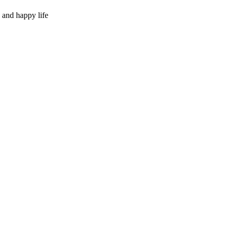
 and happy life