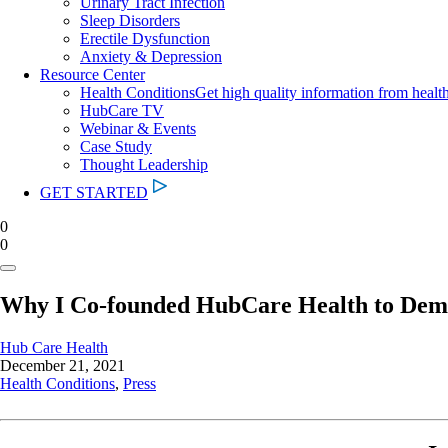
Urinary Tract Infection
Sleep Disorders
Erectile Dysfunction
Anxiety & Depression
Resource Center
Health Conditions
Get high quality information from healt
HubCare TV
Webinar & Events
Case Study
Thought Leadership
GET STARTED
0
0
Why I Co-founded HubCare Health to Democ
Hub Care Health
December 21, 2021
Health Conditions
,
Press