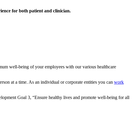
ience for both patient and clinician.
mum well-being of your employees with our various healthcare
rson at a time. As an individual or corporate entities you can
work
lopment Goal 3, “Ensure healthy lives and promote well-being for all