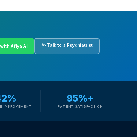
🩺 Talk to a Psychiatrist
with Afiya AI
42%
95%+
E IMPROVEMENT
PATIENT SATISFACTION