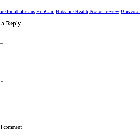
re for all africans
HubCare
HubCare Health
Product review
Universal
 a Reply
e I comment.