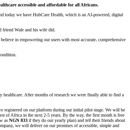
lthcare accessible and affordable for all Africans.
 and today we have HubCare Health, which is an AI-powered, digital
d friend Wale and his wife did.
 We believe in empowering our users with most accurate, comprehensive
condition.
y healthcare. After months of research we were finally able to find a
 registered on our platform during our initial pilot stage. We will be
t of Africa in the next 2-5 years. By the way, the first month is free
ow as
NGN 833
if they do our yearly plan) and tell their friends about
ompany, we will deliver on our promises of accessible, simple and