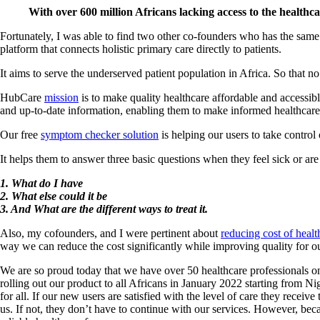
With over 600 million Africans lacking access to the healthca
Fortunately, I was able to find two other co-founders who has the sa
platform that connects holistic primary care directly to patients.
It aims to serve the underserved patient population in Africa. So that n
HubCare
mission
is to make quality healthcare affordable and accessib
and up-to-date information, enabling them to make informed healthcare
Our free
symptom checker solution
is helping our users to take control
It helps them to answer three basic questions when they feel sick or a
1. What do I have
2. What else could it be
3. And What are the different ways to treat it.
Also, my cofounders, and I were pertinent about
reducing cost of health
way we can reduce the cost significantly while improving quality for ou
We are so proud today that we have over 50 healthcare professionals on o
rolling out our product to all Africans in January 2022 starting from Ni
for all. If our new users are satisfied with the level of care they rece
us. If not, they don’t have to continue with our services. However, be