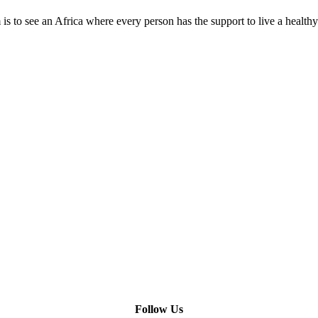
is to see an Africa where every person has the support to live a healthy
Need Help?
Company Info
Follow Us