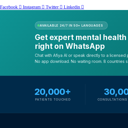
Facebook
Instagram
Twitter
Linkedin
AVAILABLE 24/7 IN 50+ LANGUAGES
Get expert mental health
right on WhatsApp
Chat with Afiya AI or speak directly to a licensed p
No app download. No waiting room. 8 countries 
20,000+
30,0
PATIENTS TOUCHED
CONSULTATIONS 