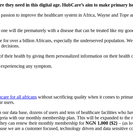
re they need in this digital age. HubCare’s aim to make primary hea
me passion to improve the healthcare system in Africa, Wayne and Tope
o one will die prematurely with a disease that can be treated like my goo
le for over a billion Africans, especially the underserved population.
 decisions.
 of their health by giving them personalized information on their health 
re experiencing any symptom.
care for all africans
without sacrificing quality when it comes to primar
r users.
ur data base, dozens of users and tens of healthcare facilities who have
geria with our monthly membership plan. This will be expanded to the res
ive they can renew their monthly membership for
NGN 1,000 {$2}
– (as l
cause we are a customer focused, technology driven and data sensitive c