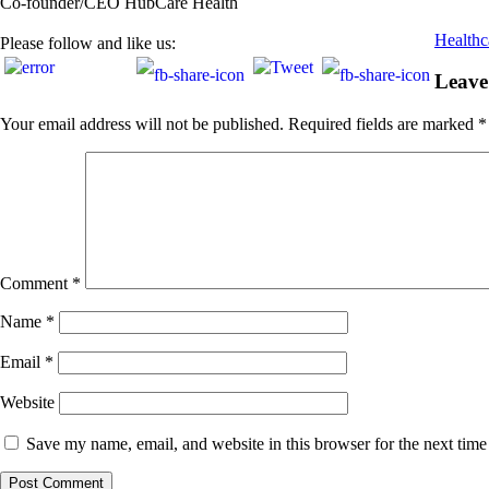
Co-founder/CEO HubCare Health
Healthca
Please follow and like us:
Leave
Your email address will not be published.
Required fields are marked
*
Comment
*
Name
*
Email
*
Website
Save my name, email, and website in this browser for the next tim