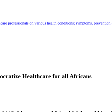
hcare professionals on various health conditions; symptoms, prevention
ratize Healthcare for all Africans