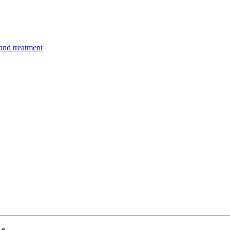
 and treatment