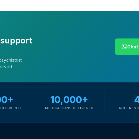
 support
Chat 
sychiatrist.
served.
00+
10,000+
DELIVERED
MEDICATIONS DELIVERED
ADHERENC