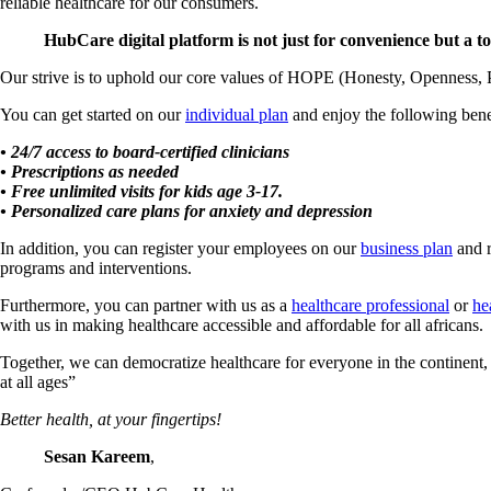
reliable healthcare for our consumers.
HubCare digital platform is not just for convenience but a too
Our strive is to uphold our core values of HOPE (Honesty, Openness, 
You can get started on our
individual plan
and enjoy the following bene
• 24/7 access to board-certified clinicians
• Prescriptions as needed
• Free unlimited visits for kids age 3-17.
• Personalized care plans for anxiety and depression
In addition, you can register your employees on our
business plan
and r
programs and interventions.
Furthermore, you can partner with us as a
healthcare professional
or
he
with us in making healthcare accessible and affordable for all africans.
Together, we can democratize healthcare for everyone in the continen
at all ages”
Better health, at your fingertips!
Sesan Kareem
,