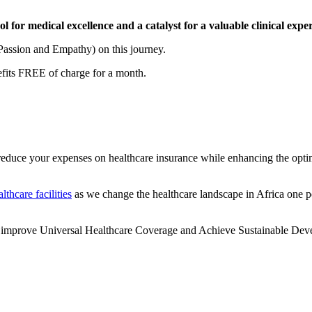
l for medical excellence and a catalyst for a valuable clinical exper
Passion and Empathy) on this journey.
fits FREE of charge for a month.
educe your expenses on healthcare insurance while enhancing the opti
althcare facilities
as we change the healthcare landscape in Africa one pe
t, improve Universal Healthcare Coverage and Achieve Sustainable Deve