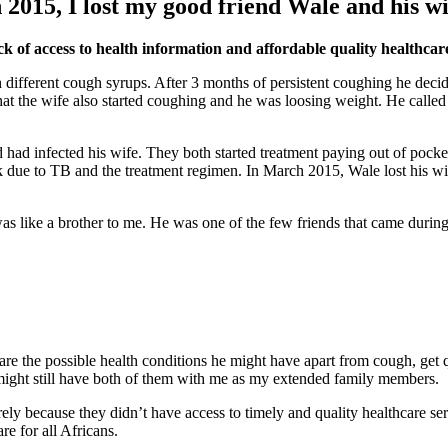
n 2015, I lost my good friend Wale and his wi
ck of access to health information and affordable quality healthcare
 different cough syrups. After 3 months of persistent coughing he decide
d that the wife also started coughing and he was loosing weight. He cal
d had infected his wife. They both started treatment paying out of pocke
weak due to TB and the treatment regimen. In March 2015, Wale lost his
 was like a brother to me. He was one of the few friends that came duri
re the possible health conditions he might have apart from cough, get qu
might still have both of them with me as my extended family members.
rely because they didn’t have access to timely and quality healthcare s
e for all Africans.