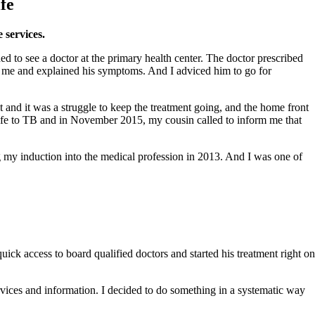
fe
 services.
d to see a doctor at the primary health center. The doctor prescribed
led me and explained his symptoms. And I adviced him to go for
t and it was a struggle to keep the treatment going, and the home front
 wife to TB and in November 2015, my cousin called to inform me that
ng my induction into the medical profession in 2013. And I was one of
ick access to board qualified doctors and started his treatment right on
ervices and information. I decided to do something in a systematic way