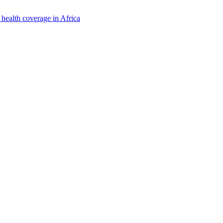
 health coverage in Africa