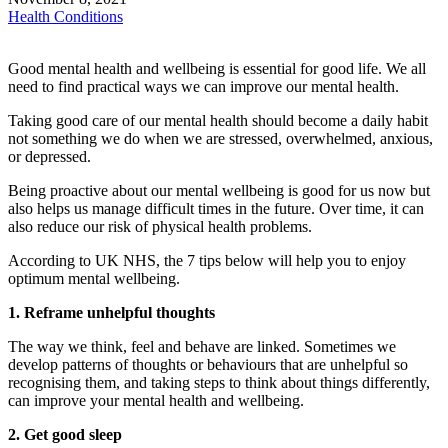
Health Conditions
Good mental health and wellbeing is essential for good life. We all
need to find practical ways we can improve our mental health.
Taking good care of our mental health should become a daily habit
not something we do when we are stressed, overwhelmed, anxious,
or depressed.
Being proactive about our mental wellbeing is good for us now but
also helps us manage difficult times in the future. Over time, it can
also reduce our risk of physical health problems.
According to UK NHS, the 7 tips below will help you to enjoy
optimum mental wellbeing.
1. Reframe unhelpful thoughts
The way we think, feel and behave are linked. Sometimes we
develop patterns of thoughts or behaviours that are unhelpful so
recognising them, and taking steps to think about things differently,
can improve your mental health and wellbeing.
2. Get good sleep