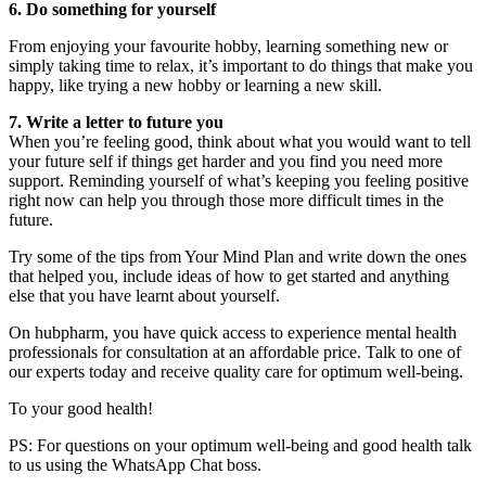
6. Do something for yourself
From enjoying your favourite hobby, learning something new or
simply taking time to relax, it’s important to do things that make you
happy, like trying a new hobby or learning a new skill.
7. Write a letter to future you
When you’re feeling good, think about what you would want to tell
your future self if things get harder and you find you need more
support. Reminding yourself of what’s keeping you feeling positive
right now can help you through those more difficult times in the
future.
Try some of the tips from Your Mind Plan and write down the ones
that helped you, include ideas of how to get started and anything
else that you have learnt about yourself.
On hubpharm, you have quick access to experience mental health
professionals for consultation at an affordable price. Talk to one of
our experts today and receive quality care for optimum well-being.
To your good health!
PS: For questions on your optimum well-being and good health talk
to us using the WhatsApp Chat boss.