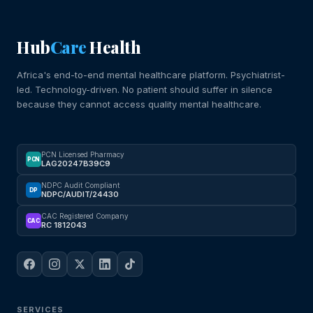
Hub
Care
Health
Africa's end-to-end mental healthcare platform. Psychiatrist-
led. Technology-driven. No patient should suffer in silence
because they cannot access quality mental healthcare.
PCN Licensed Pharmacy
PCN
LAG20247B39C9
NDPC Audit Compliant
DP
NDPC/AUDIT/24430
CAC Registered Company
CAC
RC 1812043
SERVICES