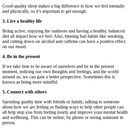
Good-quality sleep makes a big difference to how we feel mentally
and physically, so it’s important to get enough.
3. Live a healthy life
Being active, enjoying the outdoors and having a healthy, balanced
diet all impact how we feel. Also, binning bad habits like smoking,
and cutting down on alcohol and caffeine can have a positive effect
on our mood.
4. Be in the present
If we take time to be aware of ourselves and be in the present
moment, noticing our own thoughts and feelings, and the world
around us, we can gain a better perspective. Sometimes this is
known as being more mindful.
5. Connect with others
Spending quality time with friends or family, talking to someone
about how we are feeling or finding ways to help other people can
all help stop you from feeling lonely and improve your mental health
and wellbeing. This can be online, by phone or seeing someone in
person.