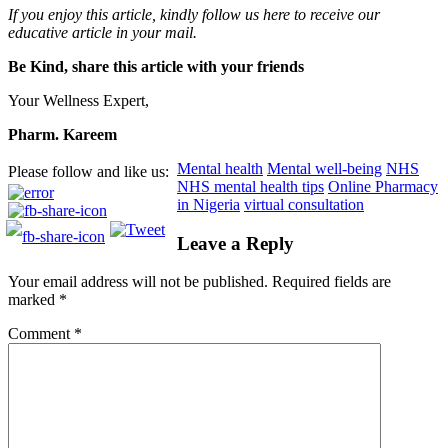
If you enjoy this article, kindly follow us here to receive our
educative article in your mail.
Be Kind, share this article with your friends
Your Wellness Expert,
Pharm. Kareem
Mental health
Mental well-being
NHS
Please follow and like us:
NHS mental health tips
Online Pharmacy
in Nigeria
virtual consultation
Leave a Reply
Your email address will not be published.
Required fields are
marked
*
Comment
*