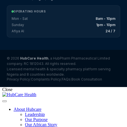
OPERATING HOURS
Mon - Sat
8am - 10pm
Sunday
1pm - 10pm
Afiya AI
24 / 7
© 2026
HubCare Health
, a HubPharm Pharmaceutical Limited
company. RC 1812043. All rights reserved.
Licensed mental health & specialty pharmacy platform serving
Nigeria and 8 countries worldwide.
Privacy Policy
Complaints Policy
FAQs
Book Consultation
|
|
|
Close
About Hubcare
Leadership
Our Purpose
Our African Story