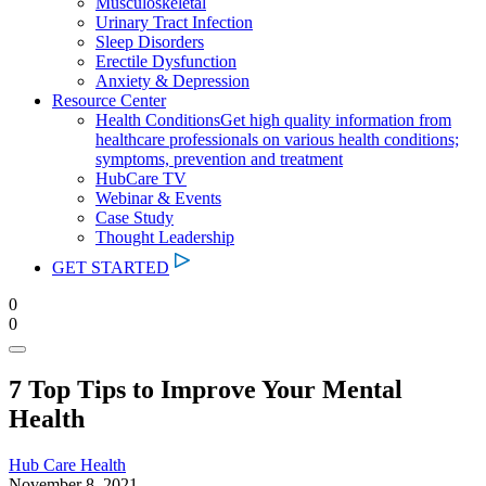
Musculoskeletal
Urinary Tract Infection
Sleep Disorders
Erectile Dysfunction
Anxiety & Depression
Resource Center
Health Conditions
Get high quality information from
healthcare professionals on various health conditions;
symptoms, prevention and treatment
HubCare TV
Webinar & Events
Case Study
Thought Leadership
GET STARTED
0
0
7 Top Tips to Improve Your Mental
Health
Hub Care Health
November 8, 2021