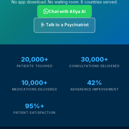
No app download. No waiting room. 8 countries served.
Chat with Afiya AI
🩺 Talk to a Psychiatrist
20,000+
30,000+
PATIENTS TOUCHED
CONSULTATIONS DELIVERED
10,000+
42%
MEDICATIONS DELIVERED
ADHERENCE IMPROVEMENT
95%+
PATIENT SATISFACTION