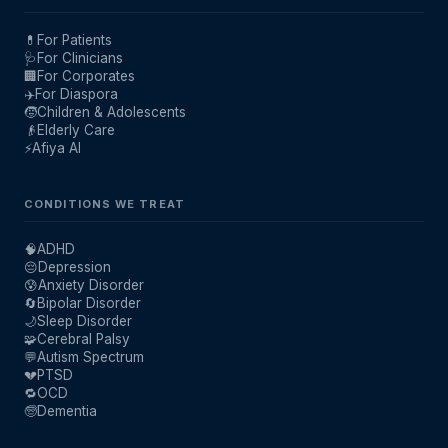
💊
For Patients
🩺
For Clinicians
🏢
For Corporates
✈️
For Diaspora
🧒
Children & Adolescents
👴
Elderly Care
⚡
Afiya AI
CONDITIONS WE TREAT
🧠
ADHD
😔
Depression
😰
Anxiety Disorder
🔄
Bipolar Disorder
🌙
Sleep Disorder
🧩
Cerebral Palsy
💬
Autism Spectrum
💔
PTSD
🔁
OCD
🧓
Dementia