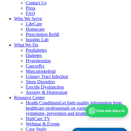
Contact Us
Press
FAQ
Who We Serve
LifeCare
Homecare
Prescription Refill
Insights Lab
What We Do
Prediabetes
Diabetes
Hypertension
CancerRx
Musculoskeletal
Urinary Tract Infection
Sleep Disorders
Erectile Dysfunction
Anxiety & Depression
Resource Center
Health Conditions
Get high quality information from
healthcare professionals on various health conditions;
Chat with Afiya AI
symptoms, prevention and treatment
HubCare TV
Webinar & Events
Case Study