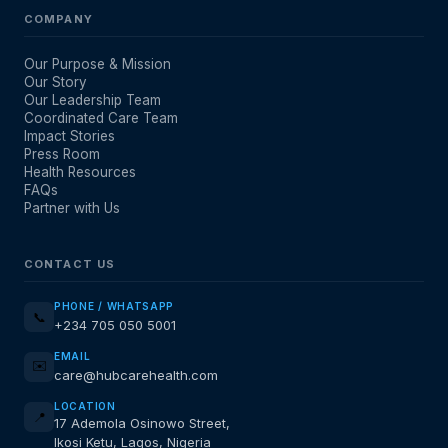
COMPANY
Our Purpose & Mission
Our Story
Our Leadership Team
Coordinated Care Team
Impact Stories
Press Room
Health Resources
FAQs
Partner with Us
CONTACT US
PHONE / WHATSAPP
📞
+234 705 050 5001
EMAIL
✉️
care@hubcarehealth.com
LOCATION
📍
17 Ademola Osinowo Street,
Ikosi Ketu, Lagos, Nigeria