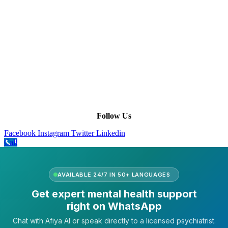
Terms of Service
|
Privacy Policy
|
Complain Policy
Company Info
Leadership
Our Purpose
Our African Story
Contact Us
Press
FAQs
Follow Us
Facebook
Instagram
Twitter
Linkedin
Call
AVAILABLE 24/7 IN 50+ LANGUAGES
Get expert mental health support
right on WhatsApp
Chat with Afiya AI or speak directly to a licensed psychiatrist.