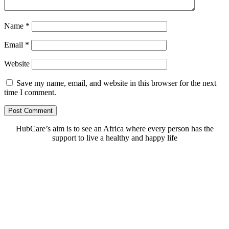
Name
*
Email
*
Website
Save my name, email, and website in this browser for the next
time I comment.
HubCare’s aim is to see an Africa where every person has the
support to live a healthy and happy life
Need Help?
Call or text +2347050505001
Email us care@hubcarehealth.com
Get the app