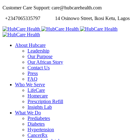
Customer Care Support: care@hubcarehealth.com
+2347065335797
14 Osinowo Street, Ikosi Ketu, Lagos
About Hubcare
Leadership
Our Purpose
Our African Story
Contact Us
Press
FAQ
Who We Serve
LifeCare
Homecare
Prescription Refill
Insights Lab
What We Do
Prediabetes
Diabetes
Hypertension
CancerRx