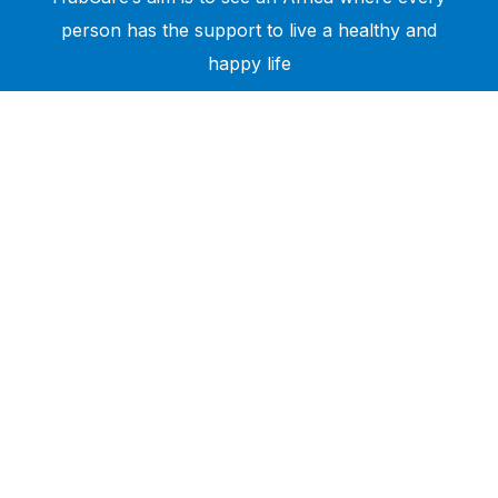
person has the support to live a healthy and
happy life
Need Help?
Call or text +2347050505001
Email us care@hubcarehealth.com
Get the app
Terms of Service
|
Privacy Policy
|
Complain Policy