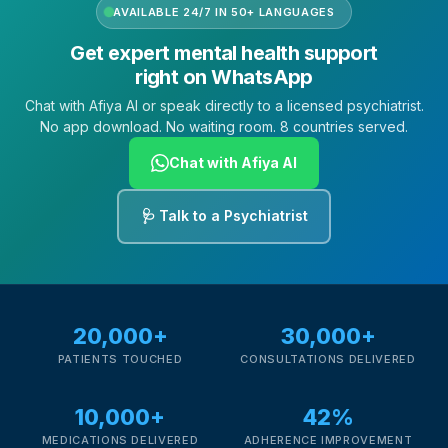
AVAILABLE 24/7 IN 50+ LANGUAGES
Get expert mental health support
right on WhatsApp
Chat with Afiya AI or speak directly to a licensed psychiatrist.
No app download. No waiting room. 8 countries served.
Chat with Afiya AI
🩺 Talk to a Psychiatrist
20,000+
30,000+
PATIENTS TOUCHED
CONSULTATIONS DELIVERED
10,000+
42%
MEDICATIONS DELIVERED
ADHERENCE IMPROVEMENT