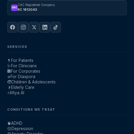
CAC Registered Company
CAC
RC 1812043
SERVICES
💊
For Patients
🩺
For Clinicians
🏢
For Corporates
✈️
For Diaspora
🧒
Children & Adolescents
👴
Elderly Care
⚡
Afiya AI
CONDITIONS WE TREAT
🧠
ADHD
😔
Depression
😰
Anxiety Disorder