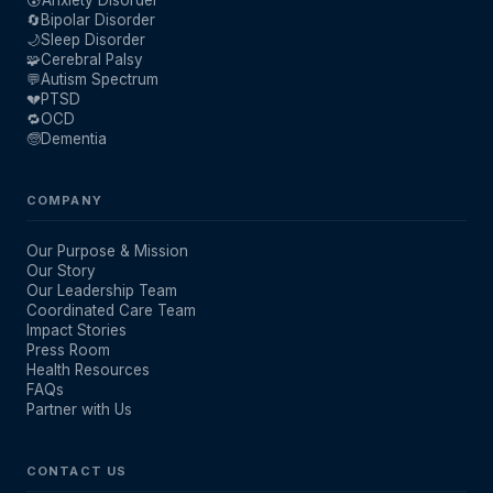
🔄
Bipolar Disorder
🌙
Sleep Disorder
🧩
Cerebral Palsy
💬
Autism Spectrum
💔
PTSD
🔁
OCD
🧓
Dementia
COMPANY
Our Purpose & Mission
Our Story
Our Leadership Team
Coordinated Care Team
Impact Stories
Press Room
Health Resources
FAQs
Partner with Us
CONTACT US