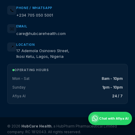
PHONE / WHATSAPP
📞
+234 705 050 5001
EMAIL
✉️
care@hubcarehealth.com
LOCATION
📍
17 Ademola Osinowo Street,
Ikosi Ketu, Lagos, Nigeria
OPERATING HOURS
Mon - Sat
8am - 10pm
Sunday
1pm - 10pm
Afiya AI
24 / 7
Chat with Afiya AI
© 2026
HubCare Health
, a HubPharm Pharmaceutical Limited
company. RC 1812043. All rights reserved.