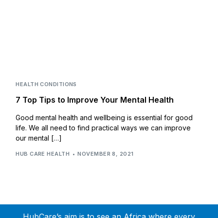
HEALTH CONDITIONS
7 Top Tips to Improve Your Mental Health
Good mental health and wellbeing is essential for good
life. We all need to find practical ways we can improve
our mental […]
HUB CARE HEALTH
NOVEMBER 8, 2021
HubCare’s aim is to see an Africa where every