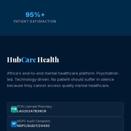
95%+
PATIENT SATISFACTION
Hub
Care
Health
Africa's end-to-end mental healthcare platform. Psychiatrist-
led. Technology-driven. No patient should suffer in silence
because they cannot access quality mental healthcare.
PCN Licensed Pharmacy
PCN
LAG20247B39C9
NDPC Audit Compliant
DP
NDPC/AUDIT/24430