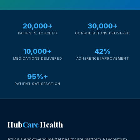
20,000+
30,000+
PATIENTS TOUCHED
CONSULTATIONS DELIVERED
10,000+
42%
MEDICATIONS DELIVERED
ADHERENCE IMPROVEMENT
95%+
PATIENT SATISFACTION
Hub
Care
Health
Africa's end-to-end mental healthcare platform. Psychiatrist-