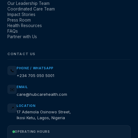
Our Leadership Team
Coordinated Care Team
Impact Stories
Press Room
Health Resources
FAQs
Partner with Us
CONTACT US
PHONE / WHATSAPP
📞
+234 705 050 5001
EMAIL
✉️
care@hubcarehealth.com
LOCATION
📍
17 Ademola Osinowo Street,
Ikosi Ketu, Lagos, Nigeria
OPERATING HOURS