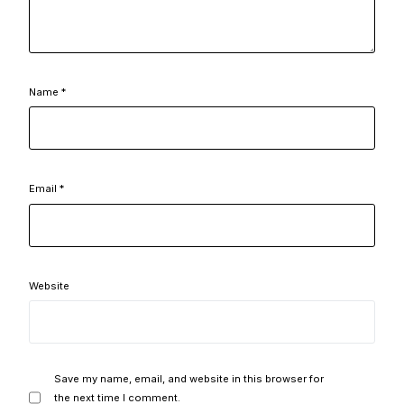
Name
*
Email
*
Website
Save my name, email, and website in this browser for
the next time I comment.