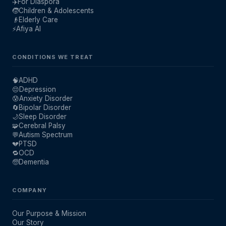
✈️
For Diaspora
🧒
Children & Adolescents
👴
Elderly Care
⚡
Afiya AI
CONDITIONS WE TREAT
🧠
ADHD
😔
Depression
😰
Anxiety Disorder
🔄
Bipolar Disorder
🌙
Sleep Disorder
🧩
Cerebral Palsy
💬
Autism Spectrum
💔
PTSD
🔁
OCD
🧓
Dementia
COMPANY
Our Purpose & Mission
Our Story