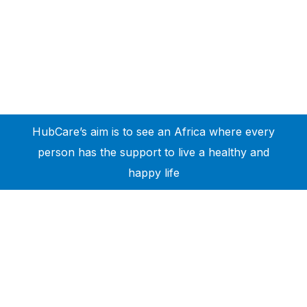
HubCare’s aim is to see an Africa where every
person has the support to live a healthy and
happy life
Need Help?
Call or text +2347050505001