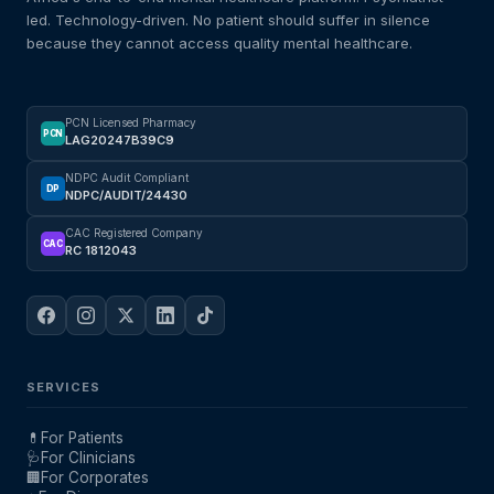
led. Technology-driven. No patient should suffer in silence
because they cannot access quality mental healthcare.
PCN Licensed Pharmacy
PCN
LAG20247B39C9
NDPC Audit Compliant
DP
NDPC/AUDIT/24430
CAC Registered Company
CAC
RC 1812043
SERVICES
💊
For Patients
🩺
For Clinicians
🏢
For Corporates