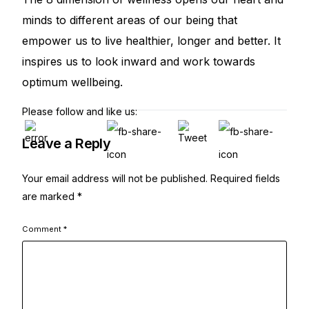
minds to different areas of our being that
empower us to live healthier, longer and better. It
inspires us to look inward and work towards
optimum wellbeing.
Please follow and like us:
Leave a Reply
Your email address will not be published.
Required fields
are marked
*
Comment
*