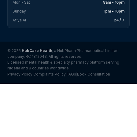
Mon - Sat
8am - 10pm
Sunday
1pm - 10pm
Afiya AI
24 / 7
© 2026
HubCare Health
, a HubPharm Pharmaceutical Limited
company. RC 1812043. All rights reserved.
Licensed mental health & specialty pharmacy platform serving
Nigeria and 8 countries worldwide.
Privacy Policy
Complaints Policy
FAQs
Book Consultation
|
|
|