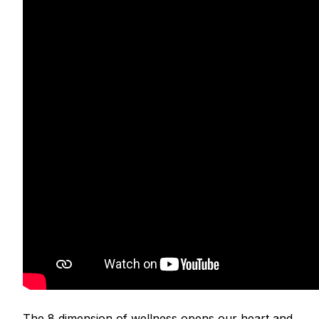
The 8 dimension of wellness opens our heart and