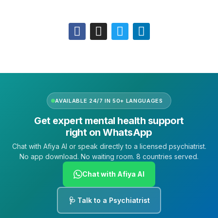
Follow Us
AVAILABLE 24/7 IN 50+ LANGUAGES
Get expert mental health support
right on WhatsApp
Chat with Afiya AI or speak directly to a licensed psychiatrist.
No app download. No waiting room. 8 countries served.
Chat with Afiya AI
🩺 Talk to a Psychiatrist