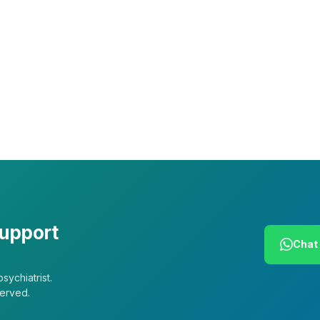
Leadership
Our Purpose
Our African Story
Contact Us
Press
FAQs
support
Chat 
sychiatrist.
served.