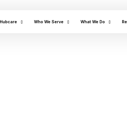
+2347
 Hubcare
Who We Serve
What We Do
Re
rship
LifeCare
Prediabetes
He
Get
urpose
Homecare
Diabetes
hea
hea
an
rican Story
Prescription Refill
Hypertension
Hu
ct Us
Insights Lab
CancerRx
We
Musculoskeletal
od
Ca
Urinary Tract Infection
Th
Sleep Disorders
Erectile Dysfunction