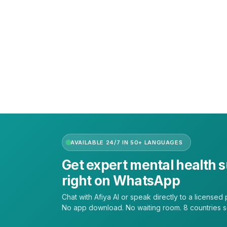
Call or text +2347050505001
Email us care@hubcarehealth.com
Get the app
Terms of Service
|
Privacy Policy
|
Complain Policy
AVAILABLE 24/7 IN 50+ LANGUAGES
Get expert mental health 
right on WhatsApp
Chat with Afiya AI or speak directly to a licensed p
No app download. No waiting room. 8 countries 