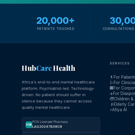
20,000+
30,0
PATIENTS TOUCHED
CONSULTATIONS 
SERVICES
Hub
Care
Health
💊
For Patient
Africa's end-to-end mental healthcare
🩺
For Clinici
🏢
For Corpor
platform. Psychiatrist-led. Technology-
✈️
For Diaspo
driven. No patient should suffer in
🧒
Children &
silence because they cannot access
👴
Elderly Ca
quality mental healthcare.
⚡
Afiya AI
PCN Licensed Pharmacy
PCN
LAG20247B39C9