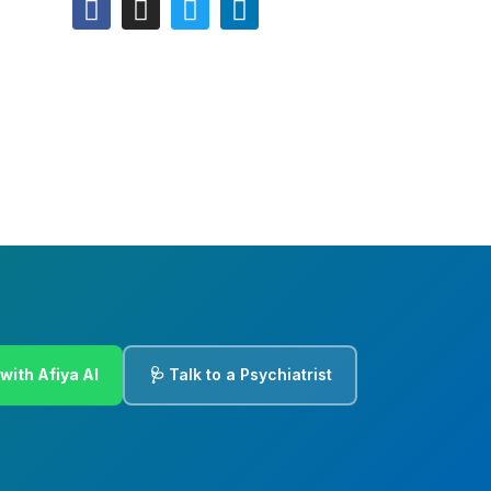
with Afiya AI
🩺 Talk to a Psychiatrist