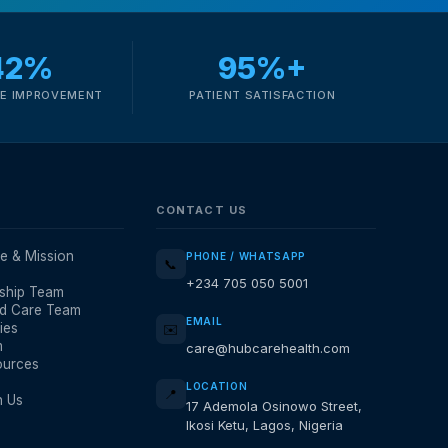
42%
95%+
E IMPROVEMENT
PATIENT SATISFACTION
CONTACT US
e & Mission
PHONE / WHATSAPP
📞
+234 705 050 5001
ship Team
d Care Team
EMAIL
ies
✉️
m
care@hubcarehealth.com
ources
LOCATION
📍
h Us
17 Ademola Osinowo Street,
Ikosi Ketu, Lagos, Nigeria