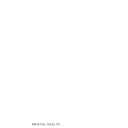
MENTAL HEALTH