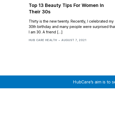
Top 13 Beauty Tips For Women In
Their 30s
Thirty is the new twenty. Recently, I celebrated my
30th birthday and many people were surprised tha
I am 30. A friend […]
HUB CARE HEALTH
AUGUST 7, 2021
HubCare’s aim is to s
Need Help?