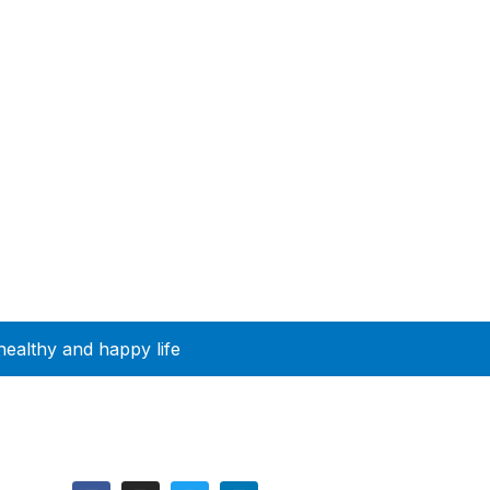
healthy and happy life
Follow Us