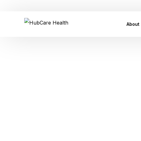
Customer Care Support: care@hubcarehealth.com
About
Leade
Our P
Our Af
Tag:
Conta
Press
Womanho
FAQ