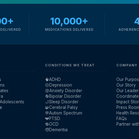
00+
10,000+
DELIVERED
MEDICATIONS DELIVERED
ADHERENC
CONDITIONS WE TREAT
COMPANY
s
🧠
ADHD
Our Purpos
ans
😔
Depression
Our Story
ates
😰
Anxiety Disorder
Our Leader
ra
🔄
Bipolar Disorder
Coordinate
 Adolescents
🌙
Sleep Disorder
Impact Stor
re
🧩
Cerebral Palsy
Press Roo
💬
Autism Spectrum
Health Res
💔
PTSD
FAQs
🔁
OCD
Partner wit
🧓
Dementia