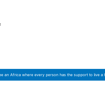
t
ee an Africa where every person has the support to live a 
Company Info