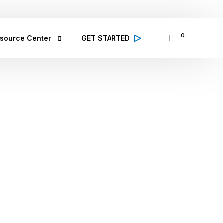
065335797
14 Osinowo Street, Ikosi Ketu, Lagos
0
source Center
GET STARTED
alth Conditions
 high quality information from 
lthcare professionals on various 
lth conditions; symptoms, prevention 
d treatment
bCare TV
binar & Events
se Study
ought Leadership