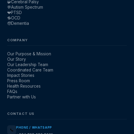
🧩
Cerebral Palsy
💬
Autism Spectrum
💔
PTSD
🔁
OCD
🧓
Dementia
COMPANY
Our Purpose & Mission
Our Story
Our Leadership Team
Coordinated Care Team
Impact Stories
Press Room
Health Resources
FAQs
Partner with Us
CONTACT US
PHONE / WHATSAPP
📞