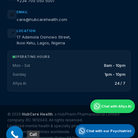
+234 705 050 5001
EMAIL
✉️
care@hubcarehealth.com
LOCATION
📍
17 Ademola Osinowo Street,
Ikosi Ketu, Lagos, Nigeria
OPERATING HOURS
Mon - Sat
8am - 10pm
Sunday
1pm - 10pm
Afiya AI
24 / 7
Chat with Afiya AI
© 2026
HubCare Health
, a HubPharm Pharmaceutical Limited
company. RC 1812043. All rights reserved.
Licensed mental health & specialty pharmacy platform serving
Chat with our Psychiatrist
Nigeria and 8 countries worldwide.
Call
Privacy Policy
Complaints Policy
FAQs
Book Consultation
|
|
|