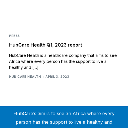
PRESS
HubCare Health Q1, 2023 report
HubCare Health is a healthcare company that aims to see
Africa where every person has the support to live a
healthy and […]
HUB CARE HEALTH
APRIL 3, 2023
HubCare’s aim is to see an Africa where every
person has the support to live a healthy and