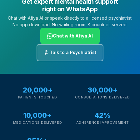
Get expert mental health support
right on WhatsApp
Chat with Afiya AI or speak directly to a licensed psychiatrist.
No app download. No waiting room. 8 countries served.
Chat with Afiya AI
🩺 Talk to a Psychiatrist
20,000+
30,000+
PATIENTS TOUCHED
CONSULTATIONS DELIVERED
10,000+
42%
MEDICATIONS DELIVERED
ADHERENCE IMPROVEMENT