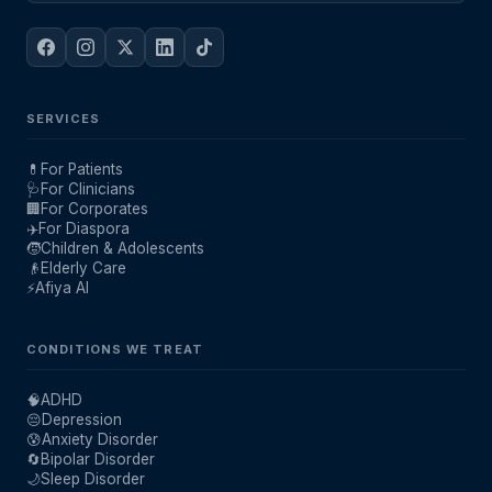
SERVICES
💊
For Patients
🩺
For Clinicians
🏢
For Corporates
✈️
For Diaspora
🧒
Children & Adolescents
👴
Elderly Care
⚡
Afiya AI
CONDITIONS WE TREAT
🧠
ADHD
😔
Depression
😰
Anxiety Disorder
🔄
Bipolar Disorder
🌙
Sleep Disorder