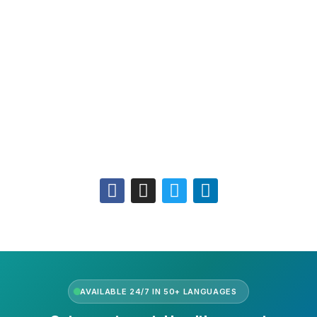
Leadership
Our Purpose
Our African Story
Contact Us
Press
FAQs
Follow Us
AVAILABLE 24/7 IN 50+ LANGUAGES