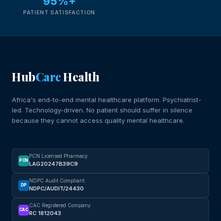
95%+
PATIENT SATISFACTION
Hub
Care
Health
Africa's end-to-end mental healthcare platform. Psychiatrist-
led. Technology-driven. No patient should suffer in silence
because they cannot access quality mental healthcare.
PCN Licensed Pharmacy
PCN
LAG20247B39C9
NDPC Audit Compliant
DP
NDPC/AUDIT/24430
CAC Registered Company
CAC
RC 1812043