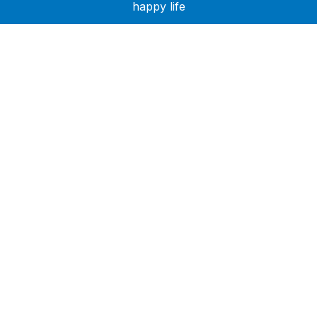
happy life
Need Help?
Call or text +2347050505001
Email us care@hubcarehealth.com
Get the app
Terms of Service
|
Privacy Policy
|
Complain Policy
Company Info