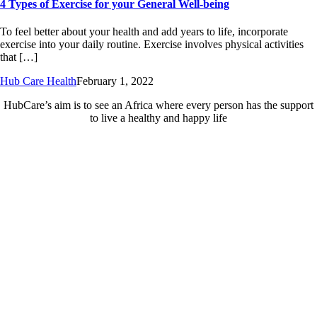
4 Types of Exercise for your General Well-being
To feel better about your health and add years to life, incorporate
exercise into your daily routine. Exercise involves physical activities
that […]
Hub Care Health
February 1, 2022
HubCare’s aim is to see an Africa where every person has the support
to live a healthy and happy life
Need Help?
Call or text +2347050505001
Email us care@hubcarehealth.com
Get the app
Terms of Service
|
Privacy Policy
|
Complain Policy
Company Info