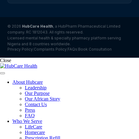
© 2026
HubCare Health
, a HubPharm Pharmaceutical Limited
company. RC 1812043. All rights reserved.
Licensed mental health & specialty pharmacy platform serving
Nigeria and 8 countries worldwide.
Privacy Policy
Complaints Policy
FAQs
Book Consultation
|
|
|
Close
About Hubcare
Leadership
Our Purpose
Our African Story
Contact Us
Press
FAQ
Who We Serve
LifeCare
Homecare
Prescription Refill