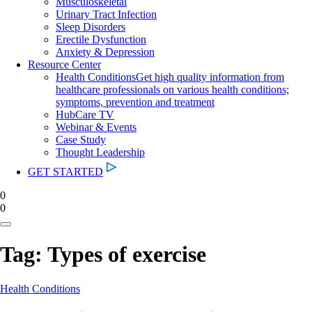
Musculoskeletal
Urinary Tract Infection
Sleep Disorders
Erectile Dysfunction
Anxiety & Depression
Resource Center
Health Conditions
Get high quality information from
healthcare professionals on various health conditions;
symptoms, prevention and treatment
HubCare TV
Webinar & Events
Case Study
Thought Leadership
GET STARTED
0
0
Tag:
Types of exercise
Health Conditions