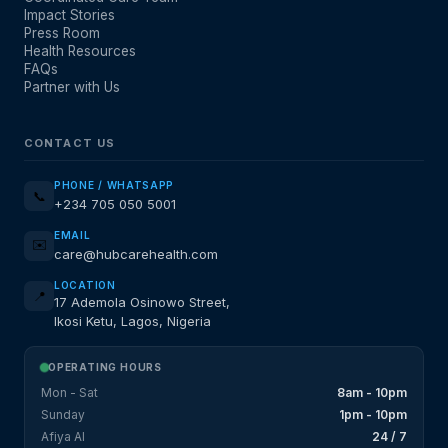
Impact Stories
Press Room
Health Resources
FAQs
Partner with Us
CONTACT US
PHONE / WHATSAPP
📞
+234 705 050 5001
EMAIL
✉️
care@hubcarehealth.com
LOCATION
📍
17 Ademola Osinowo Street,
Ikosi Ketu, Lagos, Nigeria
OPERATING HOURS
Mon - Sat
8am - 10pm
Sunday
1pm - 10pm
Afiya AI
24 / 7