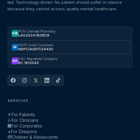
led. Technology-driven. No patient should suffer in silence
because they cannot access quality mental healthcare.
PCN Licensed Pharmacy
PCN
LAG20247B39C9
NDPC Audit Compliant
DP
NDPC/AUDIT/24430
CAC Registered Company
CAC
RC 1812043
SERVICES
💊
For Patients
🩺
For Clinicians
🏢
For Corporates
✈️
For Diaspora
🧒
Children & Adolescents