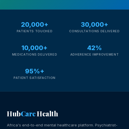
20,000+
30,000+
PATIENTS TOUCHED
CONSULTATIONS DELIVERED
10,000+
42%
MEDICATIONS DELIVERED
ADHERENCE IMPROVEMENT
95%+
PATIENT SATISFACTION
Hub
Care
Health
Africa's end-to-end mental healthcare platform. Psychiatrist-