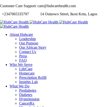
Customer Care Support: care@hubcarehealth.com
+2347065335797
14 Osinowo Street, Ikosi Ketu, Lagos
About Hubcare
Leadership
Our Purpose
Our African Story
Contact Us
Press
FAQ
Who We Serve
LifeCare
Homecare
Prescription Refill
Insights Lab
What We Do
Prediabetes
Diabetes
Hypertension
CancerRx