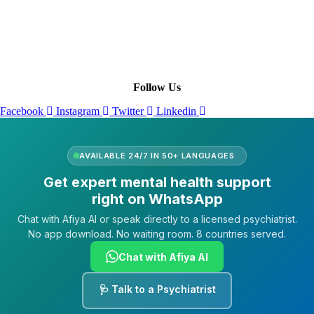
Leadership
Our Purpose
Our African Story
Contact Us
Press
FAQs
Follow Us
Facebook
Instagram
Twitter
Linkedin
AVAILABLE 24/7 IN 50+ LANGUAGES
Get expert mental health support
right on WhatsApp
Chat with Afiya AI or speak directly to a licensed psychiatrist.
No app download. No waiting room. 8 countries served.
Chat with Afiya AI
🩺 Talk to a Psychiatrist