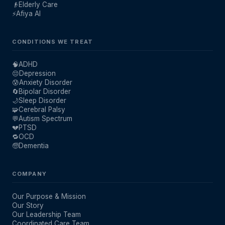
👴
Elderly Care
⚡
Afiya AI
CONDITIONS WE TREAT
🧠
ADHD
😔
Depression
😰
Anxiety Disorder
🔄
Bipolar Disorder
🌙
Sleep Disorder
🧩
Cerebral Palsy
💬
Autism Spectrum
💔
PTSD
🔁
OCD
🧓
Dementia
COMPANY
Our Purpose & Mission
Our Story
Our Leadership Team
Coordinated Care Team