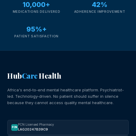
10,000+
42%
MEDICATIONS DELIVERED
ADHERENCE IMPROVEMENT
95%+
PATIENT SATISFACTION
Hub
Care
Health
Africa's end-to-end mental healthcare platform. Psychiatrist-
led. Technology-driven. No patient should suffer in silence
because they cannot access quality mental healthcare.
PCN Licensed Pharmacy
PCN
LAG20247B39C9