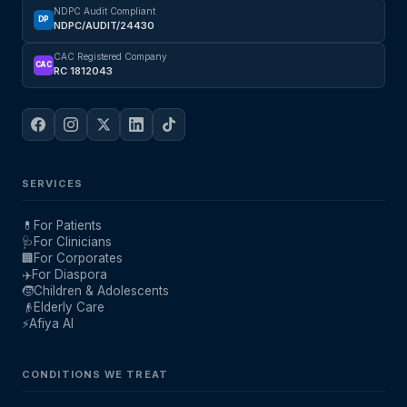
NDPC Audit Compliant
DP
NDPC/AUDIT/24430
CAC Registered Company
CAC
RC 1812043
SERVICES
💊
For Patients
🩺
For Clinicians
🏢
For Corporates
✈️
For Diaspora
🧒
Children & Adolescents
👴
Elderly Care
⚡
Afiya AI
CONDITIONS WE TREAT