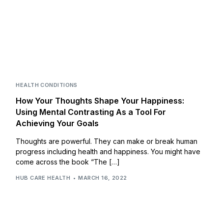
HEALTH CONDITIONS
How Your Thoughts Shape Your Happiness:
Using Mental Contrasting As a Tool For
Achieving Your Goals
Thoughts are powerful. They can make or break human
progress including health and happiness. You might have
come across the book “The […]
HUB CARE HEALTH
MARCH 16, 2022