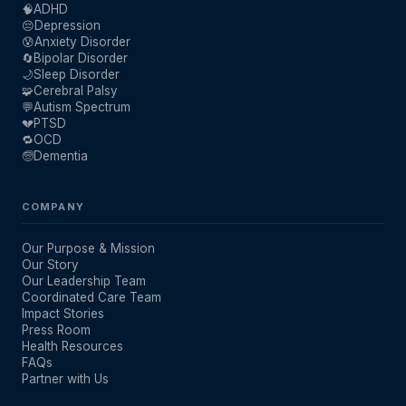
🧠
ADHD
😔
Depression
😰
Anxiety Disorder
🔄
Bipolar Disorder
🌙
Sleep Disorder
🧩
Cerebral Palsy
💬
Autism Spectrum
💔
PTSD
🔁
OCD
🧓
Dementia
COMPANY
Our Purpose & Mission
Our Story
Our Leadership Team
Coordinated Care Team
Impact Stories
Press Room
Health Resources
FAQs
Partner with Us