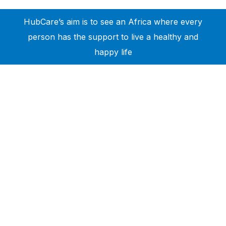
HubCare’s aim is to see an Africa where every
person has the support to live a healthy and
happy life
Need Help?
Call or text +2347050505001
Email us care@hubcarehealth.com
Get the app
Terms of Service
|
Privacy Policy
|
Complain Policy