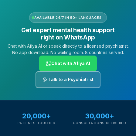
AVAILABLE 24/7 IN 50+ LANGUAGES
Get expert mental health support
right on WhatsApp
Chat with Afiya AI or speak directly to a licensed psychiatrist.
No app download. No waiting room. 8 countries served.
Chat with Afiya AI
🩺 Talk to a Psychiatrist
20,000+
30,000+
PATIENTS TOUCHED
CONSULTATIONS DELIVERED