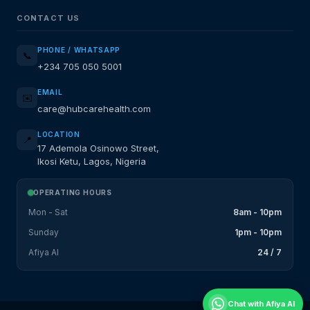
CONTACT US
PHONE / WHATSAPP
📞
+234 705 050 5001
EMAIL
✉️
care@hubcarehealth.com
LOCATION
📍
17 Ademola Osinowo Street,
Ikosi Ketu, Lagos, Nigeria
OPERATING HOURS
Mon - Sat
8am - 10pm
Sunday
1pm - 10pm
Afiya AI
24 / 7
Chat with Afiya AI