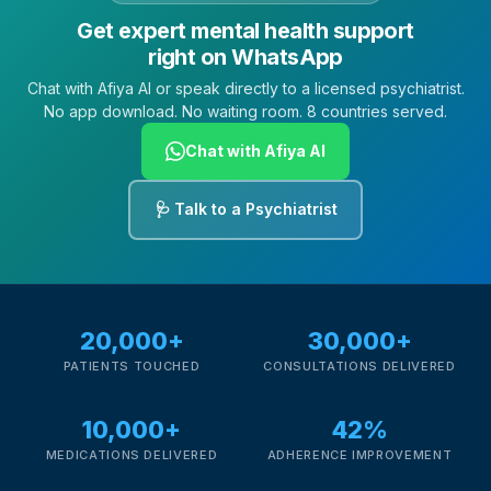
Get expert mental health support
right on WhatsApp
Chat with Afiya AI or speak directly to a licensed psychiatrist.
No app download. No waiting room. 8 countries served.
Chat with Afiya AI
🩺 Talk to a Psychiatrist
20,000+
30,000+
PATIENTS TOUCHED
CONSULTATIONS DELIVERED
10,000+
42%
MEDICATIONS DELIVERED
ADHERENCE IMPROVEMENT