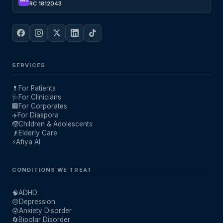
CAC
RC 1812043
SERVICES
💊
For Patients
🩺
For Clinicians
🏢
For Corporates
✈️
For Diaspora
🧒
Children & Adolescents
👴
Elderly Care
⚡
Afiya AI
CONDITIONS WE TREAT
🧠
ADHD
😔
Depression
😰
Anxiety Disorder
🔄
Bipolar Disorder