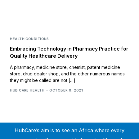
HEALTH CONDITIONS
Embracing Technology in Pharmacy Practice for
Quality Healthcare Delivery
A pharmacy, medicine store, chemist, patent medicine
store, drug dealer shop, and the other numerous names
they might be called are not […]
HUB CARE HEALTH
OCTOBER 9, 2021
HubCare’s aim is to see an Africa where every