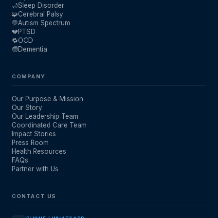
🌙
Sleep Disorder
🧩
Cerebral Palsy
💬
Autism Spectrum
💔
PTSD
🔁
OCD
🧓
Dementia
COMPANY
Our Purpose & Mission
Our Story
Our Leadership Team
Coordinated Care Team
Impact Stories
Press Room
Health Resources
FAQs
Partner with Us
CONTACT US