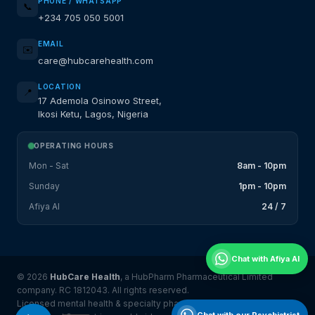
PHONE / WHATSAPP
📞
+234 705 050 5001
EMAIL
✉️
care@hubcarehealth.com
LOCATION
📍
17 Ademola Osinowo Street,
Ikosi Ketu, Lagos, Nigeria
OPERATING HOURS
Mon - Sat
8am - 10pm
Sunday
1pm - 10pm
Afiya AI
24 / 7
Chat with Afiya AI
© 2026
HubCare Health
, a HubPharm Pharmaceutical Limited
company. RC 1812043. All rights reserved.
Licensed mental health & specialty pharmacy platform serving
Chat with our Psychiatrist