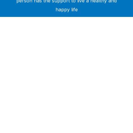
person has the support to live a healthy and
happy life
Need Help?
Call or text +2347050505001
Email us care@hubcarehealth.com
Get the app
Terms of Service
|
Privacy Policy
|
Complain Policy
Company Info