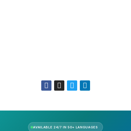
Leadership
Our Purpose
Our African Story
Contact Us
Press
FAQs
Follow Us
AVAILABLE 24/7 IN 50+ LANGUAGES