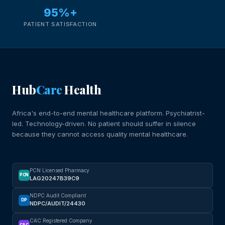
95%+
PATIENT SATISFACTION
Hub
Care
Health
Africa's end-to-end mental healthcare platform. Psychiatrist-
led. Technology-driven. No patient should suffer in silence
because they cannot access quality mental healthcare.
PCN Licensed Pharmacy
PCN
LAG20247B39C9
NDPC Audit Compliant
DP
NDPC/AUDIT/24430
CAC Registered Company