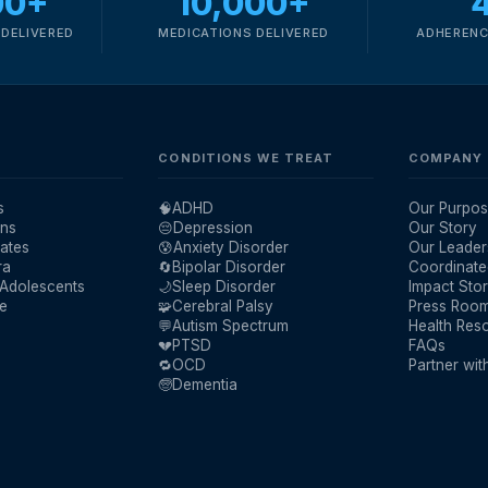
00+
10,000+
DELIVERED
MEDICATIONS DELIVERED
ADHERENC
CONDITIONS WE TREAT
COMPANY
s
🧠
ADHD
Our Purpos
ans
😔
Depression
Our Story
ates
😰
Anxiety Disorder
Our Leader
ra
🔄
Bipolar Disorder
Coordinate
 Adolescents
🌙
Sleep Disorder
Impact Stor
re
🧩
Cerebral Palsy
Press Roo
💬
Autism Spectrum
Health Res
💔
PTSD
FAQs
🔁
OCD
Partner wit
🧓
Dementia