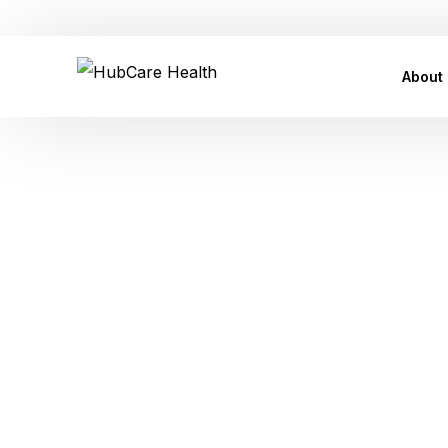
Customer Care Support: care@hubcarehealth.com
About
Leade
Our P
Our Af
Tag:
Skin 
Conta
Press
FAQ