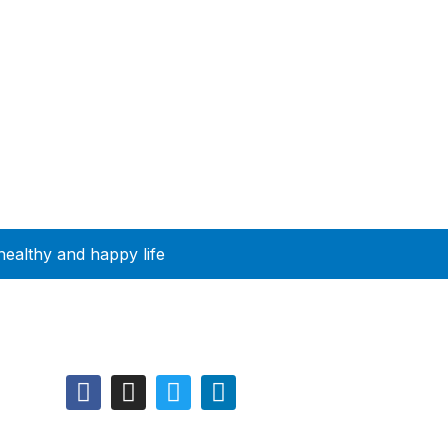
healthy and happy life
Follow Us