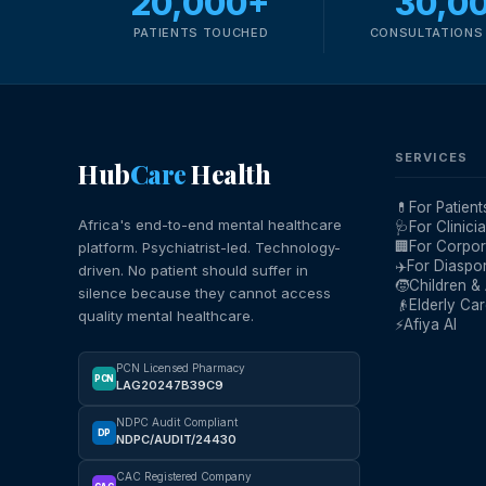
20,000+
30,0
PATIENTS TOUCHED
CONSULTATIONS 
SERVICES
Hub
Care
Health
💊
For Patient
Africa's end-to-end mental healthcare
🩺
For Clinici
🏢
For Corpor
platform. Psychiatrist-led. Technology-
✈️
For Diaspo
driven. No patient should suffer in
🧒
Children &
silence because they cannot access
👴
Elderly Ca
quality mental healthcare.
⚡
Afiya AI
PCN Licensed Pharmacy
PCN
LAG20247B39C9
NDPC Audit Compliant
DP
NDPC/AUDIT/24430
CAC Registered Company