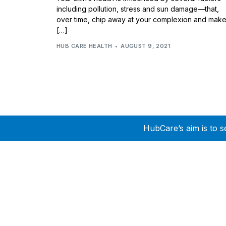
including pollution, stress and sun damage—that,
over time, chip away at your complexion and mak
[…]
HUB CARE HEALTH
AUGUST 9, 2021
HubCare’s aim is to s
Need Help?
Call or text +2347050505001
Email us care@hubcarehealth.com