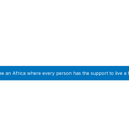
e
ee an Africa where every person has the support to live a 
Company Info
Leadership
Our Purpose