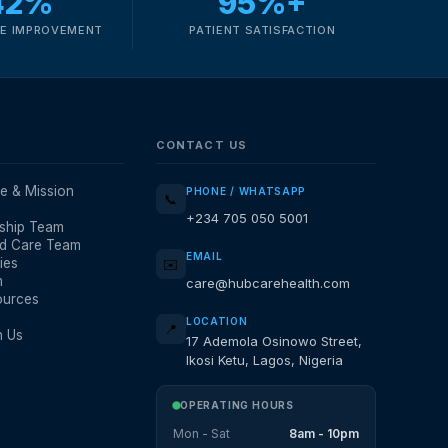
42%
95%+
E IMPROVEMENT
PATIENT SATISFACTION
CONTACT US
e & Mission
PHONE / WHATSAPP
📞
+234 705 050 5001
ship Team
d Care Team
EMAIL
ies
✉️
m
care@hubcarehealth.com
ources
LOCATION
📍
h Us
17 Ademola Osinowo Street,
Ikosi Ketu, Lagos, Nigeria
OPERATING HOURS
Mon - Sat
8am - 10pm