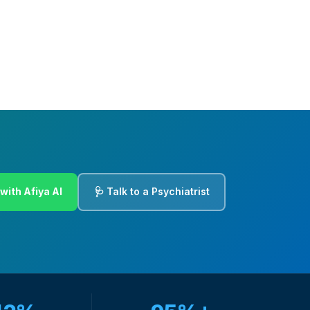
with Afiya AI
🩺 Talk to a Psychiatrist