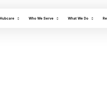
+2347
 Hubcare
Who We Serve
What We Do
Re
rship
LifeCare
Prediabetes
He
Get
urpose
Homecare
Diabetes
hea
hea
an
rican Story
Prescription Refill
Hypertension
tips
Hu
ct Us
Insights Lab
CancerRx
We
Musculoskeletal
Ca
Urinary Tract Infection
Th
Sleep Disorders
Erectile Dysfunction