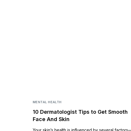
MENTAL HEALTH
10 Dermatologist Tips to Get Smooth
Face And Skin
Your skin’s health is influenced by several factors