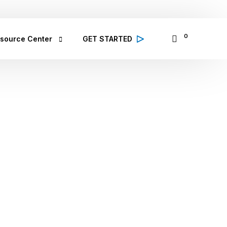
065335797
14 Osinowo Street, Ikosi Ketu, Lagos
0
source Center
GET STARTED
alth Conditions
 high quality information from 
lthcare professionals on various 
lth conditions; symptoms, prevention 
d treatment
bCare TV
binar & Events
se Study
ought Leadership