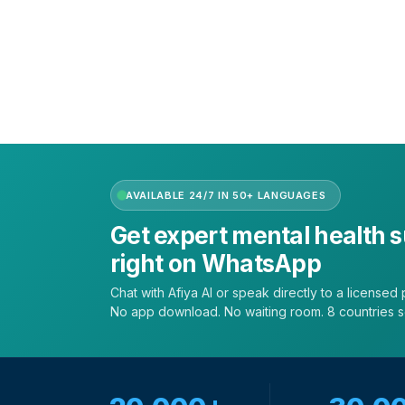
Get the app
Terms of Service
|
Privacy Policy
|
Complain Policy
AVAILABLE 24/7 IN 50+ LANGUAGES
Get expert mental health 
right on WhatsApp
Chat with Afiya AI or speak directly to a licensed p
No app download. No waiting room. 8 countries 