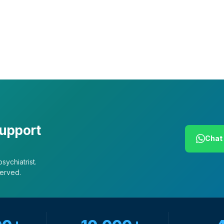
Our African Story
Contact Us
Press
FAQs
support
Chat 
sychiatrist.
served.