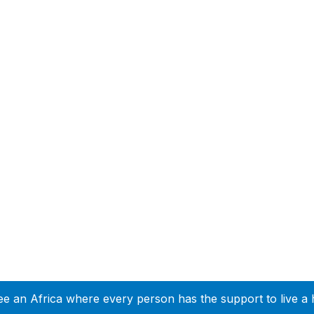
ee an Africa where every person has the support to live a 