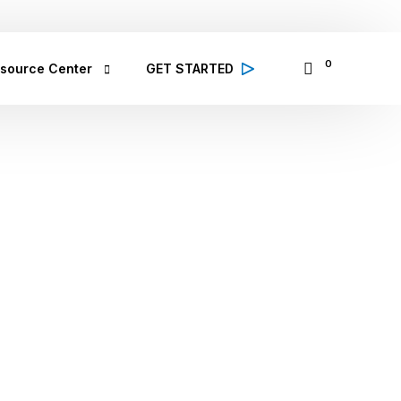
065335797
14 Osinowo Street, Ikosi Ketu, Lagos
0
source Center
GET STARTED
alth Conditions
 high quality information from 
lthcare professionals on various 
lth conditions; symptoms, prevention 
d treatment
bCare TV
binar & Events
se Study
ought Leadership