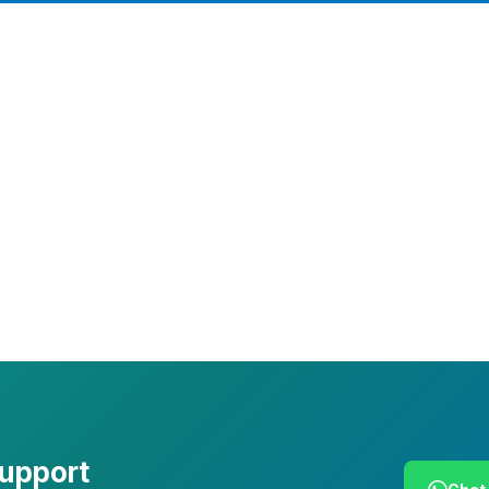
Company Info
Leadership
Our Purpose
Our African Story
Contact Us
Press
FAQs
support