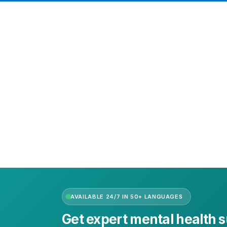
Need Help?
Call or text +2347050505001
Email us care@hubcarehealth.com
Get the app
Terms of Service
|
Privacy Policy
|
Complain Policy
AVAILABLE 24/7 IN 50+ LANGUAGES
Get expert mental health 