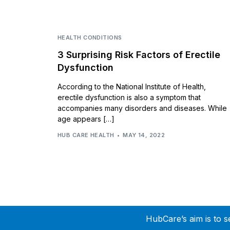
HEALTH CONDITIONS
3 Surprising Risk Factors of Erectile
Dysfunction
According to the National Institute of Health,
erectile dysfunction is also a symptom that
accompanies many disorders and diseases. While
age appears […]
HUB CARE HEALTH
MAY 14, 2022
HubCare’s aim is to s