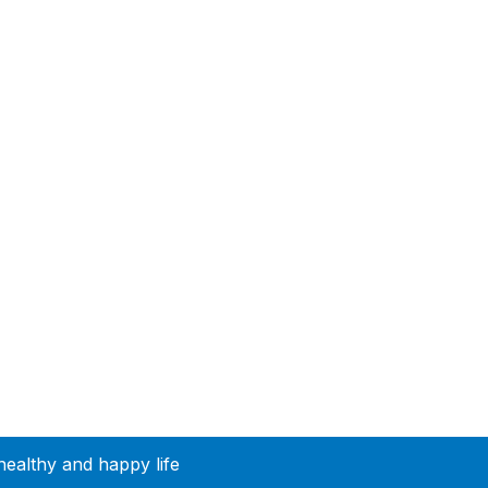
healthy and happy life