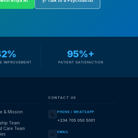
with Afiya AI
🩺 Talk to a Psychiatrist
42%
95%+
E IMPROVEMENT
PATIENT SATISFACTION
CONTACT US
e & Mission
PHONE / WHATSAPP
📞
+234 705 050 5001
ship Team
d Care Team
EMAIL
ies
✉️