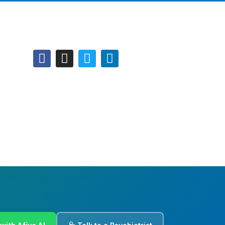
Follow Us