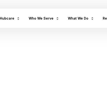
+2347
 Hubcare
Who We Serve
What We Do
Re
rship
LifeCare
Prediabetes
He
Get
urpose
Homecare
Diabetes
hea
hea
an
rican Story
Prescription Refill
Hypertension
factors
Hu
ct Us
Insights Lab
CancerRx
We
Musculoskeletal
Ca
Urinary Tract Infection
Th
Sleep Disorders
Erectile Dysfunction