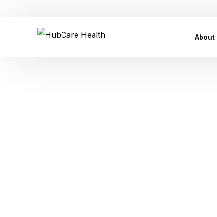
Customer Care Support: care@hubcarehealth.com
About
Leade
Our P
Our Af
Tag:
Risk 
Conta
Press
of Erectile
FAQ