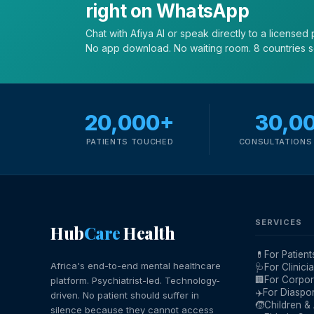
right on WhatsApp
Chat with Afiya AI or speak directly to a licensed p
No app download. No waiting room. 8 countries 
20,000+
30,0
PATIENTS TOUCHED
CONSULTATIONS 
SERVICES
Hub
Care
Health
💊
For Patient
Africa's end-to-end mental healthcare
🩺
For Clinici
🏢
For Corpor
platform. Psychiatrist-led. Technology-
✈️
For Diaspo
driven. No patient should suffer in
🧒
Children &
silence because they cannot access