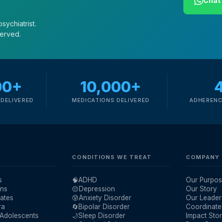
Chat 
sychiatrist.
served.
00+
10,000+
DELIVERED
MEDICATIONS DELIVERED
ADHERENC
CONDITIONS WE TREAT
COMPANY
s
🧠
ADHD
Our Purpos
ans
😔
Depression
Our Story
ates
😰
Anxiety Disorder
Our Leader
ra
🔄
Bipolar Disorder
Coordinate
 Adolescents
🌙
Sleep Disorder
Impact Stor