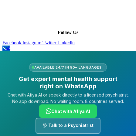
Our Purpose
Our African Story
Contact Us
Press
FAQs
Follow Us
Facebook
Instagram
Twitter
Linkedin
Call
AVAILABLE 24/7 IN 50+ LANGUAGES
Get expert mental health support
right on WhatsApp
Chat with Afiya AI or speak directly to a licensed psychiatrist.
No app download. No waiting room. 8 countries served.
Chat with Afiya AI
🩺 Talk to a Psychiatrist