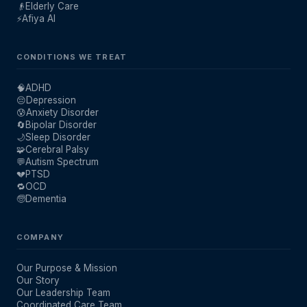
👴
Elderly Care
⚡
Afiya AI
CONDITIONS WE TREAT
🧠
ADHD
😔
Depression
😰
Anxiety Disorder
🔄
Bipolar Disorder
🌙
Sleep Disorder
🧩
Cerebral Palsy
💬
Autism Spectrum
💔
PTSD
🔁
OCD
🧓
Dementia
COMPANY
Our Purpose & Mission
Our Story
Our Leadership Team
Coordinated Care Team