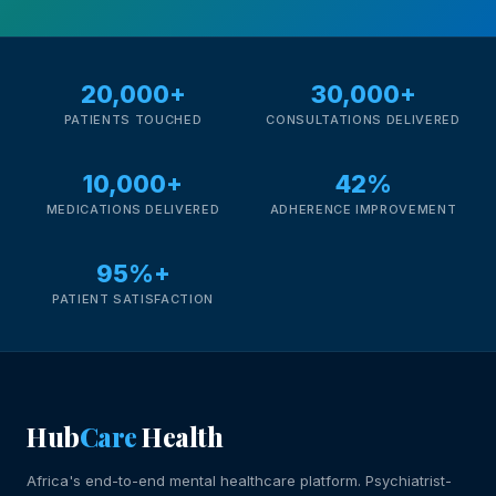
20,000+
30,000+
PATIENTS TOUCHED
CONSULTATIONS DELIVERED
10,000+
42%
MEDICATIONS DELIVERED
ADHERENCE IMPROVEMENT
95%+
PATIENT SATISFACTION
Hub
Care
Health
Africa's end-to-end mental healthcare platform. Psychiatrist-