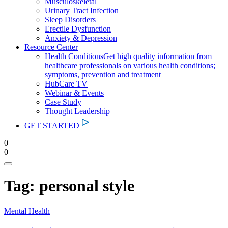
Musculoskeletal
Urinary Tract Infection
Sleep Disorders
Erectile Dysfunction
Anxiety & Depression
Resource Center
Health Conditions
Get high quality information from
healthcare professionals on various health conditions;
symptoms, prevention and treatment
HubCare TV
Webinar & Events
Case Study
Thought Leadership
GET STARTED
0
0
Tag:
personal style
Mental Health