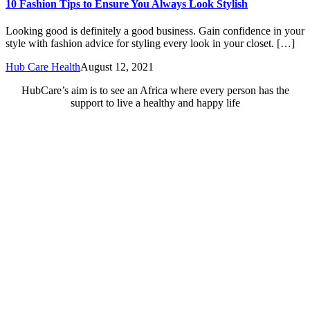
10 Fashion Tips to Ensure You Always Look Stylish
Looking good is definitely a good business. Gain confidence in your
style with fashion advice for styling every look in your closet. […]
Hub Care Health
August 12, 2021
HubCare’s aim is to see an Africa where every person has the
support to live a healthy and happy life
Need Help?
Call or text +2347050505001
Email us care@hubcarehealth.com
Get the app
Terms of Service
|
Privacy Policy
|
Complain Policy
Company Info
Leadership