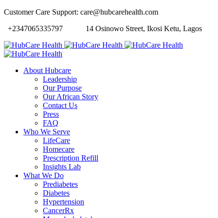
Customer Care Support: care@hubcarehealth.com
+2347065335797
14 Osinowo Street, Ikosi Ketu, Lagos
About Hubcare
Leadership
Our Purpose
Our African Story
Contact Us
Press
FAQ
Who We Serve
LifeCare
Homecare
Prescription Refill
Insights Lab
What We Do
Prediabetes
Diabetes
Hypertension
CancerRx