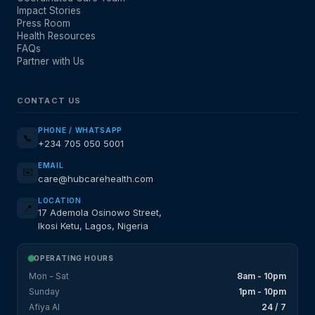
Impact Stories
Press Room
Health Resources
FAQs
Partner with Us
CONTACT US
PHONE / WHATSAPP
📞
+234 705 050 5001
EMAIL
✉️
care@hubcarehealth.com
LOCATION
📍
17 Ademola Osinowo Street,
Ikosi Ketu, Lagos, Nigeria
OPERATING HOURS
Mon - Sat
8am - 10pm
Sunday
1pm - 10pm
Afiya AI
24 / 7