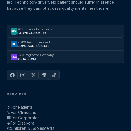
led. Technology-driven. No patient should suffer in silence
because they cannot access quality mental healthcare.
PCN Licensed Pharmacy
PCN
LAG20247B39C9
NDPC Audit Compliant
DP
NDPC/AUDIT/24430
CAC Registered Company
CAC
RC 1812043
SERVICES
💊
For Patients
🩺
For Clinicians
🏢
For Corporates
✈️
For Diaspora
🧒
Children & Adolescents