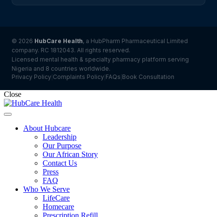
© 2026
HubCare Health
, a HubPharm Pharmaceutical Limited
company. RC 1812043. All rights reserved.
Licensed mental health & specialty pharmacy platform serving
Nigeria and 8 countries worldwide.
Privacy Policy
Complaints Policy
FAQs
Book Consultation
|
|
|
Close
About Hubcare
Leadership
Our Purpose
Our African Story
Contact Us
Press
FAQ
Who We Serve
LifeCare
Homecare
Prescription Refill