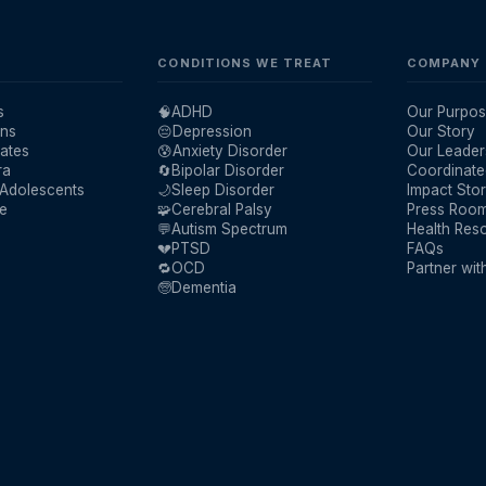
CONDITIONS WE TREAT
COMPANY
s
🧠
ADHD
Our Purpos
ans
😔
Depression
Our Story
ates
😰
Anxiety Disorder
Our Leader
ra
🔄
Bipolar Disorder
Coordinate
 Adolescents
🌙
Sleep Disorder
Impact Stor
re
🧩
Cerebral Palsy
Press Roo
💬
Autism Spectrum
Health Res
💔
PTSD
FAQs
🔁
OCD
Partner wit
🧓
Dementia