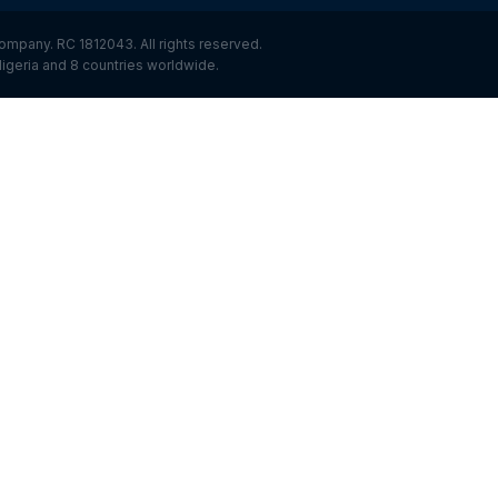
ompany. RC 1812043. All rights reserved.
igeria and 8 countries worldwide.