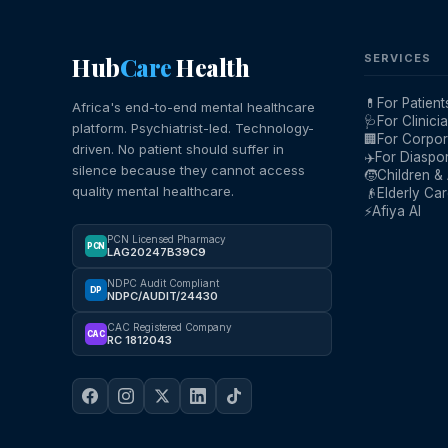
Hub
Care
Health
SERVICES
💊
For Patient
Africa's end-to-end mental healthcare
🩺
For Clinici
platform. Psychiatrist-led. Technology-
🏢
For Corpor
driven. No patient should suffer in
✈️
For Diaspo
silence because they cannot access
🧒
Children &
quality mental healthcare.
👴
Elderly Ca
⚡
Afiya AI
PCN Licensed Pharmacy
PCN
LAG20247B39C9
NDPC Audit Compliant
DP
NDPC/AUDIT/24430
CAC Registered Company
CAC
RC 1812043