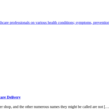
thcare professionals on various health conditions; symptoms, preventio
are Delivery
ler shop, and the other numerous names they might be called are not […