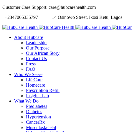
Customer Care Support: care@hubcarehealth.com
+2347065335797
14 Osinowo Street, Ikosi Ketu, Lagos
About Hubcare
Leadership
Our Purpose
Our African Story
Contact Us
Press
FAQ
Who We Serve
LifeCare
Homecare
Prescription Refill
Insights Lab
What We Do
Prediabetes
Diabetes
Hypertension
CancerRx
Musculoskeletal