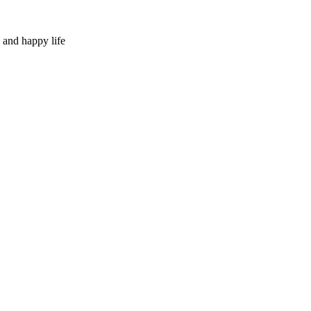
 and happy life