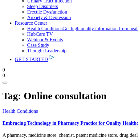
Urinary Tract Infection
Sleep Disorders
Erectile Dysfunction
Anxiety & Depression
Resource Center
Health Conditions
Get high quality information from heal
HubCare TV
Webinar & Events
Case Study
Thought Leadership
GET STARTED
0
0
Tag:
Online consultation
Health Conditions
Embracing Technology in Pharmacy Practice for Quality Healthc
A pharmacy, medicine store, chemist, patent medicine store, drug dea