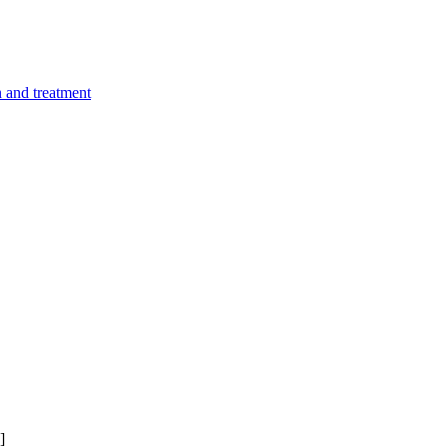
n and treatment
]