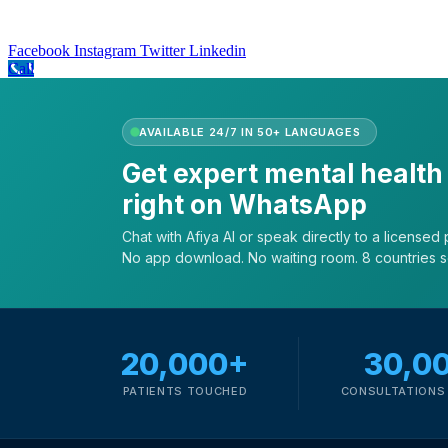
Facebook
Instagram
Twitter
Linkedin
Call
AVAILABLE 24/7 IN 50+ LANGUAGES
Get expert mental health
right on WhatsApp
Chat with Afiya AI or speak directly to a licensed p
No app download. No waiting room. 8 countries 
20,000+
30,0
PATIENTS TOUCHED
CONSULTATIONS 