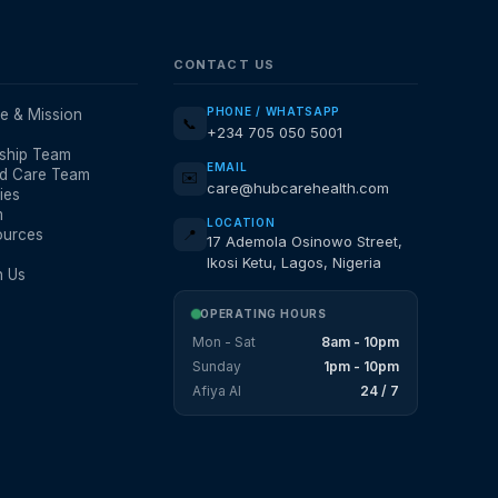
CONTACT US
PHONE / WHATSAPP
e & Mission
📞
+234 705 050 5001
ship Team
EMAIL
d Care Team
✉️
care@hubcarehealth.com
ies
m
LOCATION
ources
📍
17 Ademola Osinowo Street,
Ikosi Ketu, Lagos, Nigeria
h Us
OPERATING HOURS
Mon - Sat
8am - 10pm
Sunday
1pm - 10pm
Afiya AI
24 / 7