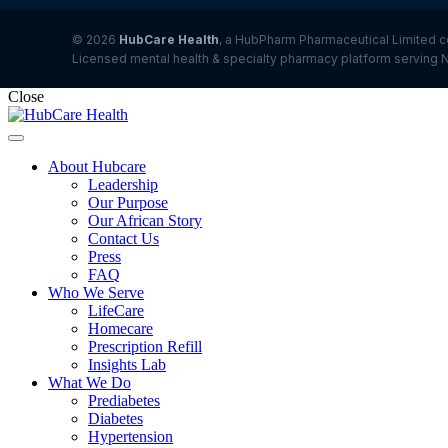
© 2026
HubCare Health
, a HubPharm Pharmaceutical Limited c
Licensed mental health & specialty pharmacy platform serving N
Close
About Hubcare
Leadership
Our Purpose
Our African Story
Contact Us
Press
FAQ
Who We Serve
LifeCare
Homecare
Prescription Refill
Insights Lab
What We Do
Prediabetes
Diabetes
Hypertension