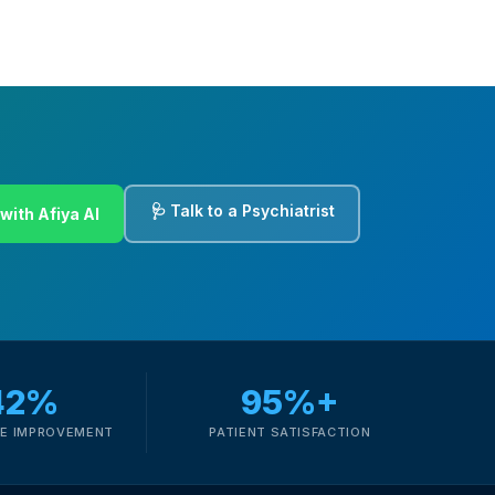
🩺 Talk to a Psychiatrist
with Afiya AI
42%
95%+
E IMPROVEMENT
PATIENT SATISFACTION