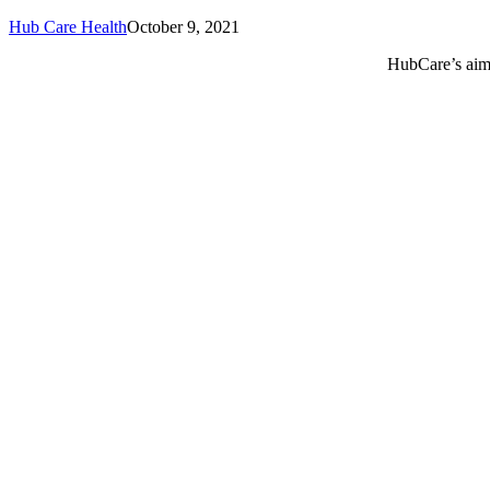
Hub Care Health
October 9, 2021
HubCare’s aim 
Call or text +2347050505001
Email us care@hubcarehealth.com
Get the app
Terms of Service
|
Privacy Policy
|
Complain Policy
Leadership
Our Purpose
Our African Story
Contact Us
Press
FAQs