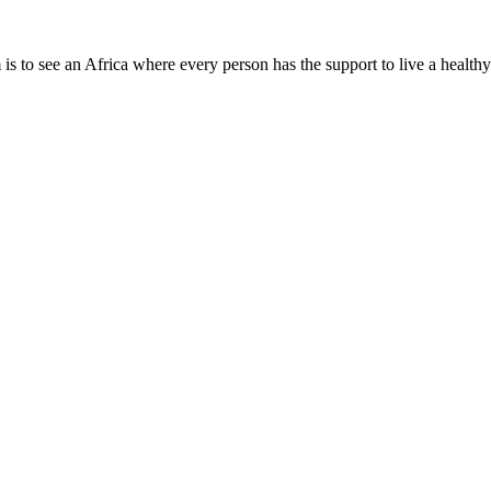
is to see an Africa where every person has the support to live a healthy
Need Help?
Company Info