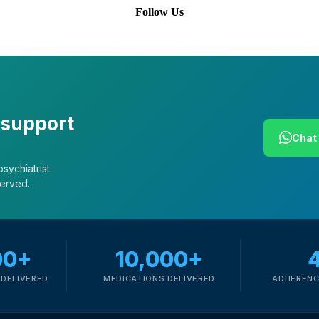
Follow Us
 support
Chat 
sychiatrist.
served.
00+
10,000+
DELIVERED
MEDICATIONS DELIVERED
ADHERENC