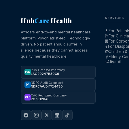
Hub
Care
Health
SERVICES
💊
For Patient
Africa's end-to-end mental healthcare
🩺
For Clinici
platform. Psychiatrist-led. Technology-
🏢
For Corpor
driven. No patient should suffer in
✈️
For Diaspo
silence because they cannot access
🧒
Children &
quality mental healthcare.
👴
Elderly Ca
⚡
Afiya AI
PCN Licensed Pharmacy
PCN
LAG20247B39C9
NDPC Audit Compliant
DP
NDPC/AUDIT/24430
CAC Registered Company
CAC
RC 1812043