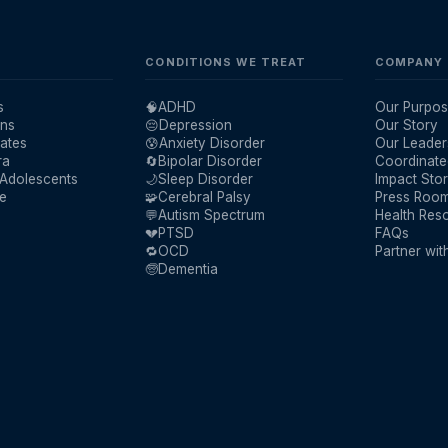
CONDITIONS WE TREAT
COMPANY
s
🧠
ADHD
Our Purpos
ans
😔
Depression
Our Story
ates
😰
Anxiety Disorder
Our Leader
ra
🔄
Bipolar Disorder
Coordinate
 Adolescents
🌙
Sleep Disorder
Impact Stor
re
🧩
Cerebral Palsy
Press Roo
💬
Autism Spectrum
Health Res
💔
PTSD
FAQs
🔁
OCD
Partner wit
🧓
Dementia