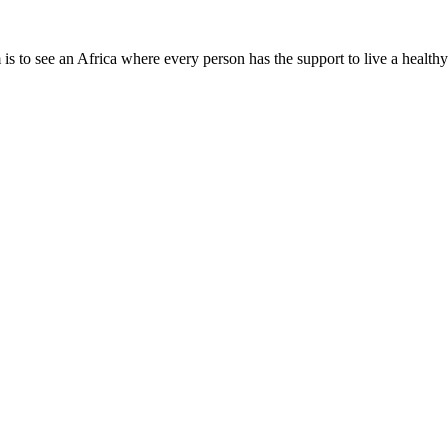
is to see an Africa where every person has the support to live a healthy
Need Help?
Company Info