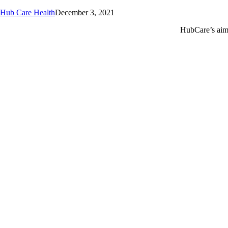
Hub Care Health
December 3, 2021
HubCare’s aim 
Call or text +2347050505001
Email us care@hubcarehealth.com
Get the app
Terms of Service
|
Privacy Policy
|
Complain Policy
Leadership
Our Purpose
Our African Story
Contact Us
Press
FAQs