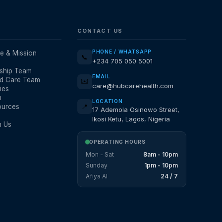
CONTACT US
PHONE / WHATSAPP
e & Mission
📞
+234 705 050 5001
ship Team
EMAIL
d Care Team
✉️
care@hubcarehealth.com
ies
m
LOCATION
ources
📍
17 Ademola Osinowo Street,
Ikosi Ketu, Lagos, Nigeria
h Us
OPERATING HOURS
Mon - Sat
8am - 10pm
Sunday
1pm - 10pm
Afiya AI
24 / 7