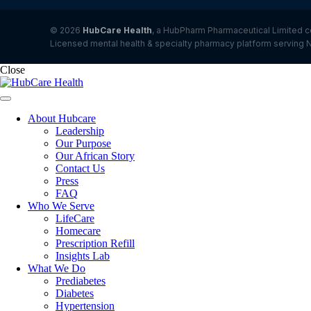
© 2026
HubCare Health
, a HubPharm Pharmaceutical Limited c
Licensed mental health & specialty pharmacy platform serving N
Close
About Hubcare
Leadership
Our Purpose
Our African Story
Contact Us
Press
FAQ
Who We Serve
LifeCare
Homecare
Prescription Refill
Insights Lab
What We Do
Prediabetes
Diabetes
Hypertension