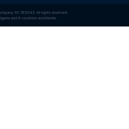
ompany. RC 1812043. All rights reserved.
igeria and 8 countries worldwide.