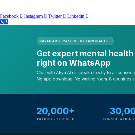
Facebook
Instagram
Twitter
Linkedin
Call
AVAILABLE 24/7 IN 50+ LANGUAGES
Get expert mental health
right on WhatsApp
Chat with Afiya AI or speak directly to a licensed p
No app download. No waiting room. 8 countries 
20,000+
30,0
PATIENTS TOUCHED
CONSULTATIONS 