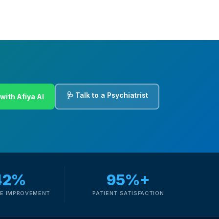
🩺 Talk to a Psychiatrist
with Afiya AI
42%
95%+
E IMPROVEMENT
PATIENT SATISFACTION