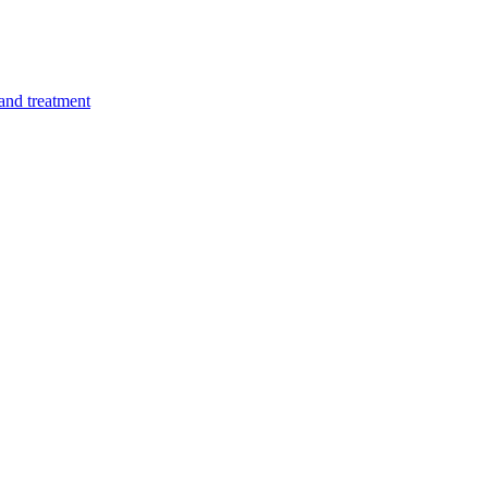
 and treatment