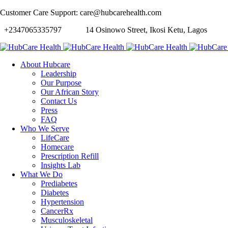
Customer Care Support: care@hubcarehealth.com
+2347065335797
14 Osinowo Street, Ikosi Ketu, Lagos
About Hubcare
Leadership
Our Purpose
Our African Story
Contact Us
Press
FAQ
Who We Serve
LifeCare
Homecare
Prescription Refill
Insights Lab
What We Do
Prediabetes
Diabetes
Hypertension
CancerRx
Musculoskeletal