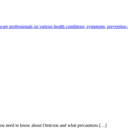
hcare professionals on various health conditions; symptoms, prevention
 you need to know about Omicron and what precautions […]