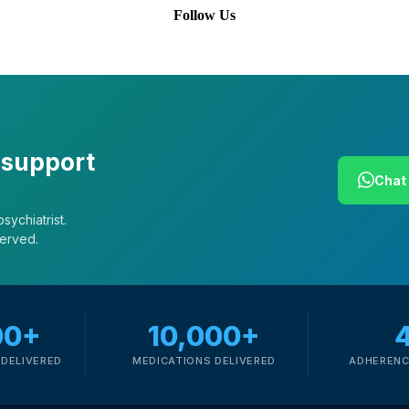
Follow Us
 support
Chat 
sychiatrist.
served.
00+
10,000+
DELIVERED
MEDICATIONS DELIVERED
ADHERENC