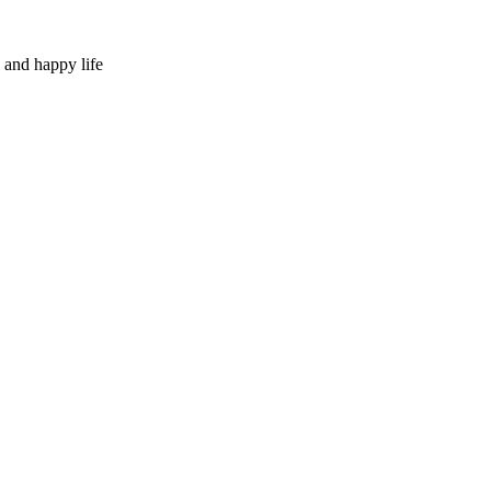
 and happy life