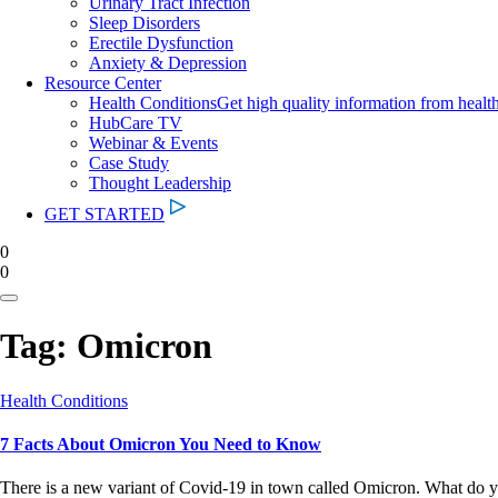
Urinary Tract Infection
Sleep Disorders
Erectile Dysfunction
Anxiety & Depression
Resource Center
Health Conditions
Get high quality information from healt
HubCare TV
Webinar & Events
Case Study
Thought Leadership
GET STARTED
0
0
Tag:
Omicron
Health Conditions
7 Facts About Omicron You Need to Know
There is a new variant of Covid-19 in town called Omicron. What do