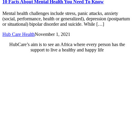
10 Facts About Mental Health You Need To Know
Mental health challenges include stress, panic attacks, anxiety
(social, performance, health or generalized), depression (postpartum
or situational) bipolar disorder and suicide. While […]
Hub Care Health
November 1, 2021
HubCare’s aim is to see an Africa where every person has the
support to live a healthy and happy life
Need Help?
Call or text +2347050505001
Email us care@hubcarehealth.com
Get the app
Terms of Service
|
Privacy Policy
|
Complain Policy
Company Info