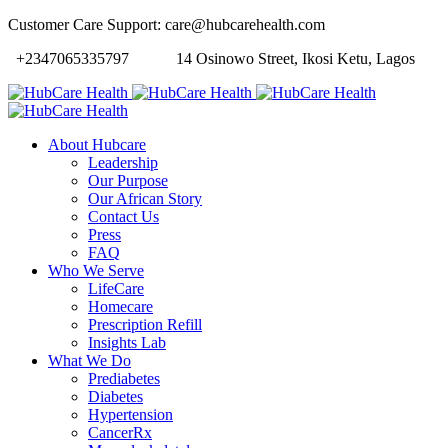
Customer Care Support: care@hubcarehealth.com
+2347065335797
14 Osinowo Street, Ikosi Ketu, Lagos
About Hubcare
Leadership
Our Purpose
Our African Story
Contact Us
Press
FAQ
Who We Serve
LifeCare
Homecare
Prescription Refill
Insights Lab
What We Do
Prediabetes
Diabetes
Hypertension
CancerRx