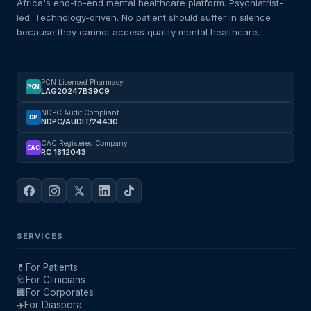
Africa's end-to-end mental healthcare platform. Psychiatrist-
led. Technology-driven. No patient should suffer in silence
because they cannot access quality mental healthcare.
PCN Licensed Pharmacy
PCN
LAG20247B39C9
NDPC Audit Compliant
DP
NDPC/AUDIT/24430
CAC Registered Company
CAC
RC 1812043
SERVICES
💊
For Patients
🩺
For Clinicians
🏢
For Corporates
✈️
For Diaspora