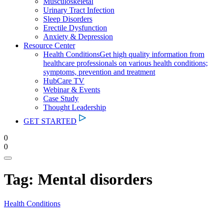
Musculoskeletal
Urinary Tract Infection
Sleep Disorders
Erectile Dysfunction
Anxiety & Depression
Resource Center
Health Conditions
Get high quality information from
healthcare professionals on various health conditions;
symptoms, prevention and treatment
HubCare TV
Webinar & Events
Case Study
Thought Leadership
GET STARTED
0
0
Tag:
Mental disorders
Health Conditions