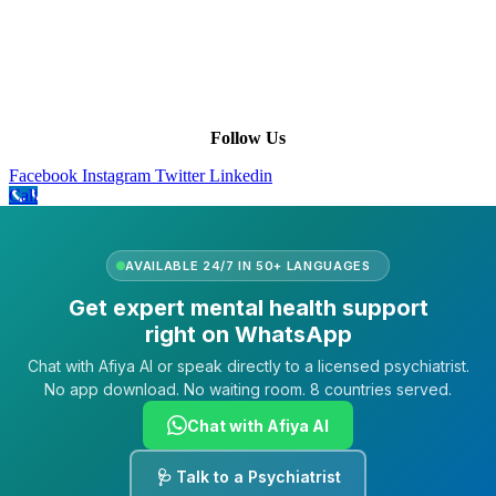
Leadership
Our Purpose
Our African Story
Contact Us
Press
FAQs
Follow Us
Facebook
Instagram
Twitter
Linkedin
Call
AVAILABLE 24/7 IN 50+ LANGUAGES
Get expert mental health support
right on WhatsApp
Chat with Afiya AI or speak directly to a licensed psychiatrist.
No app download. No waiting room. 8 countries served.
Chat with Afiya AI
🩺 Talk to a Psychiatrist