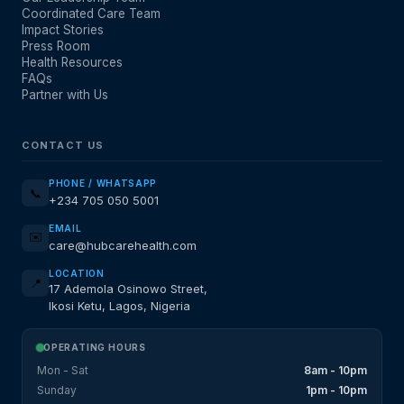
Coordinated Care Team
Impact Stories
Press Room
Health Resources
FAQs
Partner with Us
CONTACT US
PHONE / WHATSAPP
📞
+234 705 050 5001
EMAIL
✉️
care@hubcarehealth.com
LOCATION
📍
17 Ademola Osinowo Street,
Ikosi Ketu, Lagos, Nigeria
OPERATING HOURS
Mon - Sat
8am - 10pm
Sunday
1pm - 10pm