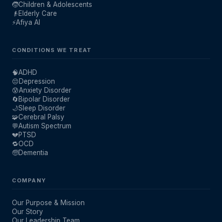
🧒
Children & Adolescents
👴
Elderly Care
⚡
Afiya AI
CONDITIONS WE TREAT
🧠
ADHD
😔
Depression
😰
Anxiety Disorder
🔄
Bipolar Disorder
🌙
Sleep Disorder
🧩
Cerebral Palsy
💬
Autism Spectrum
💔
PTSD
🔁
OCD
🧓
Dementia
COMPANY
Our Purpose & Mission
Our Story
Our Leadership Team