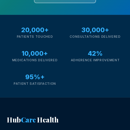
20,000+
30,000+
PATIENTS TOUCHED
CONSULTATIONS DELIVERED
10,000+
42%
MEDICATIONS DELIVERED
ADHERENCE IMPROVEMENT
95%+
PATIENT SATISFACTION
Hub
Care
Health