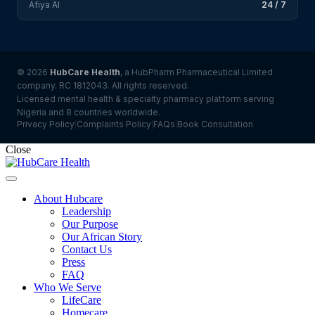
Afiya AI
24 / 7
© 2026
HubCare Health
, a HubPharm Pharmaceutical Limited
company. RC 1812043. All rights reserved.
Licensed mental health & specialty pharmacy platform serving
Nigeria and 8 countries worldwide.
Privacy Policy
Complaints Policy
FAQs
Book Consultation
|
|
|
Close
About Hubcare
Leadership
Our Purpose
Our African Story
Contact Us
Press
FAQ
Who We Serve
LifeCare
Homecare