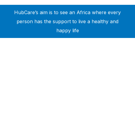
HubCare’s aim is to see an Africa where every
person has the support to live a healthy and
happy life
Need Help?
Call or text +2347050505001
Email us care@hubcarehealth.com
Get the app
Terms of Service
|
Privacy Policy
|
Complain Policy