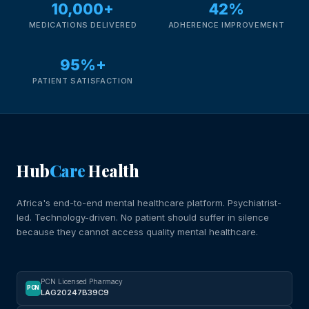
10,000+
42%
MEDICATIONS DELIVERED
ADHERENCE IMPROVEMENT
95%+
PATIENT SATISFACTION
Hub
Care
Health
Africa's end-to-end mental healthcare platform. Psychiatrist-
led. Technology-driven. No patient should suffer in silence
because they cannot access quality mental healthcare.
PCN Licensed Pharmacy
PCN
LAG20247B39C9