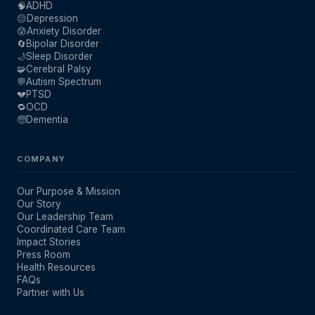
🧠
ADHD
😔
Depression
😰
Anxiety Disorder
🔄
Bipolar Disorder
🌙
Sleep Disorder
🧩
Cerebral Palsy
💬
Autism Spectrum
💔
PTSD
🔁
OCD
🧓
Dementia
COMPANY
Our Purpose & Mission
Our Story
Our Leadership Team
Coordinated Care Team
Impact Stories
Press Room
Health Resources
FAQs
Partner with Us