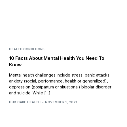
HEALTH CONDITIONS
10 Facts About Mental Health You Need To
Know
Mental health challenges include stress, panic attacks,
anxiety (social, performance, health or generalized),
depression (postpartum or situational) bipolar disorder
and suicide. While […]
HUB CARE HEALTH
NOVEMBER 1, 2021