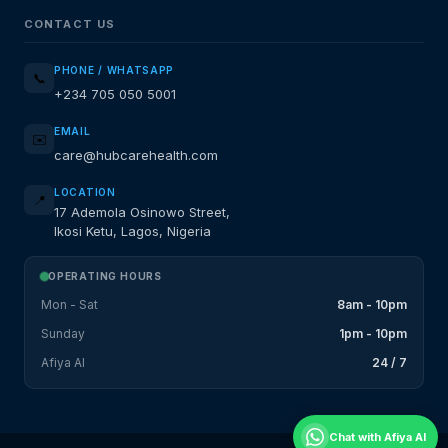
CONTACT US
PHONE / WHATSAPP
📞
+234 705 050 5001
EMAIL
✉️
care@hubcarehealth.com
LOCATION
📍
17 Ademola Osinowo Street,
Ikosi Ketu, Lagos, Nigeria
OPERATING HOURS
Mon - Sat
8am - 10pm
Sunday
1pm - 10pm
Afiya AI
24 / 7
Chat with Afiya AI