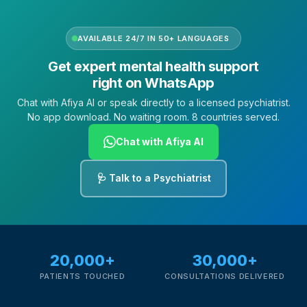
AVAILABLE 24/7 IN 50+ LANGUAGES
Get expert mental health support
right on WhatsApp
Chat with Afiya AI or speak directly to a licensed psychiatrist.
No app download. No waiting room. 8 countries served.
Chat with Afiya AI
🩺 Talk to a Psychiatrist
20,000+
30,000+
PATIENTS TOUCHED
CONSULTATIONS DELIVERED