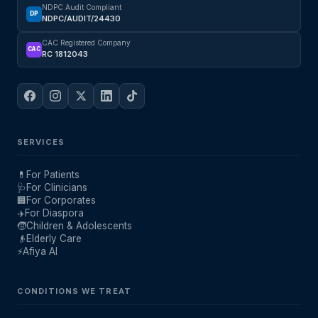
NDPC Audit Compliant
DP
NDPC/AUDIT/24430
CAC Registered Company
CAC
RC 1812043
SERVICES
💊
For Patients
🩺
For Clinicians
🏢
For Corporates
✈️
For Diaspora
🧒
Children & Adolescents
👴
Elderly Care
⚡
Afiya AI
CONDITIONS WE TREAT