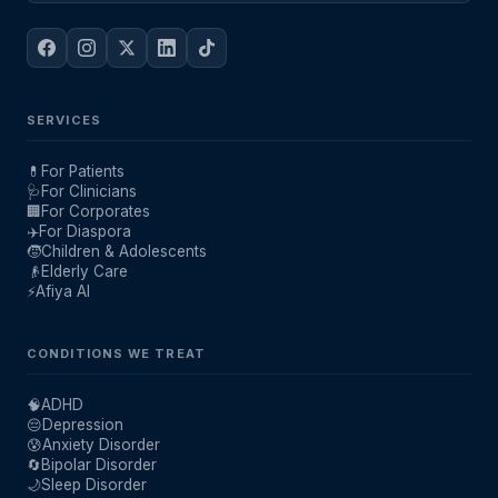
SERVICES
💊
For Patients
🩺
For Clinicians
🏢
For Corporates
✈️
For Diaspora
🧒
Children & Adolescents
👴
Elderly Care
⚡
Afiya AI
CONDITIONS WE TREAT
🧠
ADHD
😔
Depression
😰
Anxiety Disorder
🔄
Bipolar Disorder
🌙
Sleep Disorder