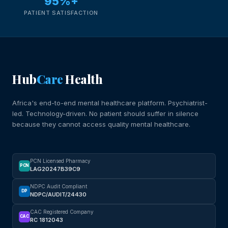
95%+
PATIENT SATISFACTION
Hub
Care
Health
Africa's end-to-end mental healthcare platform. Psychiatrist-
led. Technology-driven. No patient should suffer in silence
because they cannot access quality mental healthcare.
PCN Licensed Pharmacy
PCN
LAG20247B39C9
NDPC Audit Compliant
DP
NDPC/AUDIT/24430
CAC Registered Company
CAC
RC 1812043