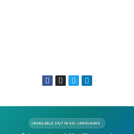
Leadership
Our Purpose
Our African Story
Contact Us
Press
FAQs
Follow Us
AVAILABLE 24/7 IN 50+ LANGUAGES