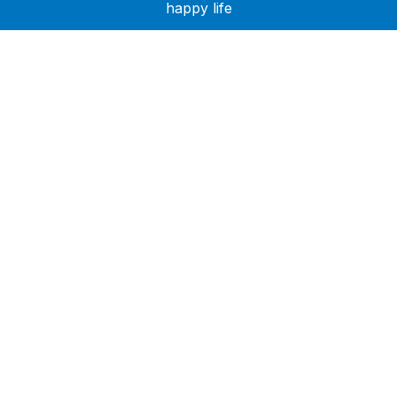
happy life
Need Help?
Call or text +2347050505001
Email us care@hubcarehealth.com
Get the app
Terms of Service
|
Privacy Policy
|
Complain Policy
Company Info