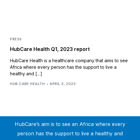
PRESS
HubCare Health Q1, 2023 report
HubCare Health is a healthcare company that aims to see
Africa where every person has the support to live a
healthy and […]
HUB CARE HEALTH
APRIL 3, 2023
HubCare’s aim is to see an Africa where every
person has the support to live a healthy and