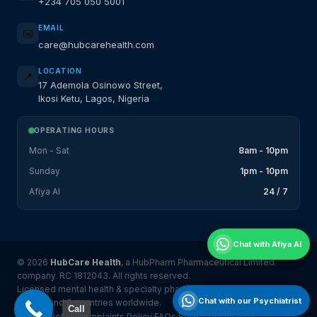
+234 705 050 5001
EMAIL
✉️
care@hubcarehealth.com
LOCATION
📍
17 Ademola Osinowo Street,
Ikosi Ketu, Lagos, Nigeria
OPERATING HOURS
Mon - Sat
8am - 10pm
Sunday
1pm - 10pm
Afiya AI
24 / 7
Chat with Afiya AI
© 2026
HubCare Health
, a HubPharm Pharmaceutical Limited
company. RC 1812043. All rights reserved.
Licensed mental health & specialty pharmacy platform serving
Chat with our Psychiatrist
Nigeria and 8 countries worldwide.
Call
Privacy Policy
Complaints Policy
FAQs
Book Consultation
|
|
|