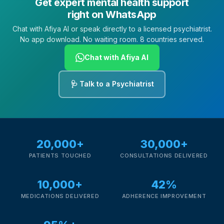
Get expert mental health support
right on WhatsApp
Chat with Afiya AI or speak directly to a licensed psychiatrist.
No app download. No waiting room. 8 countries served.
Chat with Afiya AI
🩺 Talk to a Psychiatrist
20,000+
30,000+
PATIENTS TOUCHED
CONSULTATIONS DELIVERED
10,000+
42%
MEDICATIONS DELIVERED
ADHERENCE IMPROVEMENT