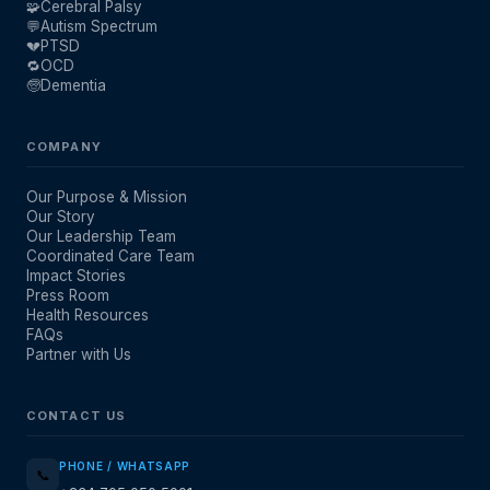
🧩
Cerebral Palsy
💬
Autism Spectrum
💔
PTSD
🔁
OCD
🧓
Dementia
COMPANY
Our Purpose & Mission
Our Story
Our Leadership Team
Coordinated Care Team
Impact Stories
Press Room
Health Resources
FAQs
Partner with Us
CONTACT US
PHONE / WHATSAPP
📞