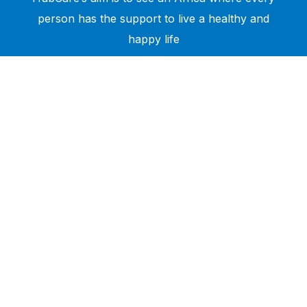
person has the support to live a healthy and
happy life
Need Help?
Call or text +2347050505001
Email us care@hubcarehealth.com
Get the app
Terms of Service
|
Privacy Policy
|
Complain Policy