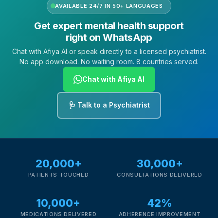
AVAILABLE 24/7 IN 50+ LANGUAGES
Get expert mental health support
right on WhatsApp
Chat with Afiya AI or speak directly to a licensed psychiatrist.
No app download. No waiting room. 8 countries served.
Chat with Afiya AI
🩺 Talk to a Psychiatrist
20,000+
30,000+
PATIENTS TOUCHED
CONSULTATIONS DELIVERED
10,000+
42%
MEDICATIONS DELIVERED
ADHERENCE IMPROVEMENT