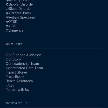
🔄
Bipolar Disorder
🌙
Sleep Disorder
🧩
Cerebral Palsy
💬
Autism Spectrum
💔
PTSD
🔁
OCD
🧓
Dementia
COMPANY
Our Purpose & Mission
Our Story
Our Leadership Team
Coordinated Care Team
Impact Stories
Press Room
Health Resources
FAQs
Partner with Us
CONTACT US