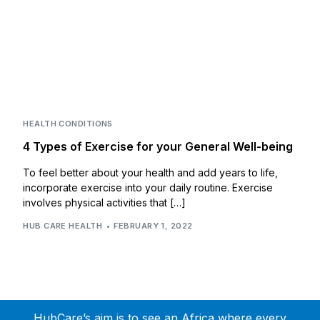
HEALTH CONDITIONS
4 Types of Exercise for your General Well-being
To feel better about your health and add years to life,
incorporate exercise into your daily routine. Exercise
involves physical activities that […]
HUB CARE HEALTH
FEBRUARY 1, 2022
HubCare’s aim is to see an Africa where every