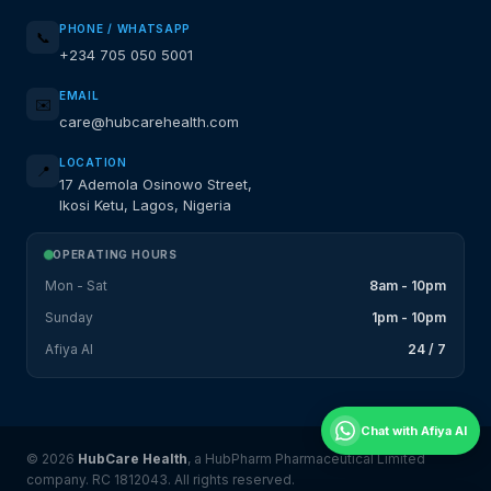
PHONE / WHATSAPP
📞
+234 705 050 5001
EMAIL
✉️
care@hubcarehealth.com
LOCATION
📍
17 Ademola Osinowo Street,
Ikosi Ketu, Lagos, Nigeria
OPERATING HOURS
Mon - Sat
8am - 10pm
Sunday
1pm - 10pm
Afiya AI
24 / 7
Chat with Afiya AI
© 2026
HubCare Health
, a HubPharm Pharmaceutical Limited
company. RC 1812043. All rights reserved.