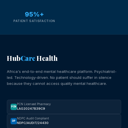
95%+
PATIENT SATISFACTION
Hub
Care
Health
Africa's end-to-end mental healthcare platform. Psychiatrist-
led. Technology-driven. No patient should suffer in silence
because they cannot access quality mental healthcare.
PCN Licensed Pharmacy
PCN
LAG20247B39C9
NDPC Audit Compliant
DP
NDPC/AUDIT/24430