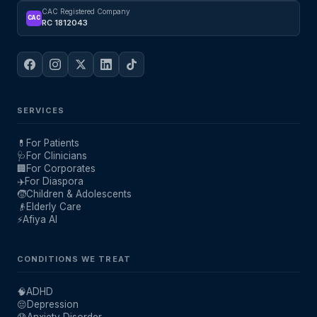
CAC Registered Company
CAC
RC 1812043
SERVICES
💊
For Patients
🩺
For Clinicians
🏢
For Corporates
✈️
For Diaspora
🧒
Children & Adolescents
👴
Elderly Care
⚡
Afiya AI
CONDITIONS WE TREAT
🧠
ADHD
😔
Depression
😰
Anxiety Disorder