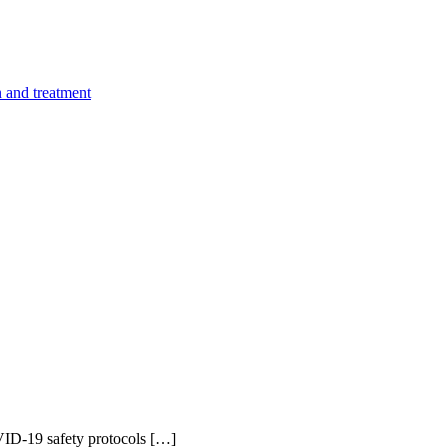
n and treatment
ID-19 safety protocols […]