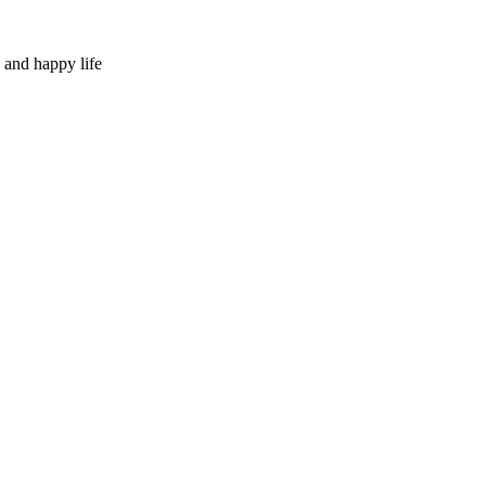
 and happy life