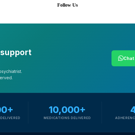
Follow Us
 support
Chat 
sychiatrist.
served.
00+
10,000+
DELIVERED
MEDICATIONS DELIVERED
ADHERENC