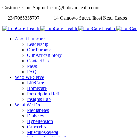
Customer Care Support: care@hubcarehealth.com
+2347065335797
14 Osinowo Street, Ikosi Ketu, Lagos
About Hubcare
Leadership
Our Purpose
Our African Story
Contact Us
Press
FAQ
Who We Serve
LifeCare
Homecare
Prescription Refill
Insights Lab
What We Do
Prediabetes
Diabetes
Hypertension
CancerRx
Musculoskeletal