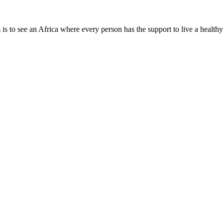
is to see an Africa where every person has the support to live a healthy
Need Help?
Company Info