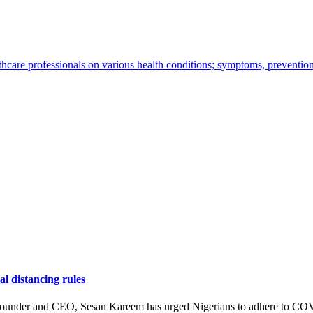
thcare professionals on various health conditions; symptoms, preventio
l distancing rules
ounder and CEO, Sesan Kareem has urged Nigerians to adhere to COV