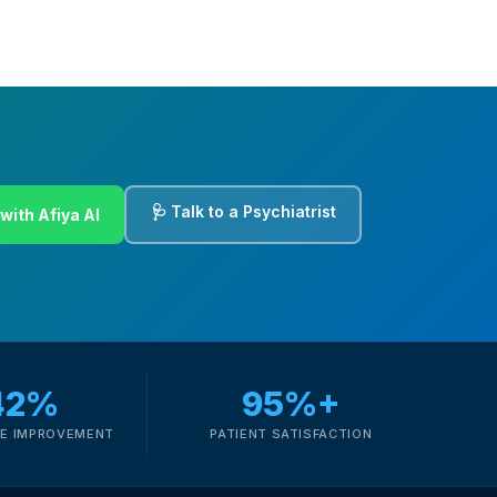
🩺 Talk to a Psychiatrist
with Afiya AI
42%
95%+
E IMPROVEMENT
PATIENT SATISFACTION