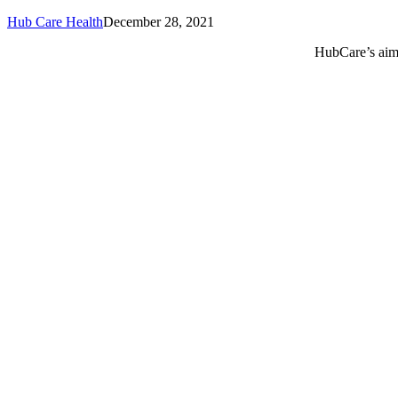
Hub Care Health
December 28, 2021
HubCare’s aim 
Call or text +2347050505001
Email us care@hubcarehealth.com
Get the app
Terms of Service
|
Privacy Policy
|
Complain Policy
Leadership
Our Purpose
Our African Story
Contact Us
Press
FAQs