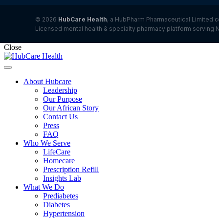
© 2026
HubCare Health
, a HubPharm Pharmaceutical Limited c
Licensed mental health & specialty pharmacy platform serving N
Close
About Hubcare
Leadership
Our Purpose
Our African Story
Contact Us
Press
FAQ
Who We Serve
LifeCare
Homecare
Prescription Refill
Insights Lab
What We Do
Prediabetes
Diabetes
Hypertension