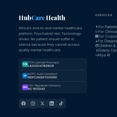
Hub
Care
Health
SERVICES
💊
For Patient
Africa's end-to-end mental healthcare
🩺
For Clinici
platform. Psychiatrist-led. Technology-
🏢
For Corpor
driven. No patient should suffer in
✈️
For Diaspo
silence because they cannot access
🧒
Children &
quality mental healthcare.
👴
Elderly Ca
⚡
Afiya AI
PCN Licensed Pharmacy
PCN
LAG20247B39C9
NDPC Audit Compliant
DP
NDPC/AUDIT/24430
CAC Registered Company
CAC
RC 1812043