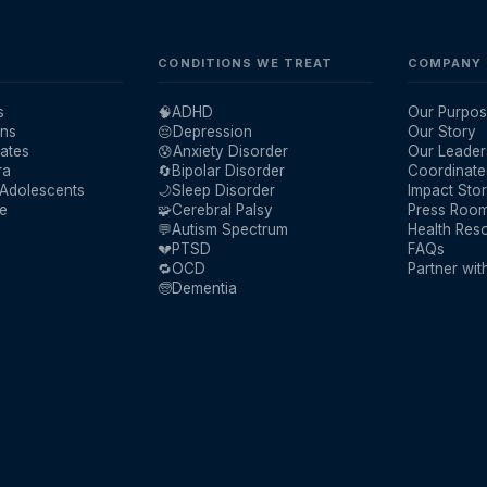
CONDITIONS WE TREAT
COMPANY
s
🧠
ADHD
Our Purpos
ans
😔
Depression
Our Story
ates
😰
Anxiety Disorder
Our Leader
ra
🔄
Bipolar Disorder
Coordinate
 Adolescents
🌙
Sleep Disorder
Impact Stor
re
🧩
Cerebral Palsy
Press Roo
💬
Autism Spectrum
Health Res
💔
PTSD
FAQs
🔁
OCD
Partner wit
🧓
Dementia