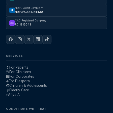
NDPC Audit Compliant
DP
NDPC/AUDIT/24430
CAC Registered Company
CAC
RC 1812043
SERVICES
💊
For Patients
🩺
For Clinicians
🏢
For Corporates
✈️
For Diaspora
🧒
Children & Adolescents
👴
Elderly Care
⚡
Afiya AI
CONDITIONS WE TREAT