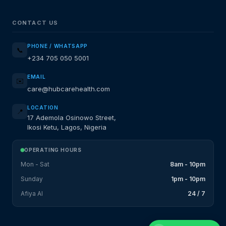
CONTACT US
PHONE / WHATSAPP
📞
+234 705 050 5001
EMAIL
✉️
care@hubcarehealth.com
LOCATION
📍
17 Ademola Osinowo Street,
Ikosi Ketu, Lagos, Nigeria
OPERATING HOURS
Mon - Sat
8am - 10pm
Sunday
1pm - 10pm
Afiya AI
24 / 7