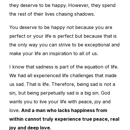
they deserve to be happy. However, they spend
the rest of their lives chasing shadows.
You deserve to be happy not because you are
perfect or your life is perfect but because that is
the only way you can strive to be exceptional and
make your life an inspiration to all of us.
I know that sadness is part of the equation of life.
We had all experienced life challenges that made
us sad. That is life. Therefore, being sad is not a
sin, but being perpetually sad is a big sin. God
wants you to live your life with peace, joy and
love.
And a man who lacks happiness from
within cannot truly experience true peace, real
joy and deep love.