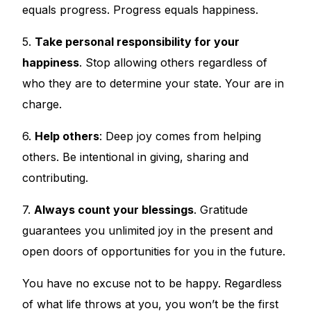
equals progress. Progress equals happiness.
5.
Take personal responsibility for your
happiness
. Stop allowing others regardless of
who they are to determine your state. Your are in
charge.
6.
Help others
: Deep joy comes from helping
others. Be intentional in giving, sharing and
contributing.
7.
Always count your blessings
. Gratitude
guarantees you unlimited joy in the present and
open doors of opportunities for you in the future.
You have no excuse not to be happy. Regardless
of what life throws at you, you won’t be the first