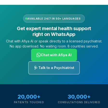
AVAILABLE 24/7 IN 50+ LANGUAGES
Get expert mental health support
right on WhatsApp
Chat with Afiya AI or speak directly to a licensed psychiatrist.
No app download. No waiting room. 8 countries served.
Chat with Afiya AI
🩺 Talk to a Psychiatrist
20,000+
30,000+
PATIENTS TOUCHED
CONSULTATIONS DELIVERED