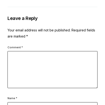
Leave a Reply
Your email address will not be published.
Required fields
are marked
*
Comment
*
Name
*