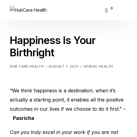
0
About Hubcare
Happiness Is Your
Who We Serve
Birthright
What We Do
HUB CARE HEALTH
AUGUST 7, 2021
SEXUAL HEALTH
Resource Center
“We think happiness is a destination. when it’s
GET STARTED
actually a starting point, it enables all the positive
outcomes in our lives if we choose to do it first.” –
Pasricha
Can you truly excel in your work if you are not