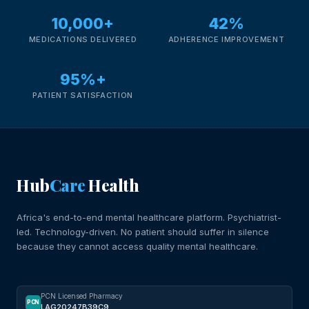
10,000+
42%
MEDICATIONS DELIVERED
ADHERENCE IMPROVEMENT
95%+
PATIENT SATISFACTION
Hub
Care
Health
Africa's end-to-end mental healthcare platform. Psychiatrist-
led. Technology-driven. No patient should suffer in silence
because they cannot access quality mental healthcare.
PCN Licensed Pharmacy
PCN
LAG20247B39C9