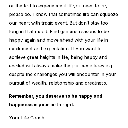
or the last to experience it. If you need to cry,
please do. I know that sometimes life can squeeze
our heart with tragic event. But don’t stay too
long in that mood. Find genuine reasons to be
happy again and move ahead with your life in
excitement and expectation. If you want to
achieve great heights in life, being happy and
excited will always make the journey interesting
despite the challenges you will encounter in your
pursuit of wealth, relationship and greatness.
Remember, you deserve to be happy and
happiness is your birth right.
Your Life Coach