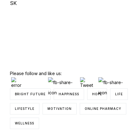
SK
Please follow and like us:
BRIGHT FUTURE
HAPPINESS
HOPE
LIFE
LIFESTYLE
MOTIVATION
ONLINE PHARMACY
WELLNESS