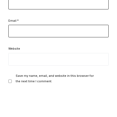
Email
*
Website
Save my name, email, and website in this browser for
the next time I comment.