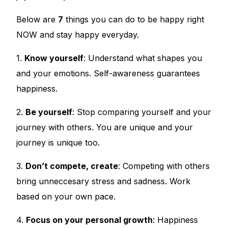
Below are
7
things you can do to be happy right
NOW and stay happy everyday.
1.
Know yourself
: Understand what shapes you
and your emotions. Self-awareness guarantees
happiness.
2.
Be yourself
: Stop comparing yourself and your
journey with others. You are unique and your
journey is unique too.
3.
Don’t compete, create
: Competing with others
bring unneccesary stress and sadness. Work
based on your own pace.
4.
Focus on your personal growth
: Happiness