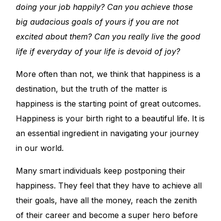
doing your job happily? Can you achieve those
big audacious goals of yours if you are not
excited about them? Can you really live the good
life if everyday of your life is devoid of joy?
More often than not, we think that happiness is a
destination, but the truth of the matter is
happiness is the starting point of great outcomes.
Happiness is your birth right to a beautiful life. It is
an essential ingredient in navigating your journey
in our world.
Many smart individuals keep postponing their
happiness. They feel that they have to achieve all
their goals, have all the money, reach the zenith
of their career and become a super hero before