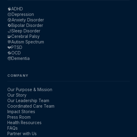
🧠
ADHD
😔
Depression
😰
Anxiety Disorder
🔄
Bipolar Disorder
🌙
Sleep Disorder
🧩
Cerebral Palsy
💬
Autism Spectrum
💔
PTSD
🔁
OCD
🧓
Dementia
COMPANY
Our Purpose & Mission
Our Story
Our Leadership Team
Coordinated Care Team
Impact Stories
Press Room
Health Resources
FAQs
Partner with Us