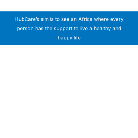
HubCare’s aim is to see an Africa where every
person has the support to live a healthy and
happy life
Need Help?
Call or text +2347050505001
Email us care@hubcarehealth.com
Get the app