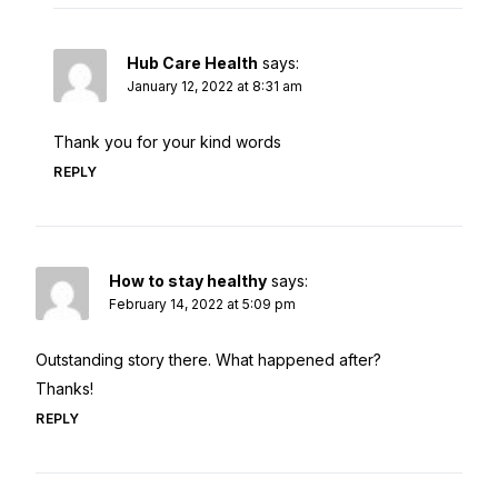
Hub Care Health
says:
January 12, 2022 at 8:31 am
Thank you for your kind words
REPLY
How to stay healthy
says:
February 14, 2022 at 5:09 pm
Outstanding story there. What happened after?
Thanks!
REPLY