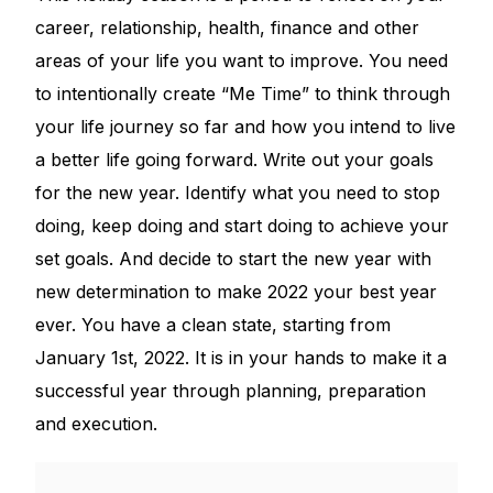
career, relationship, health, finance and other
areas of your life you want to improve. You need
to intentionally create “Me Time” to think through
your life journey so far and how you intend to live
a better life going forward. Write out your goals
for the new year. Identify what you need to stop
doing, keep doing and start doing to achieve your
set goals. And decide to start the new year with
new determination to make 2022 your best year
ever. You have a clean state, starting from
January 1st, 2022. It is in your hands to make it a
successful year through planning, preparation
and execution.