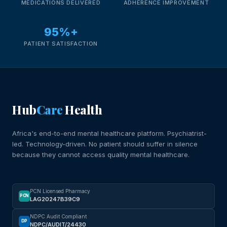
MEDICATIONS DELIVERED
ADHERENCE IMPROVEMENT
95%+
PATIENT SATISFACTION
Hub
Care
Health
Africa's end-to-end mental healthcare platform. Psychiatrist-
led. Technology-driven. No patient should suffer in silence
because they cannot access quality mental healthcare.
PCN Licensed Pharmacy
PCN
LAG20247B39C9
NDPC Audit Compliant
DP
NDPC/AUDIT/24430