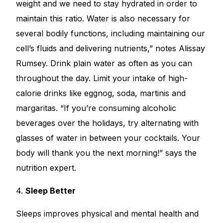
weight and we need to stay hydrated in order to
maintain this ratio. Water is also necessary for
several bodily functions, including maintaining our
cell’s fluids and delivering nutrients,” notes Alissay
Rumsey. Drink plain water as often as you can
throughout the day. Limit your intake of high-
calorie drinks like eggnog, soda, martinis and
margaritas. “If you’re consuming alcoholic
beverages over the holidays, try alternating with
glasses of water in between your cocktails. Your
body will thank you the next morning!” says the
nutrition expert.
4.
Sleep Better
Sleeps improves physical and mental health and