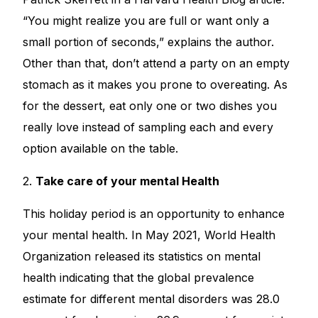
“You might realize you are full or want only a
small portion of seconds,” explains the author.
Other than that, don’t attend a party on an empty
stomach as it makes you prone to overeating. As
for the dessert, eat only one or two dishes you
really love instead of sampling each and every
option available on the table.
2.
Take care of your mental Health
This holiday period is an opportunity to enhance
your mental health. In May 2021, World Health
Organization released its statistics on mental
health indicating that the global prevalence
estimate for different mental disorders was 28.0