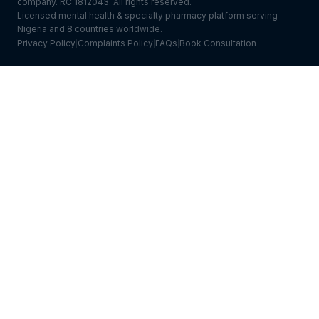
company. RC 1812043. All rights reserved.
Licensed mental health & specialty pharmacy platform serving
Nigeria and 8 countries worldwide.
Privacy Policy
Complaints Policy
FAQs
Book Consultation
|
|
|