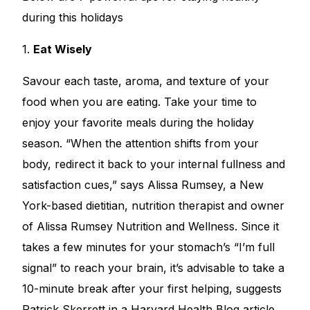
during this holidays
1.
Eat Wisely
Savour each taste, aroma, and texture of your
food when you are eating. Take your time to
enjoy your favorite meals during the holiday
season. “When the attention shifts from your
body, redirect it back to your internal fullness and
satisfaction cues,” says Alissa Rumsey, a New
York-based dietitian, nutrition therapist and owner
of Alissa Rumsey Nutrition and Wellness. Since it
takes a few minutes for your stomach’s “I’m full
signal” to reach your brain, it’s advisable to take a
10-minute break after your first helping, suggests
Patrick Skerrett in a Harvard Health Blog article.