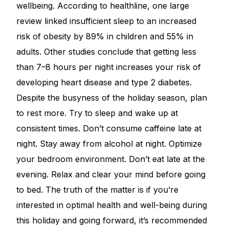
wellbeing. According to healthline, one large
review linked insufficient sleep to an increased
risk of obesity by 89% in children and 55% in
adults. Other studies conclude that getting less
than 7–8 hours per night increases your risk of
developing heart disease and type 2 diabetes.
Despite the busyness of the holiday season, plan
to rest more. Try to sleep and wake up at
consistent times. Don’t consume caffeine late at
night. Stay away from alcohol at night. Optimize
your bedroom environment. Don’t eat late at the
evening. Relax and clear your mind before going
to bed. The truth of the matter is if you’re
interested in optimal health and well-being during
this holiday and going forward, it’s recommended