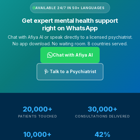
AVAILABLE 24/7 IN 50+ LANGUAGES
Get expert mental health support
right on WhatsApp
Chat with Afiya AI or speak directly to a licensed psychiatrist.
No app download. No waiting room. 8 countries served.
Chat with Afiya AI
🩺 Talk to a Psychiatrist
20,000+
30,000+
PATIENTS TOUCHED
CONSULTATIONS DELIVERED
10,000+
42%