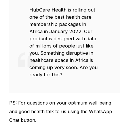
HubCare Health is rolling out
one of the best health care
membership packages in
Africa in January 2022. Our
product is designed with data
of millions of people just like
you. Something disruptive in
healthcare space in Africa is
coming up very soon. Are you
ready for this?
PS: For questions on your optimum well-being
and good health talk to us using the WhatsApp
Chat button.