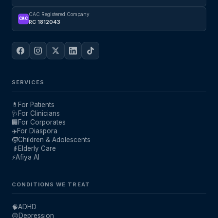
CAC Registered Company
CAC
RC 1812043
SERVICES
💊
For Patients
🩺
For Clinicians
🏢
For Corporates
✈️
For Diaspora
🧒
Children & Adolescents
👴
Elderly Care
⚡
Afiya AI
CONDITIONS WE TREAT
🧠
ADHD
😔
Depression