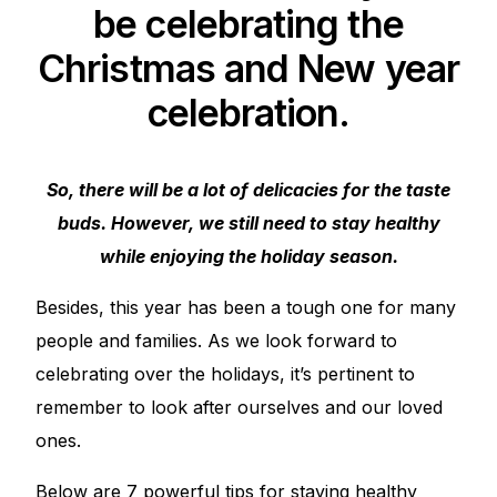
be celebrating the
Christmas and New year
celebration.
So, there will be a lot of delicacies for the taste
buds. However, we still need to stay healthy
while enjoying the holiday season.
Besides, this year has been a tough one for many
people and families. As we look forward to
celebrating over the holidays, it’s pertinent to
remember to look after ourselves and our loved
ones.
Below are 7 powerful tips for staying healthy