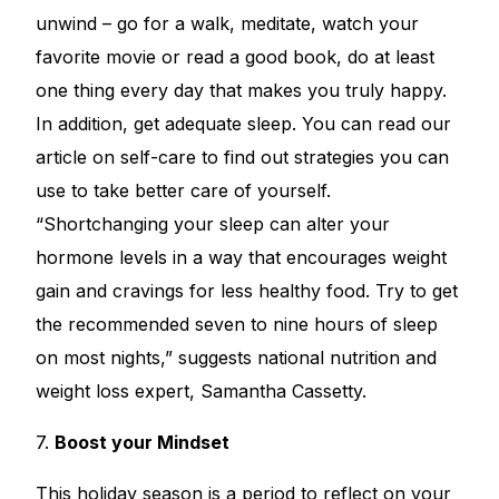
unwind – go for a walk, meditate, watch your
favorite movie or read a good book, do at least
one thing every day that makes you truly happy.
In addition, get adequate sleep. You can read our
article on
self-care
to find out strategies you can
use to take better care of yourself.
“Shortchanging your sleep can alter your
hormone levels in a way that encourages weight
gain and cravings for less healthy food. Try to get
the recommended seven to nine hours of sleep
on most nights,” suggests national nutrition and
weight loss expert, Samantha Cassetty.
7.
Boost your Mindset
This holiday season is a period to reflect on your