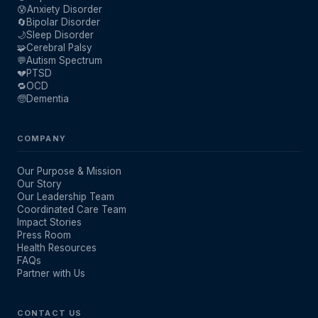
😰
Anxiety Disorder
🔄
Bipolar Disorder
🌙
Sleep Disorder
🧩
Cerebral Palsy
💬
Autism Spectrum
💔
PTSD
🔁
OCD
🧓
Dementia
COMPANY
Our Purpose & Mission
Our Story
Our Leadership Team
Coordinated Care Team
Impact Stories
Press Room
Health Resources
FAQs
Partner with Us
CONTACT US