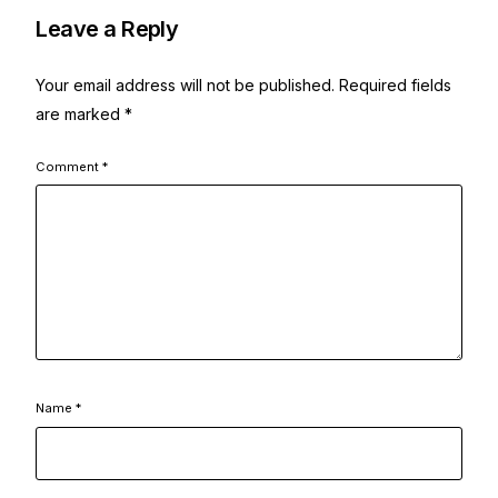
Leave a Reply
Your email address will not be published.
Required fields
are marked
*
Comment
*
Name
*