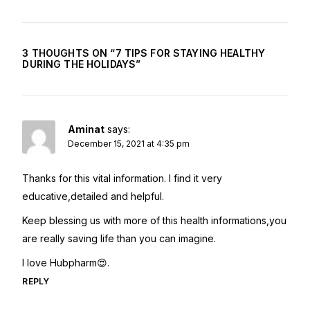
3 THOUGHTS ON “
7 TIPS FOR STAYING HEALTHY
DURING THE HOLIDAYS
”
Aminat
says:
December 15, 2021 at 4:35 pm
Thanks for this vital information. I find it very
educative,detailed and helpful.
Keep blessing us with more of this health informations,you
are really saving life than you can imagine.
I love Hubpharm😍.
REPLY