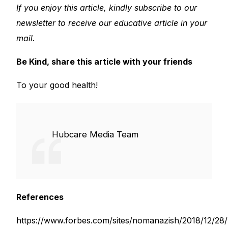
If you enjoy this article, kindly subscribe to our
newsletter to receive our educative article in your
mail.
Be Kind, share this article with your friends
To your good health!
Hubcare Media Team
References
https://www.forbes.com/sites/nomanazish/2018/12/28