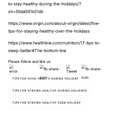
to-stay-healthy-during-the-holidays/?
sh=59da591b51db
https://www.virgin.com/about-virgin/latest/five-
tips-for-staying-healthy-over-the-holidays
https://www.healthline.com/nutrition/17-tips-to-
sleep-better#The-bottom-line
Please follow and like us:
TIPS FOR GOOD HEALTH DURING HOLIDAY
TIPS FOR STAYING HEALTHY DURING HOLIDAYS
TIPS FOR STAYING HEALTHY OVER HOLIDAY