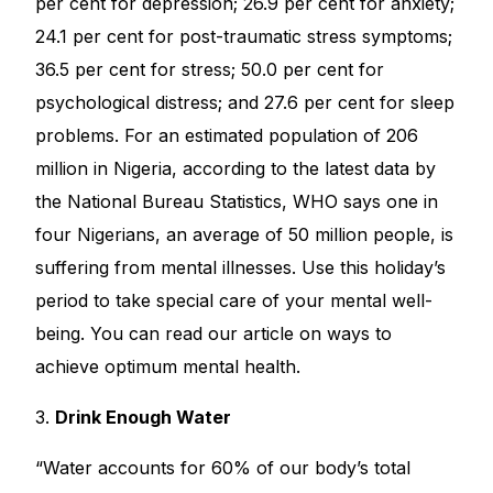
per cent for depression; 26.9 per cent for anxiety;
24.1 per cent for post-traumatic stress symptoms;
36.5 per cent for stress; 50.0 per cent for
psychological distress; and 27.6 per cent for sleep
problems. For an estimated population of 206
million in Nigeria, according to the latest data by
the National Bureau Statistics, WHO says one in
four Nigerians, an average of 50 million people, is
suffering from mental illnesses. Use this holiday’s
period to take special care of your mental well-
being. You can read our article on ways to
achieve
optimum mental health
.
3.
Drink Enough Water
“Water accounts for 60% of our body’s total