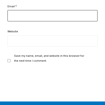
Email
*
Website
Save my name, email, and website in this browser for
the next time I comment.