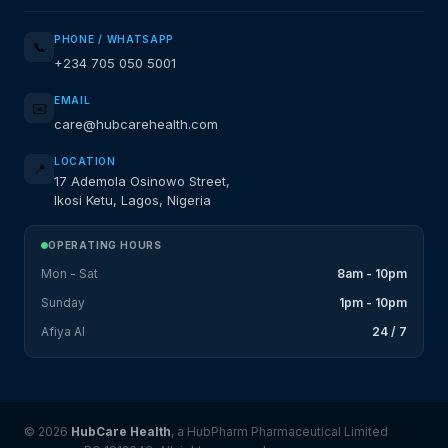
PHONE / WHATSAPP
📞
+234 705 050 5001
EMAIL
✉️
care@hubcarehealth.com
LOCATION
📍
17 Ademola Osinowo Street,
Ikosi Ketu, Lagos, Nigeria
OPERATING HOURS
Mon - Sat
8am - 10pm
Sunday
1pm - 10pm
Afiya AI
24 / 7
© 2026
HubCare Health
, a HubPharm Pharmaceutical Limited