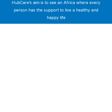
HubCare’s aim is to see an Africa where every
person has the support to live a healthy and
happy life
Need Help?
Call or text +2347050505001
Email us care@hubcarehealth.com
Get the app
Terms of Service
|
Privacy Policy
|
Complain Policy