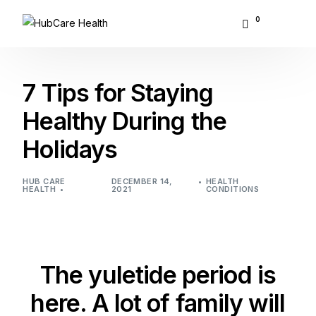
0
About Hubcare
7 Tips for Staying
Who We Serve
Healthy During the
Holidays
What We Do
Resource Center
HUB CARE
DECEMBER 14,
HEALTH
HEALTH
2021
CONDITIONS
GET STARTED
The yuletide period is
here. A lot of family will