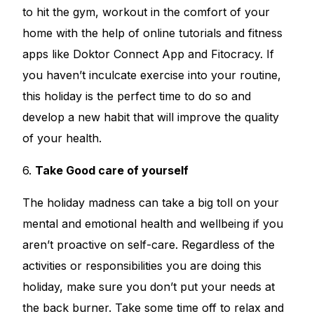
to hit the gym, workout in the comfort of your
home with the help of online tutorials and fitness
apps like Doktor Connect App and Fitocracy. If
you haven’t inculcate exercise into your routine,
this holiday is the perfect time to do so and
develop a new habit that will improve the quality
of your health.
6.
Take Good care of yourself
The holiday madness can take a big toll on your
mental and emotional health and wellbeing if you
aren’t proactive on self-care. Regardless of the
activities or responsibilities you are doing this
holiday, make sure you don’t put your needs at
the back burner. Take some time off to relax and