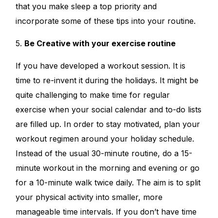
that you make sleep a top priority and
incorporate some of these tips into your routine.
5.
Be Creative with your exercise routine
If you have developed a workout session. It is
time to re-invent it during the holidays. It might be
quite challenging to make time for regular
exercise when your social calendar and to-do lists
are filled up. In order to stay motivated, plan your
workout regimen around your holiday schedule.
Instead of the usual 30-minute routine, do a 15-
minute workout in the morning and evening or go
for a 10-minute walk twice daily. The aim is to split
your physical activity into smaller, more
manageable time intervals. If you don’t have time