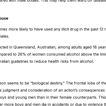
red with male bodies. This may help them ward off disease
buse
imes more likely to have used any illicit drug in the past 12
ales.
cted in Queensland, Australian, among adults aged 18 year
pared to 26% of women consumed alcohol above the lim
ralian guidelines to reduce health risks from alcohol.
on seems to be “biological destiny.” The frontal lobe of th
ols judgment and consideration of an action’s consequence
boys and young men than in their female counterparts. Thi
 far more boys and men die in accidents or due to violence t