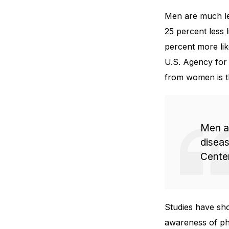
Men are much les
25 percent less l
percent more li
U.S. Agency for 
from women is t
Men ar
diseas
Center
Studies have sh
awareness of ph