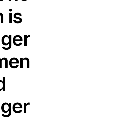
 is
nger
 men
d
nger