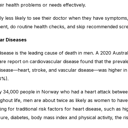
r health problems or needs effectively.
y less likely to see their doctor when they have symptoms
ent, do routine health checks, and skip recommended scre
lar Diseases
isease is the leading cause of death in men. A 2020 Australi
re report on cardiovascular disease found that the preval
disease—heart, stroke, and vascular disease—was higher i
8%).
ly 34,000 people in Norway who had a heart attack betwe
ghout life, men are about twice as likely as women to have 
ing for traditional risk factors for heart disease, such as hi
ure, diabetes, body mass index and physical activity, the ris