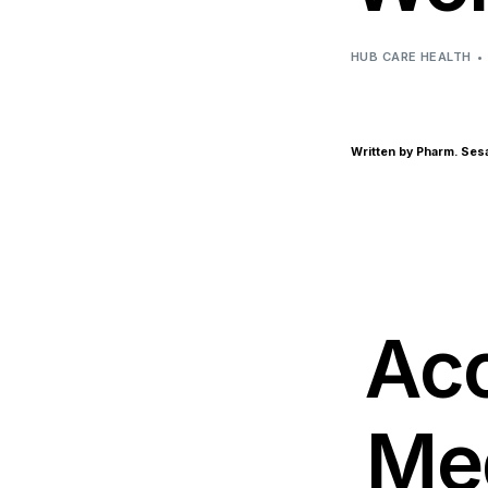
HUB CARE HEALTH
Written by Pharm. Se
Acc
Med