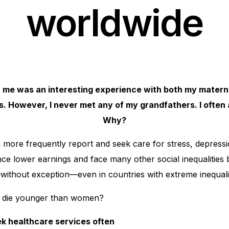
worldwide
 me was an interesting experience with both my matern
. However, I never met any of my grandfathers. I often 
Why?
more frequently report and seek care for stress, depressio
e lower earnings and face many other social inequalities 
—without exception—even in countries with extreme inequalit
 die younger than women?
ek healthcare services often