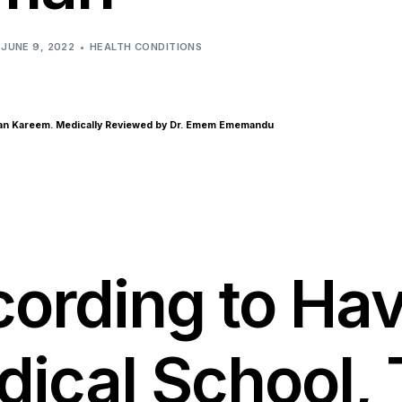
Anxiety & Depression
JUNE 9, 2022
HEALTH CONDITIONS
san Kareem. Medically Reviewed by Dr. Emem Ememandu
ording to Ha
ical School,