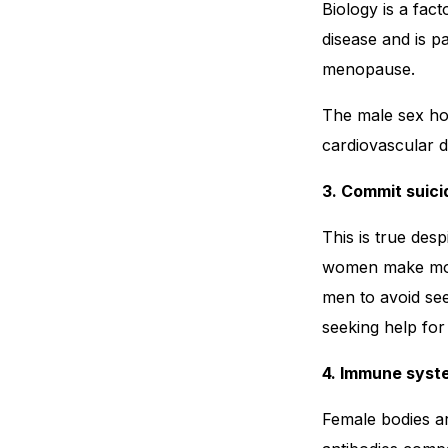
Biology is a fac
disease and is p
menopause.
The male sex hor
cardiovascular d
3. Commit suic
This is true de
women make more 
men to avoid se
seeking help for 
4. Immune syst
Female bodies a