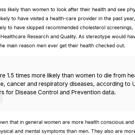
s likely than women to look after their health and see phy
ikely to have visited a health-care provider in the past yea
kely to have skipped recommended cholesterol screenings, 
Healthcare Research and Quality. As stereotype would have
he main reason men ever get their health checked out.
e 1.5 times more likely than women to die from he
e, cancer and respiratory diseases, according to U
s for Disease Control and Prevention data.
own that in general women are more health conscious and
ysical and mental symptoms than men. They also are more 