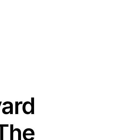
vard
 The