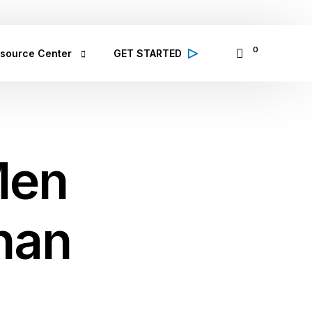
065335797
14 Osinowo Street, Ikosi Ketu, Lagos
0
source Center
GET STARTED
alth Conditions
 high quality information from 
lthcare professionals on various 
Men
lth conditions; symptoms, prevention 
d treatment
bCare TV
binar & Events
Than
se Study
ought Leadership