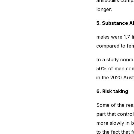
antibodies compa
longer.
5. Substance A
males were 1.7 t
compared to fem
In a study condu
50% of men com
in the 2020 Aust
6. Risk taking
Some of the reas
part that contr
more slowly in 
to the fact that