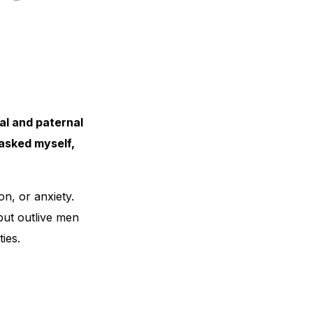
al and paternal
asked myself,
n, or anxiety.
but outlive men
ies.