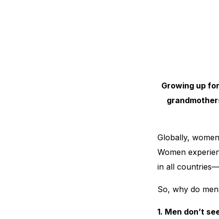
Growing up for
grandmothers
Globally, women 
Women experienc
in all countries
So, why do men
1. Men don’t se