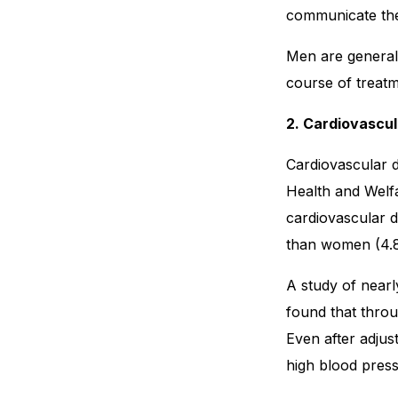
communicate thei
Men are generall
course of treatm
2. Cardiovascu
Cardiovascular d
Health and Welfa
cardiovascular 
than women (4.
A study of near
found that throu
Even after adjust
high blood press