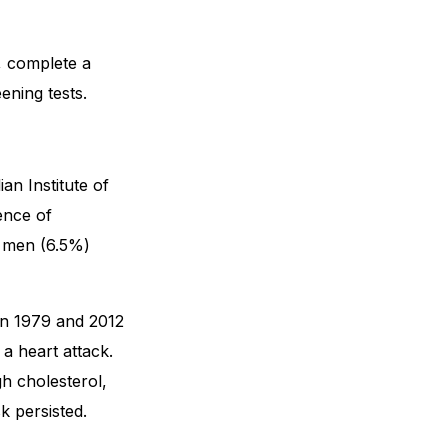
, complete a
ening tests.
an Institute of
ence of
n men (6.5%)
en 1979 and 2012
a heart attack.
gh cholesterol,
k persisted.