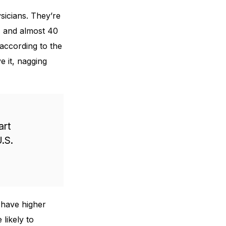
sicians. They’re
r, and almost 40
according to the
 it, nagging
art
.S.
 have higher
likely to