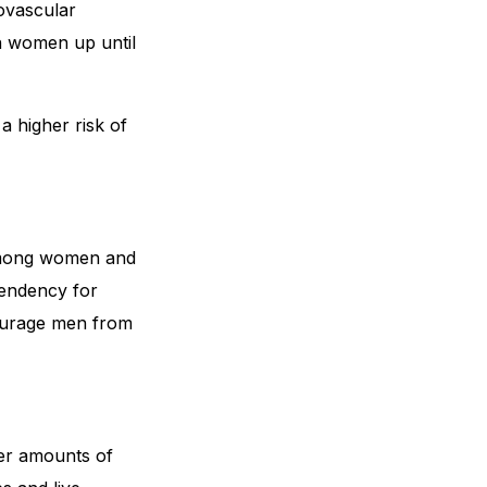
iovascular
in women up until
a higher risk of
 among women and
tendency for
courage men from
er amounts of