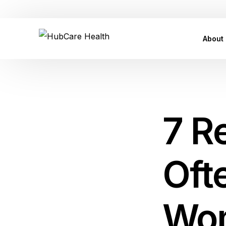
Customer Care Support: care@hubcarehealth.com
About
Leade
Our P
7 R
Our Af
Conta
Oft
Press
FAQ
Wo