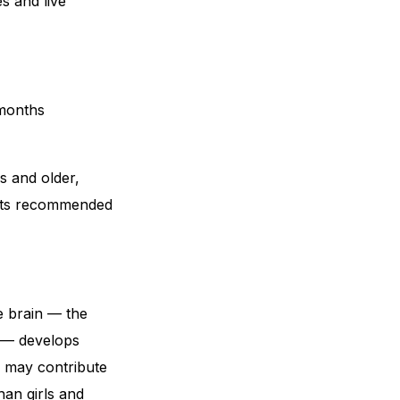
s and live
 months
s and older,
its recommended
e brain — the
s — develops
s may contribute
han girls and