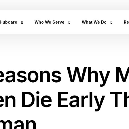
+2347
 Hubcare
Who We Serve
What We Do
Re
rship
LifeCare
Prediabetes
He
Get
urpose
Homecare
Diabetes
hea
easons Why 
hea
an
rican Story
Prescription Refill
Hypertension
Hu
ct Us
Insights Lab
CancerRx
We
en Die Early 
Musculoskeletal
Ca
Urinary Tract Infection
Th
Sleep Disorders
man
Erectile Dysfunction