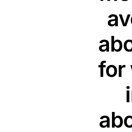
av
abo
for
abo