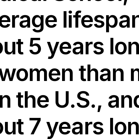
erage lifespan
ut 5 years lo
 women than
in the U.S., an
ut 7 years lo