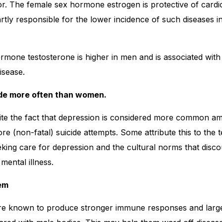
tor. The female sex hormone estrogen is protective of card
artly responsible for the lower incidence of such diseases 
mone testosterone is higher in men and is associated with 
isease.
ide more often than women.
spite the fact that depression is considered more common
(non-fatal) suicide attempts. Some attribute this to the 
eking care for depression and the cultural norms that dis
mental illness.
em
re known to produce stronger immune responses and larg