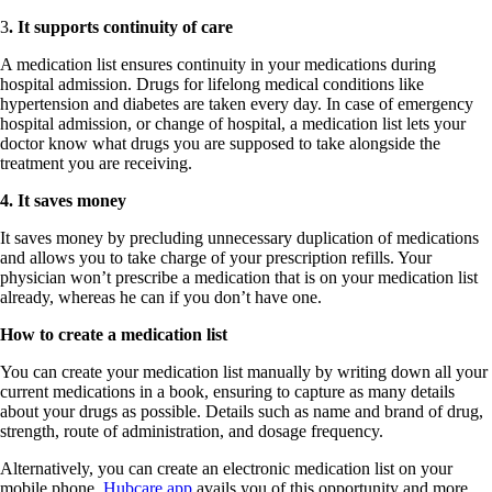
3
. It supports continuity of care
A medication list ensures continuity in your medications during
hospital admission. Drugs for lifelong medical conditions like
hypertension and diabetes are taken every day. In case of emergency
hospital admission, or change of hospital, a medication list lets your
doctor know what drugs you are supposed to take alongside the
treatment you are receiving.
4. It saves money
It saves money by precluding unnecessary duplication of medications
and allows you to take charge of your prescription refills. Your
physician won’t prescribe a medication that is on your medication list
already, whereas he can if you don’t have one.
How to create a medication list
You can create your medication list manually by writing down all your
current medications in a book, ensuring to capture as many details
about your drugs as possible. Details such as name and brand of drug,
strength, route of administration, and dosage frequency.
Alternatively, you can create an electronic medication list on your
mobile phone.
Hubcare app
avails you of this opportunity and more.