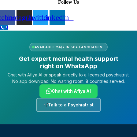
Follow Us
cebook
Instagram
Twitter
Linkedin
Call
AVAILABLE 24/7 IN 50+ LANGUAGES
Get expert mental health support
right on WhatsApp
Chat with Afiya AI or speak directly to a licensed psychiatrist.
No app download. No waiting room. 8 countries served.
Chat with Afiya AI
Talk to a Psychiatrist