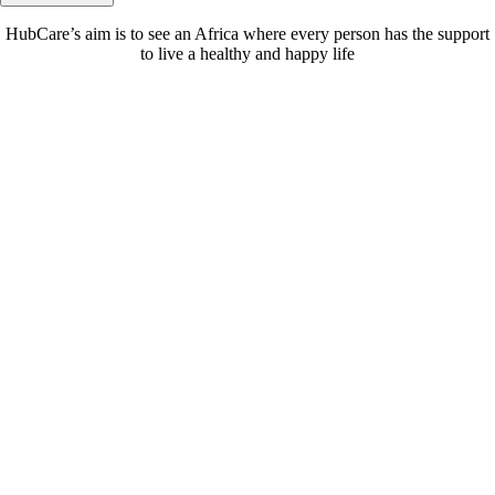
HubCare’s aim is to see an Africa where every person has the support
to live a healthy and happy life
Need Help?
Call or text +2347050505001
Email us care@hubcarehealth.com
Get the app
Terms of Service
|
Privacy Policy
|
Complain Policy
Company Info
Leadership
Our Purpose
Our African Story
Contact Us
Press
FAQs