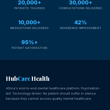
20,000+
30,000+
PATIENTS TOUCHED
CONSULTATIONS DELIVERED
10,000+
42%
MEDICATIONS DELIVERED
ADHERENCE IMPROVEMENT
95%+
PATIENT SATISFACTION
Hub
Care
Health
Africa's end-to-end mental healthcare platform. Psychiatrist-
led. Technology-driven. No patient should suffer in silence
because they cannot access quality mental healthcare.