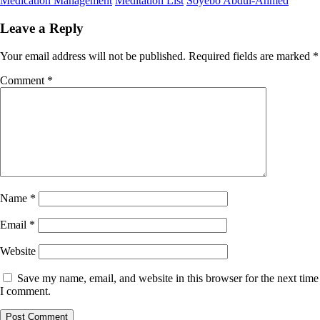
Medication Management
Meditation List
Soyebo Abdul-Ahmed
Leave a Reply
Your email address will not be published.
Required fields are marked
*
Comment
*
Name
*
Email
*
Website
Save my name, email, and website in this browser for the next time
I comment.