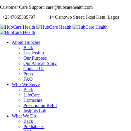
Customer Care Support: care@hubcarehealth.com
+2347065335797
14 Osinowo Street, Ikosi Ketu, Lagos
About Hubcare
Back
Leadership
Our Purpose
Our African Story
Contact Us
Press
FAQ
Who We Serve
Back
LifeCare
Homecare
Prescription Refill
Insights Lab
What We Do
Back
Prediabetes