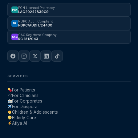
PCN Licensed Pharmacy
PCN
LAG20247B39C9
NDPC Audit Compliant
DP
NDPC/AUDIT/24430
CAC Registered Company
CAC
RC 1812043
SERVICES
For Patients
For Clinicians
For Corporates
For Diaspora
Children & Adolescents
Elderly Care
Afiya AI