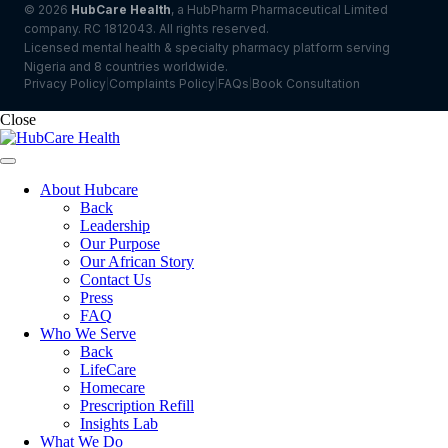
© 2026
HubCare Health
, a HubPharm Pharmaceutical Limited
company. RC 1812043. All rights reserved.
Licensed mental health & specialty pharmacy platform serving
Nigeria and 8 countries worldwide.
Privacy Policy
Complaints Policy
FAQs
Book Consultation
|
|
|
Close
About Hubcare
Back
Leadership
Our Purpose
Our African Story
Contact Us
Press
FAQ
Who We Serve
Back
LifeCare
Homecare
Prescription Refill
Insights Lab
What We Do