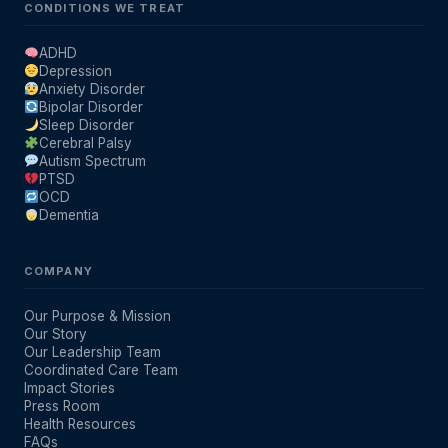
CONDITIONS WE TREAT
ADHD
Depression
Anxiety Disorder
Bipolar Disorder
Sleep Disorder
Cerebral Palsy
Autism Spectrum
PTSD
OCD
Dementia
COMPANY
Our Purpose & Mission
Our Story
Our Leadership Team
Coordinated Care Team
Impact Stories
Press Room
Health Resources
FAQs