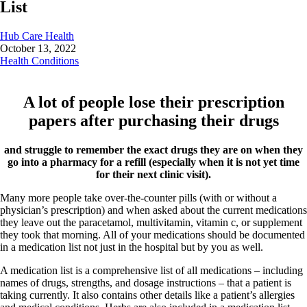
List
Hub Care Health
October 13, 2022
Health Conditions
A lot of people lose their prescription
papers after purchasing their drugs
and struggle to remember the exact drugs they are on when they
go into a pharmacy for a refill (especially when it is not yet time
for their next clinic visit).
Many more people take over-the-counter pills (with or without a
physician’s prescription) and when asked about the current medications
they leave out the paracetamol, multivitamin, vitamin c, or supplement
they took that morning. All of your medications should be documented
in a medication list not just in the hospital but by you as well.
A medication list is a comprehensive list of all medications – including
names of drugs, strengths, and dosage instructions – that a patient is
taking currently. It also contains other details like a patient’s allergies