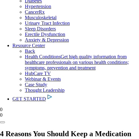
Diabetes
Hypertension
CancerRx
Musculoskeletal
Urinary Tract Infection
Sleep Disorders
Erectile Dysfunction
Anxiety & Depression
Resource Center
Back
Health Conditions
Get high quality information from
healthcare professionals on various health conditions;
symptoms, prevention and treatment
HubCare TV
Webinar & Events
Case Study
Thought Leadership
GET STARTED
0
0
4 Reasons You Should Keep a Medication