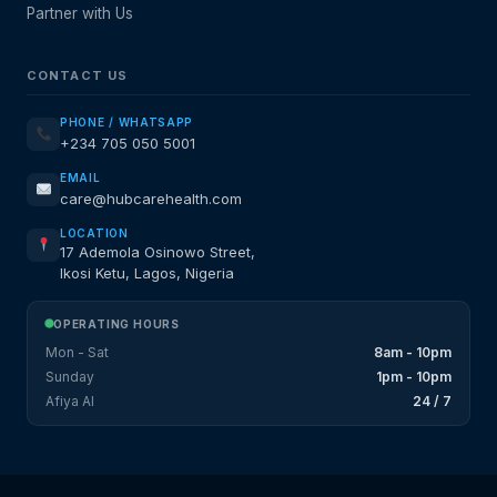
Partner with Us
CONTACT US
PHONE / WHATSAPP
+234 705 050 5001
EMAIL
care@hubcarehealth.com
LOCATION
17 Ademola Osinowo Street,
Ikosi Ketu, Lagos, Nigeria
OPERATING HOURS
Mon - Sat
8am - 10pm
Sunday
1pm - 10pm
Afiya AI
24 / 7