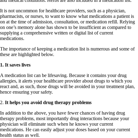
and medical conditions. Herbs are also included in a medication list.
It is not uncommon for healthcare providers, such as a physician,
pharmacists, or nurses, to want to know what medications a patient is
on at the time of admission, consultation, or medication refill. Relying
on one’s memory alone has shown to be insufficient as compared to
supplying a comprehensive written or digital list of current
medications.
The importance of keeping a medication list is numerous and some of
these are highlighted below.
1. It saves lives
A medication list can be lifesaving. Because it contains your drug
allergies, it alerts your healthcare provider about drugs to which you
react and, as such, those drugs will be avoided in your treatment plan,
hence ensuring your safety.
2.
It helps you avoid drug therapy problems
In addition to the above, you have fewer chances of having drug
therapy problems, most importantly drug interactions because your
physician will eliminate such when he knows your current
medications. He can easily adjust your doses based on your current
health status as well.