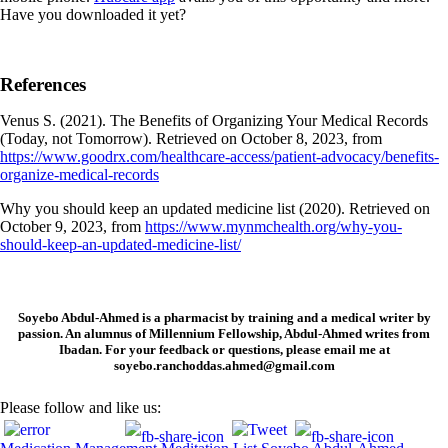
Have you downloaded it yet?
References
Venus S. (2021). The Benefits of Organizing Your Medical Records
(Today, not Tomorrow). Retrieved on October 8, 2023, from
https://www.goodrx.com/healthcare-access/patient-advocacy/benefits-
organize-medical-records
Why you should keep an updated medicine list (2020). Retrieved on
October 9, 2023, from
https://www.mynmchealth.org/why-you-
should-keep-an-updated-medicine-list/
Soyebo Abdul-Ahmed is a pharmacist by training and a medical writer by
passion. An alumnus of Millennium Fellowship, Abdul-Ahmed writes from
Ibadan. For your feedback or questions, please email me at
soyebo.ranchoddas.ahmed@gmail.com
Please follow and like us: