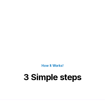
How It Works!
3 Simple steps