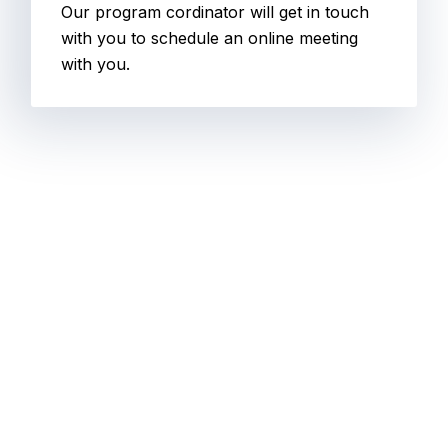
Our program cordinator will get in touch
with you to schedule an online meeting
with you.