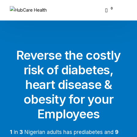
0
About Hubcare
Who We Serve
Reverse the costly
What We Do
risk of diabetes,
Resource Center
heart disease &
GET STARTED
obesity for your
Employees
1
in
3
Nigerian adults has prediabetes and
9