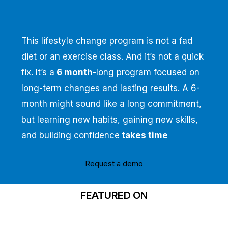
This lifestyle change program is not a fad
diet or an exercise class. And it’s not a quick
fix. It’s a
6 month
-long program focused on
long-term changes and lasting results. A 6-
month might sound like a long commitment,
but learning new habits, gaining new skills,
and building confidence
takes time
Request a demo
FEATURED ON