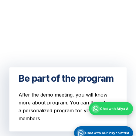
Be part of the program
After the demo meeting, you will know
more about program. You can then design
Chat with Afiya AI
a personalized program for your team
members
Chat with our Psychiatrist