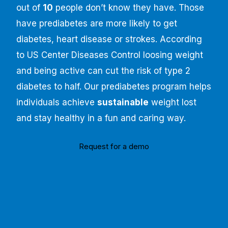
out of
10
people don’t know they have. Those
have prediabetes are more likely to get
diabetes, heart disease or strokes. According
to US Center Diseases Control loosing weight
and being active can cut the risk of type 2
diabetes to half. Our prediabetes program helps
individuals achieve
sustainable
weight lost
and stay healthy in a fun and caring way.
Request for a demo