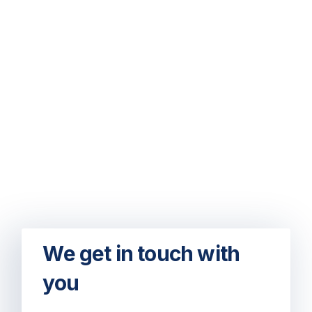
We get in touch with
you