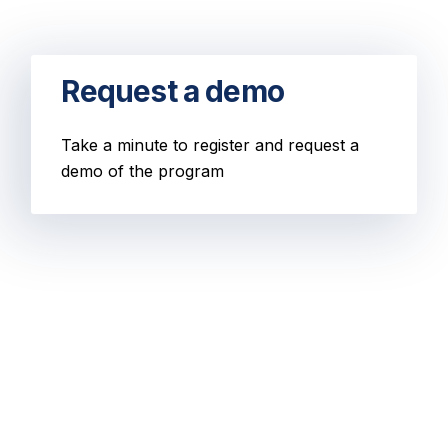
Request a demo
Take a minute to register and request a
demo of the program