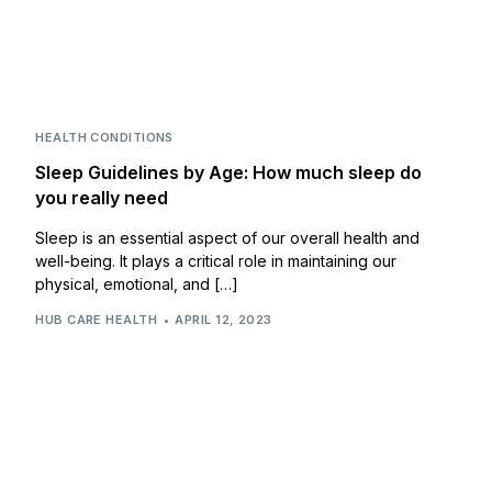
HEALTH CONDITIONS
Sleep Guidelines by Age: How much sleep do
you really need
Sleep is an essential aspect of our overall health and
well-being. It plays a critical role in maintaining our
physical, emotional, and […]
HUB CARE HEALTH
APRIL 12, 2023