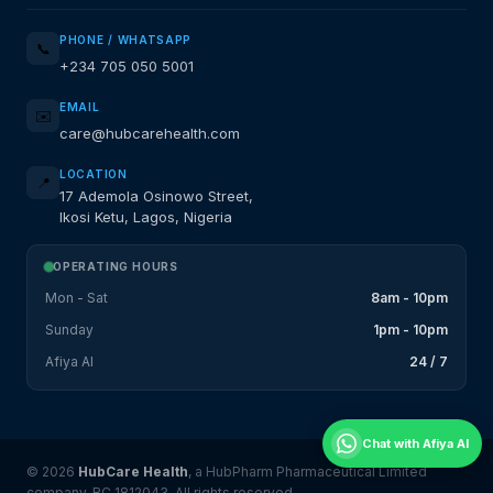
PHONE / WHATSAPP
📞
+234 705 050 5001
EMAIL
✉️
care@hubcarehealth.com
LOCATION
📍
17 Ademola Osinowo Street,
Ikosi Ketu, Lagos, Nigeria
OPERATING HOURS
Mon - Sat
8am - 10pm
Sunday
1pm - 10pm
Afiya AI
24 / 7
Chat with Afiya AI
© 2026
HubCare Health
, a HubPharm Pharmaceutical Limited
company. RC 1812043. All rights reserved.