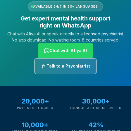
AVAILABLE 24/7 IN 50+ LANGUAGES
Get expert mental health support
right on WhatsApp
Chat with Afiya AI or speak directly to a licensed psychiatrist.
No app download. No waiting room. 8 countries served.
Chat with Afiya AI
🩺 Talk to a Psychiatrist
20,000+
30,000+
PATIENTS TOUCHED
CONSULTATIONS DELIVERED
10,000+
42%