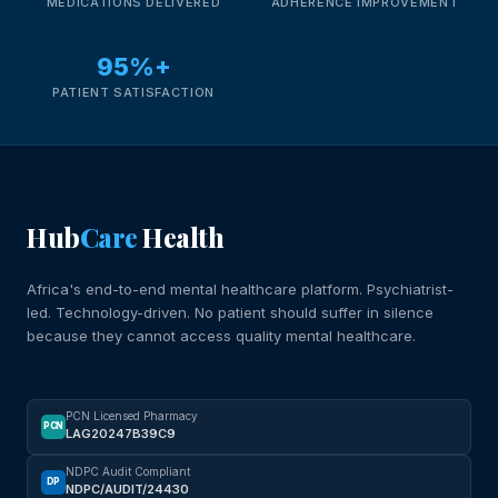
MEDICATIONS DELIVERED
ADHERENCE IMPROVEMENT
95%+
PATIENT SATISFACTION
Hub
Care
Health
Africa's end-to-end mental healthcare platform. Psychiatrist-
led. Technology-driven. No patient should suffer in silence
because they cannot access quality mental healthcare.
PCN Licensed Pharmacy
PCN
LAG20247B39C9
NDPC Audit Compliant
DP
NDPC/AUDIT/24430