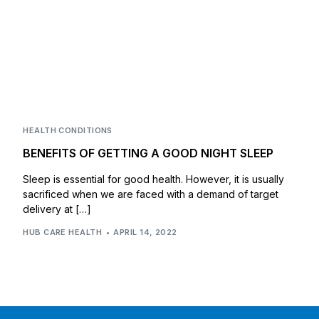
HEALTH CONDITIONS
BENEFITS OF GETTING A GOOD NIGHT SLEEP
Sleep is essential for good health. However, it is usually
sacrificed when we are faced with a demand of target
delivery at […]
HUB CARE HEALTH
APRIL 14, 2022