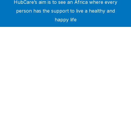
HubCare’s aim is to see an Africa where every
person has the support to live a healthy and
happy life
Need Help?
Call or text +2347050505001
Email us care@hubcarehealth.com
Get the app
Terms of Service
|
Privacy Policy
|
Complain Policy