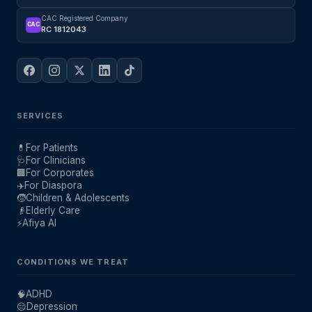
CAC Registered Company
CAC
RC 1812043
SERVICES
💊
For Patients
🩺
For Clinicians
🏢
For Corporates
✈️
For Diaspora
🧒
Children & Adolescents
👴
Elderly Care
⚡
Afiya AI
CONDITIONS WE TREAT
🧠
ADHD
😔
Depression