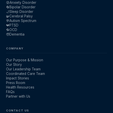
😰
Anxiety Disorder
🔄
Bipolar Disorder
🌙
Sleep Disorder
🧩
Cerebral Palsy
💬
Autism Spectrum
💔
PTSD
🔁
OCD
🧓
Dementia
COMPANY
Our Purpose & Mission
Our Story
Our Leadership Team
Coordinated Care Team
Impact Stories
Press Room
Health Resources
FAQs
Partner with Us
CONTACT US