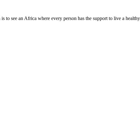
is to see an Africa where every person has the support to live a healthy
Need Help?
Company Info