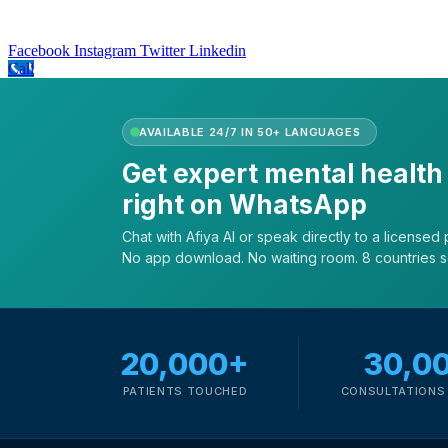
Facebook
Instagram
Twitter
Linkedin
Call
AVAILABLE 24/7 IN 50+ LANGUAGES
Get expert mental health
right on WhatsApp
Chat with Afiya AI or speak directly to a licensed p
No app download. No waiting room. 8 countries 
20,000+
30,0
PATIENTS TOUCHED
CONSULTATIONS 