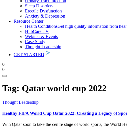
Urinary Tract Infection
Sleep Disorders
Erectile Dysfunction
Anxiety & Depression
Resource Center
Health Conditions
Get high quality information from heal
HubCare TV
Webinar & Events
Case Study
Thought Leadership
GET STARTED
0
0
Tag:
Qatar world cup 2022
Thought Leadership
Healthy FIFA World Cup Qatar 2022; Creating a Legacy of Sport
With Qatar soon to take the centre stage of world sports, the World H