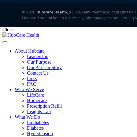
© 2026
HubCare Health
, a HubPharm Pharmaceutical Limited c
Licensed mental health & specialty pharmacy platform serving N
Close
About Hubcare
Leadership
Our Purpose
Our African Story
Contact Us
Press
FAQ
Who We Serve
LifeCare
Homecare
Prescription Refill
Insights Lab
What We Do
Prediabetes
Diabetes
Hypertension