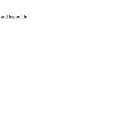
 and happy life