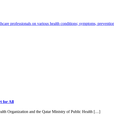
thcare professionals on various health conditions; symptoms, preventio
 for All
ealth Organization and the Qatar Ministry of Public Health […]