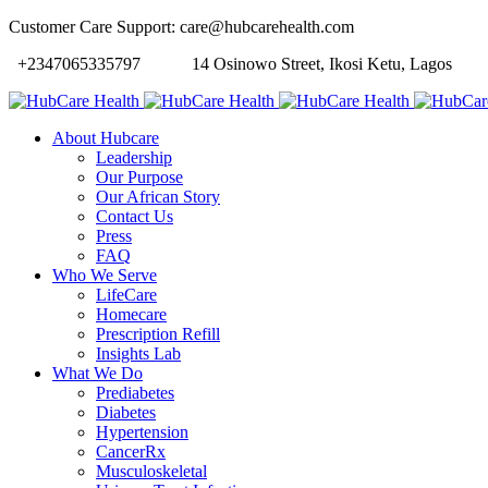
Customer Care Support: care@hubcarehealth.com
+2347065335797
14 Osinowo Street, Ikosi Ketu, Lagos
About Hubcare
Leadership
Our Purpose
Our African Story
Contact Us
Press
FAQ
Who We Serve
LifeCare
Homecare
Prescription Refill
Insights Lab
What We Do
Prediabetes
Diabetes
Hypertension
CancerRx
Musculoskeletal