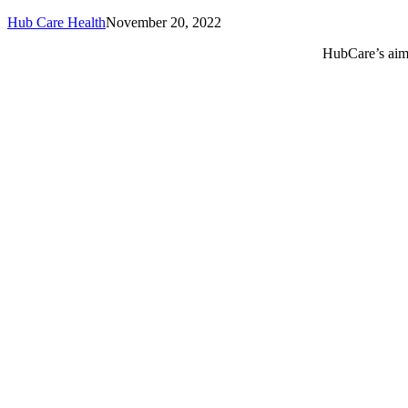
Hub Care Health
November 20, 2022
HubCare’s aim 
Call or text +2347050505001
Email us care@hubcarehealth.com
Get the app
Terms of Service
|
Privacy Policy
|
Complain Policy
Leadership
Our Purpose
Our African Story
Contact Us
Press
FAQs