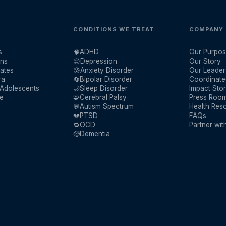
CONDITIONS WE TREAT
COMPANY
s
🧠
ADHD
Our Purpos
ans
😔
Depression
Our Story
ates
😰
Anxiety Disorder
Our Leader
ra
🔄
Bipolar Disorder
Coordinate
 Adolescents
🌙
Sleep Disorder
Impact Stor
re
🧩
Cerebral Palsy
Press Roo
💬
Autism Spectrum
Health Res
💔
PTSD
FAQs
🔁
OCD
Partner wit
🧓
Dementia