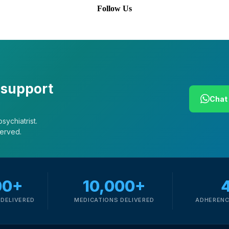
Follow Us
 support
Chat 
sychiatrist.
served.
00+
10,000+
DELIVERED
MEDICATIONS DELIVERED
ADHERENC