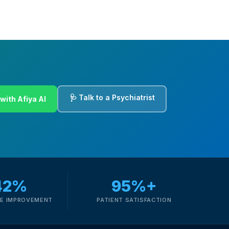
🩺 Talk to a Psychiatrist
with Afiya AI
42%
95%+
E IMPROVEMENT
PATIENT SATISFACTION