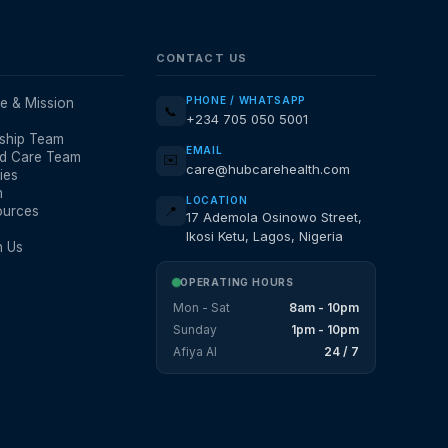
CONTACT US
PHONE / WHATSAPP
e & Mission
📞
+234 705 050 5001
ship Team
EMAIL
d Care Team
✉️
care@hubcarehealth.com
ies
m
LOCATION
ources
📍
17 Ademola Osinowo Street,
Ikosi Ketu, Lagos, Nigeria
h Us
OPERATING HOURS
Mon - Sat
8am - 10pm
Sunday
1pm - 10pm
Afiya AI
24 / 7