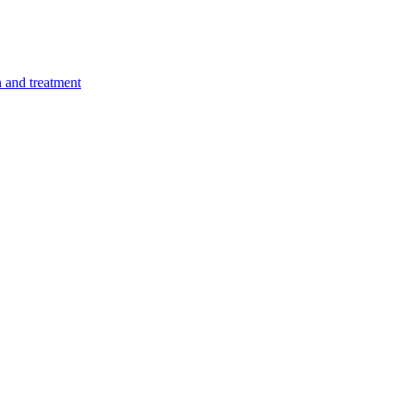
n and treatment