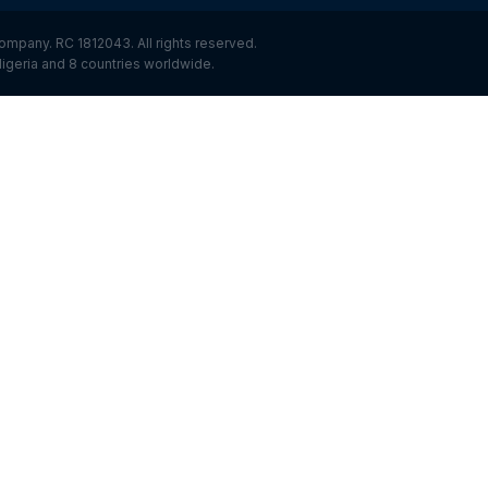
ompany. RC 1812043. All rights reserved.
igeria and 8 countries worldwide.