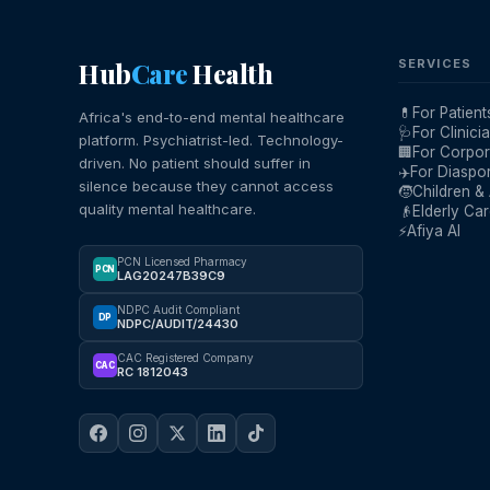
Hub
Care
Health
SERVICES
💊
For Patient
Africa's end-to-end mental healthcare
🩺
For Clinici
platform. Psychiatrist-led. Technology-
🏢
For Corpor
driven. No patient should suffer in
✈️
For Diaspo
silence because they cannot access
🧒
Children &
quality mental healthcare.
👴
Elderly Ca
⚡
Afiya AI
PCN Licensed Pharmacy
PCN
LAG20247B39C9
NDPC Audit Compliant
DP
NDPC/AUDIT/24430
CAC Registered Company
CAC
RC 1812043