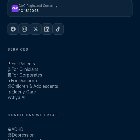
CAC Registered Company
CAC
RC 1812043
SERVICES
💊
For Patients
🩺
For Clinicians
🏢
For Corporates
✈️
For Diaspora
🧒
Children & Adolescents
👴
Elderly Care
⚡
Afiya AI
CONDITIONS WE TREAT
🧠
ADHD
😔
Depression