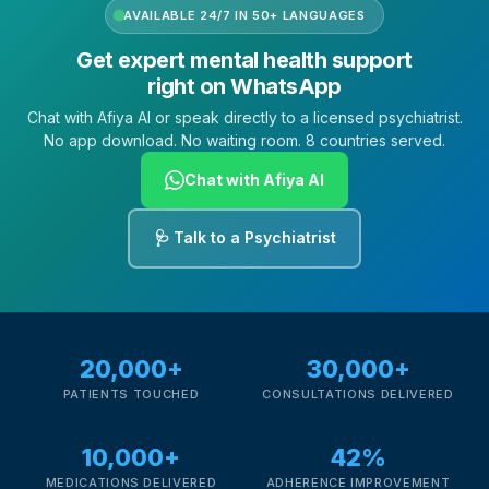
AVAILABLE 24/7 IN 50+ LANGUAGES
Get expert mental health support
right on WhatsApp
Chat with Afiya AI or speak directly to a licensed psychiatrist.
No app download. No waiting room. 8 countries served.
Chat with Afiya AI
🩺 Talk to a Psychiatrist
20,000+
30,000+
PATIENTS TOUCHED
CONSULTATIONS DELIVERED
10,000+
42%
MEDICATIONS DELIVERED
ADHERENCE IMPROVEMENT