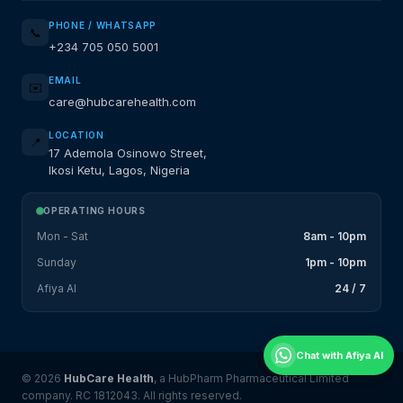
PHONE / WHATSAPP
📞
+234 705 050 5001
EMAIL
✉️
care@hubcarehealth.com
LOCATION
📍
17 Ademola Osinowo Street,
Ikosi Ketu, Lagos, Nigeria
OPERATING HOURS
Mon - Sat
8am - 10pm
Sunday
1pm - 10pm
Afiya AI
24 / 7
Chat with Afiya AI
© 2026
HubCare Health
, a HubPharm Pharmaceutical Limited
company. RC 1812043. All rights reserved.