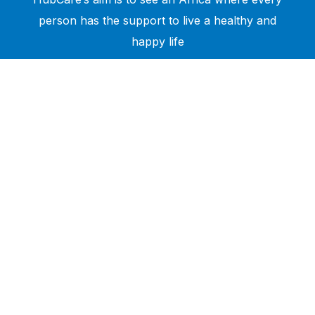
person has the support to live a healthy and
happy life
Need Help?
Call or text +2347050505001
Email us care@hubcarehealth.com
Get the app
Terms of Service
|
Privacy Policy
|
Complain Policy