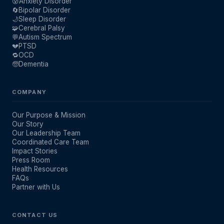
😰
Anxiety Disorder
🔄
Bipolar Disorder
🌙
Sleep Disorder
🧩
Cerebral Palsy
💬
Autism Spectrum
💔
PTSD
🔁
OCD
🧓
Dementia
COMPANY
Our Purpose & Mission
Our Story
Our Leadership Team
Coordinated Care Team
Impact Stories
Press Room
Health Resources
FAQs
Partner with Us
CONTACT US