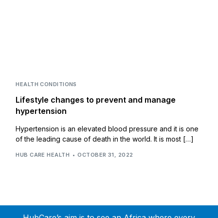
HEALTH CONDITIONS
Lifestyle changes to prevent and manage
hypertension
Hypertension is an elevated blood pressure and it is one
of the leading cause of death in the world. It is most […]
HUB CARE HEALTH
OCTOBER 31, 2022
HubCare’s aim is to see an Africa where every