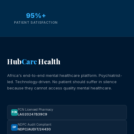
95%+
PATIENT SATISFACTION
Hub
Care
Health
Africa's end-to-end mental healthcare platform. Psychiatrist-
led. Technology-driven. No patient should suffer in silence
because they cannot access quality mental healthcare.
PCN Licensed Pharmacy
PCN
LAG20247B39C9
NDPC Audit Compliant
DP
NDPC/AUDIT/24430