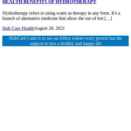
HEALTH BENEFITS OF HYDROTHERAPY
Hydrotherapy refers to using water as therapy in any form. It’s a
branch of alternative medicine that allow the use of hot […]
Hub Care Health
August 28, 2021
HubCare’s aim is to see an Africa where every person has the
support to live a healthy and happy life
Need Help?
Call or text +2347050505001
Email us care@hubcarehealth.com
Get the app
Terms of Service
|
Privacy Policy
|
Complain Policy