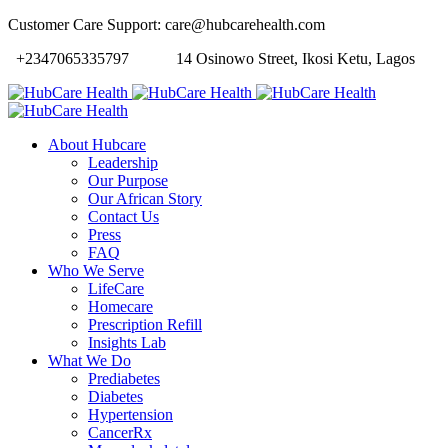
Customer Care Support: care@hubcarehealth.com
+2347065335797
14 Osinowo Street, Ikosi Ketu, Lagos
About Hubcare
Leadership
Our Purpose
Our African Story
Contact Us
Press
FAQ
Who We Serve
LifeCare
Homecare
Prescription Refill
Insights Lab
What We Do
Prediabetes
Diabetes
Hypertension
CancerRx