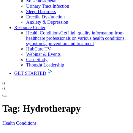
Musculoskeletal
Urinary Tract Infection
Sleep Disorders
Erectile Dysfunction
Anxiety & Depression
Resource Center
Health Conditions
Get high quality information from
healthcare professionals on various health conditions;
symptoms, prevention and treatment
HubCare TV
Webinar & Events
Case Study
Thought Leadership
GET STARTED
0
0
Tag:
Hydrotherapy
Health Conditions