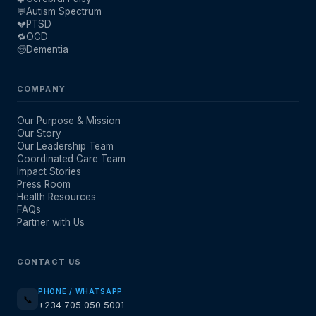
💬
Autism Spectrum
💔
PTSD
🔁
OCD
🧓
Dementia
COMPANY
Our Purpose & Mission
Our Story
Our Leadership Team
Coordinated Care Team
Impact Stories
Press Room
Health Resources
FAQs
Partner with Us
CONTACT US
PHONE / WHATSAPP
📞
+234 705 050 5001