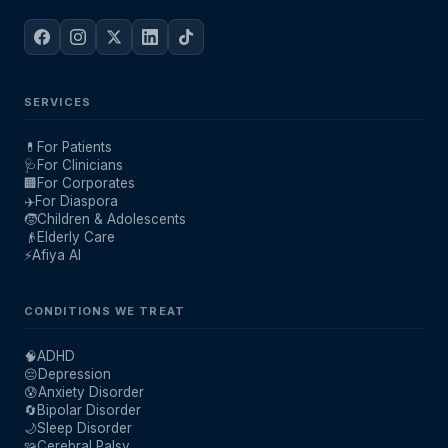
SERVICES
💊
For Patients
🩺
For Clinicians
🏢
For Corporates
✈️
For Diaspora
🧒
Children & Adolescents
👴
Elderly Care
⚡
Afiya AI
CONDITIONS WE TREAT
🧠
ADHD
😔
Depression
😰
Anxiety Disorder
🔄
Bipolar Disorder
🌙
Sleep Disorder
🧩
Cerebral Palsy