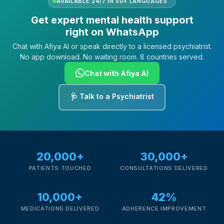
AVAILABLE 24/7 IN 50+ LANGUAGES
Get expert mental health support
right on WhatsApp
Chat with Afiya AI or speak directly to a licensed psychiatrist.
No app download. No waiting room. 8 countries served.
Chat with Afiya AI
🩺 Talk to a Psychiatrist
20,000+
30,000+
PATIENTS TOUCHED
CONSULTATIONS DELIVERED
10,000+
42%
MEDICATIONS DELIVERED
ADHERENCE IMPROVEMENT