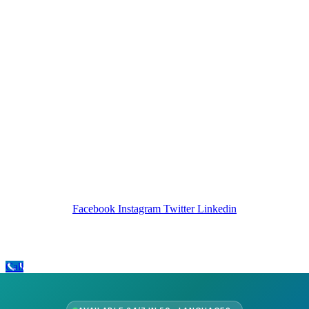
Company Info
Leadership
Our Purpose
Our African Story
Contact Us
Press
FAQs
Follow Us
Facebook
Instagram
Twitter
Linkedin
Call