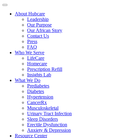
About Hubcare
Leadership
Our Purpose
Our African Story
Contact Us
Press
FAQ
Who We Serve
LifeCare
Homecare
Prescription Refill
Insights Lab
What We Do
Prediabetes
Diabetes
Hypertension
CancerRx
Musculoskeletal
Urinary Tract Infection
Sleep Disorders
Erectile Dysfunction
Anxiety & Depression
Resource Center