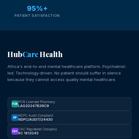
95%+
PATIENT SATISFACTION
Hub
Care
Health
Africa's end-to-end mental healthcare platform. Psychiatrist-
led. Technology-driven. No patient should suffer in silence
because they cannot access quality mental healthcare.
PCN Licensed Pharmacy
PCN
LAG20247B39C9
NDPC Audit Compliant
DP
NDPC/AUDIT/24430
CAC Registered Company
CAC
RC 1812043