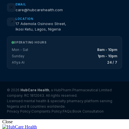
EMAIL
✉️
care@hubcarehealth.com
LOCATION
📍
17 Ademola Osinowo Street,
Ikosi Ketu, Lagos, Nigeria
OPERATING HOURS
Mon - Sat
8am - 10pm
Sunday
1pm - 10pm
Afiya AI
24 / 7
© 2026
HubCare Health
, a HubPharm Pharmaceutical Limited
company. RC 1812043. All rights reserved.
Licensed mental health & specialty pharmacy platform serving
Nigeria and 8 countries worldwide.
Privacy Policy
Complaints Policy
FAQs
Book Consultation
|
|
|
Close