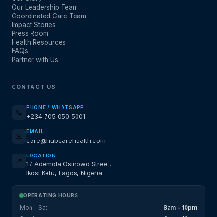
Our Leadership Team
Coordinated Care Team
Impact Stories
Press Room
Health Resources
FAQs
Partner with Us
CONTACT US
PHONE / WHATSAPP
📞
+234 705 050 5001
EMAIL
✉️
care@hubcarehealth.com
LOCATION
📍
17 Ademola Osinowo Street,
Ikosi Ketu, Lagos, Nigeria
OPERATING HOURS
Mon - Sat
8am - 10pm