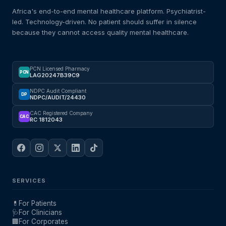
Africa's end-to-end mental healthcare platform. Psychiatrist-
led. Technology-driven. No patient should suffer in silence
because they cannot access quality mental healthcare.
PCN Licensed Pharmacy
PCN
LAG20247B39C9
NDPC Audit Compliant
DP
NDPC/AUDIT/24430
CAC Registered Company
CAC
RC 1812043
SERVICES
💊
For Patients
🩺
For Clinicians
🏢
For Corporates