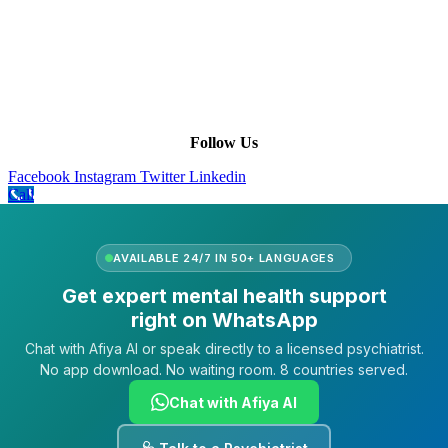
Leadership
Our Purpose
Our African Story
Contact Us
Press
FAQs
Follow Us
Facebook
Instagram
Twitter
Linkedin
Call
AVAILABLE 24/7 IN 50+ LANGUAGES
Get expert mental health support
right on WhatsApp
Chat with Afiya AI or speak directly to a licensed psychiatrist.
No app download. No waiting room. 8 countries served.
Chat with Afiya AI