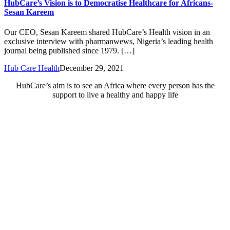
HubCare’s Vision is to Democratise Healthcare for Africans-
Sesan Kareem
Our CEO, Sesan Kareem shared HubCare’s Health vision in an
exclusive interview with pharmanwews, Nigeria’s leading health
journal being published since 1979. […]
Hub Care Health
December 29, 2021
HubCare’s aim is to see an Africa where every person has the
support to live a healthy and happy life
Need Help?
Call or text +2347050505001
Email us care@hubcarehealth.com
Get the app
Terms of Service
|
Privacy Policy
|
Complain Policy
Company Info