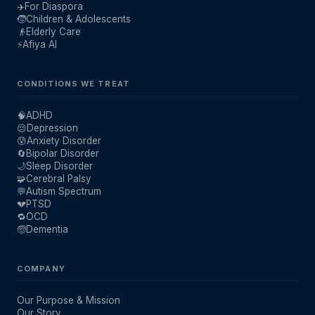
✈️
For Diaspora
🧒
Children & Adolescents
👴
Elderly Care
⚡
Afiya AI
CONDITIONS WE TREAT
🧠
ADHD
😔
Depression
😰
Anxiety Disorder
🔄
Bipolar Disorder
🌙
Sleep Disorder
🧩
Cerebral Palsy
💬
Autism Spectrum
💔
PTSD
🔁
OCD
🧓
Dementia
COMPANY
Our Purpose & Mission
Our Story