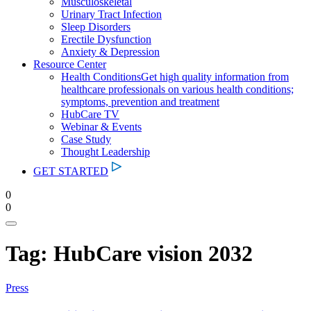
Musculoskeletal
Urinary Tract Infection
Sleep Disorders
Erectile Dysfunction
Anxiety & Depression
Resource Center
Health Conditions
Get high quality information from
healthcare professionals on various health conditions;
symptoms, prevention and treatment
HubCare TV
Webinar & Events
Case Study
Thought Leadership
GET STARTED
0
0
Tag:
HubCare vision 2032
Press