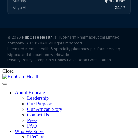
Sunday
1pm - 10pm
Afiya AI
24 / 7
© 2026
HubCare Health
, a HubPharm Pharmaceutical Limited
company. RC 1812043. All rights reserved.
Licensed mental health & specialty pharmacy platform serving
Nigeria and 8 countries worldwide.
Privacy Policy
Complaints Policy
FAQs
Book Consultation
|
|
|
Close
About Hubcare
Leadership
Our Purpose
Our African Story
Contact Us
Press
FAQ
Who We Serve
LifeCare