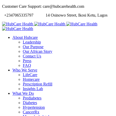
Customer Care Support: care@hubcarehealth.com
+2347065335797
14 Osinowo Street, Ikosi Ketu, Lagos
About Hubcare
Leadership
Our Purpose
Our African Story
Contact Us
Press
FAQ
Who We Serve
LifeCare
Homecare
Prescription Refill
Insights Lab
What We Do
Prediabetes
Diabetes
Hypertension
CancerRx