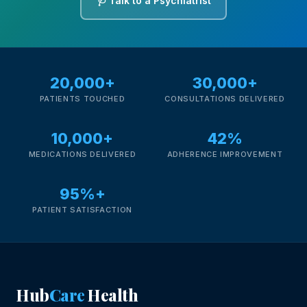
🩺 Talk to a Psychiatrist
20,000+
30,000+
PATIENTS TOUCHED
CONSULTATIONS DELIVERED
10,000+
42%
MEDICATIONS DELIVERED
ADHERENCE IMPROVEMENT
95%+
PATIENT SATISFACTION
Hub
Care
Health