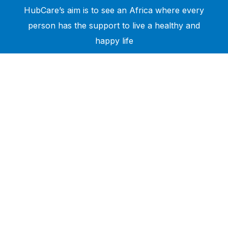
HubCare’s aim is to see an Africa where every
person has the support to live a healthy and
happy life
Need Help?
Call or text +2347050505001
Email us care@hubcarehealth.com
Get the app
Terms of Service
|
Privacy Policy
|
Complain Policy