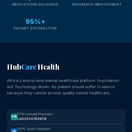
MEDICATIONS DELIVERED
ADHERENCE IMPROVEMENT
95%+
PATIENT SATISFACTION
Hub
Care
Health
Africa's end-to-end mental healthcare platform. Psychiatrist-
led. Technology-driven. No patient should suffer in silence
because they cannot access quality mental healthcare.
PCN Licensed Pharmacy
PCN
LAG20247B39C9
NDPC Audit Compliant
DP