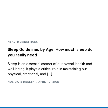
HEALTH CONDITIONS
Sleep Guidelines by Age: How much sleep do
you really need
Sleep is an essential aspect of our overall health and
well-being. It plays a critical role in maintaining our
physical, emotional, and […]
HUB CARE HEALTH
APRIL 12, 2023