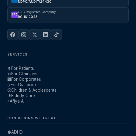
NDPC/AUDIT/24430
CAC Registered Company
CAC
RC 1812043
SERVICES
💊
For Patients
🩺
For Clinicians
🏢
For Corporates
✈️
For Diaspora
🧒
Children & Adolescents
👴
Elderly Care
⚡
Afiya AI
CONDITIONS WE TREAT
🧠
ADHD