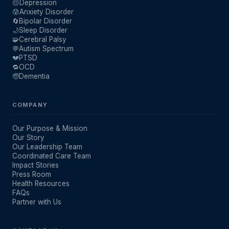
😔
Depression
😰
Anxiety Disorder
🔄
Bipolar Disorder
🌙
Sleep Disorder
🧩
Cerebral Palsy
💬
Autism Spectrum
💔
PTSD
🔁
OCD
🧓
Dementia
COMPANY
Our Purpose & Mission
Our Story
Our Leadership Team
Coordinated Care Team
Impact Stories
Press Room
Health Resources
FAQs
Partner with Us