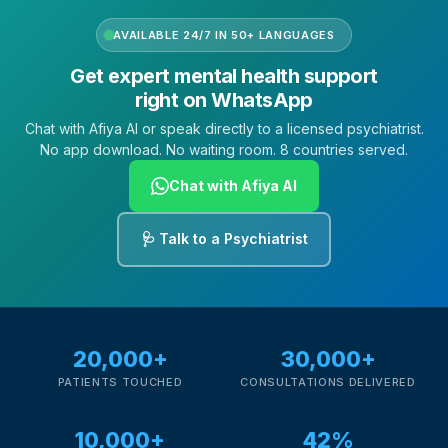
AVAILABLE 24/7 IN 50+ LANGUAGES
Get expert mental health support
right on WhatsApp
Chat with Afiya AI or speak directly to a licensed psychiatrist.
No app download. No waiting room. 8 countries served.
Chat with Afiya AI
🩺 Talk to a Psychiatrist
20,000+
30,000+
PATIENTS TOUCHED
CONSULTATIONS DELIVERED
10,000+
42%