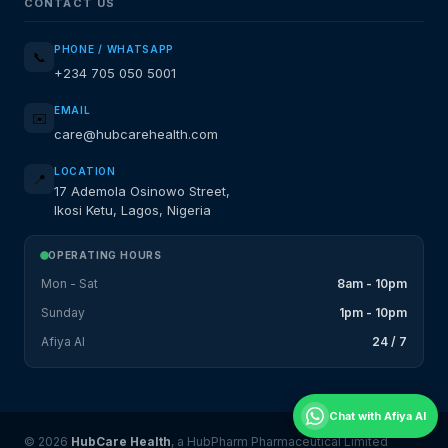
CONTACT US
PHONE / WHATSAPP
📞
+234 705 050 5001
EMAIL
✉️
care@hubcarehealth.com
LOCATION
📍
17 Ademola Osinowo Street,
Ikosi Ketu, Lagos, Nigeria
OPERATING HOURS
Mon - Sat
8am - 10pm
Sunday
1pm - 10pm
Afiya AI
24 / 7
Chat with Afiya AI
© 2026
HubCare Health
, a HubPharm Pharmaceutical Limited