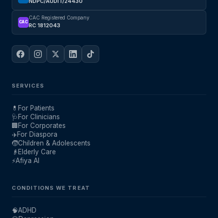
NDPC/AUDIT/24430
CAC Registered Company
CAC
RC 1812043
SERVICES
💊
For Patients
🩺
For Clinicians
🏢
For Corporates
✈️
For Diaspora
🧒
Children & Adolescents
👴
Elderly Care
⚡
Afiya AI
CONDITIONS WE TREAT
🧠
ADHD