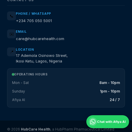
PHONE / WHATSAPP
📞
+234 705 050 5001
EMAIL
✉️
care@hubcarehealth.com
LOCATION
📍
17 Ademola Osinowo Street,
Ikosi Ketu, Lagos, Nigeria
OPERATING HOURS
Mon - Sat
8am - 10pm
Sunday
1pm - 10pm
Afiya AI
24 / 7
Chat with Afiya AI
© 2026
HubCare Health
, a HubPharm Pharmaceutical Limited