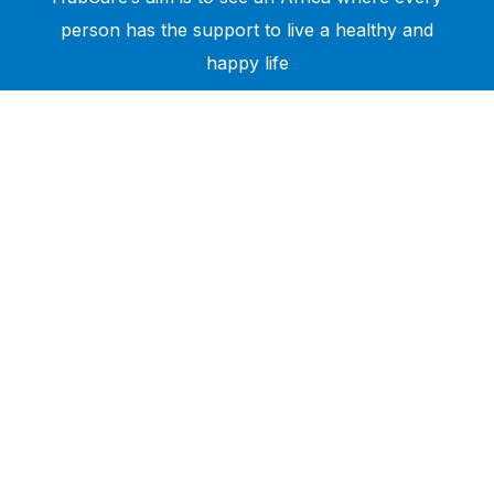
person has the support to live a healthy and
happy life
Need Help?
Call or text +2347050505001
Email us care@hubcarehealth.com
Get the app
Terms of Service
|
Privacy Policy
|
Complain Policy