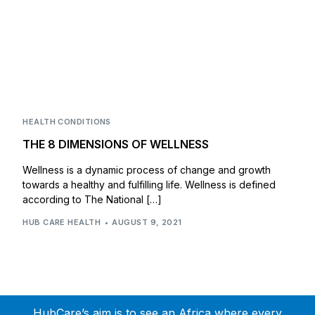
HEALTH CONDITIONS
THE 8 DIMENSIONS OF WELLNESS
Wellness is a dynamic process of change and growth
towards a healthy and fulfilling life. Wellness is defined
according to The National […]
HUB CARE HEALTH
AUGUST 9, 2021
HubCare’s aim is to see an Africa where every