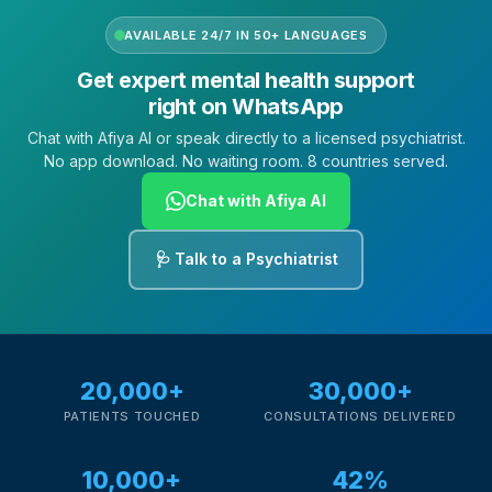
AVAILABLE 24/7 IN 50+ LANGUAGES
Get expert mental health support
right on WhatsApp
Chat with Afiya AI or speak directly to a licensed psychiatrist.
No app download. No waiting room. 8 countries served.
Chat with Afiya AI
🩺 Talk to a Psychiatrist
20,000+
30,000+
PATIENTS TOUCHED
CONSULTATIONS DELIVERED
10,000+
42%