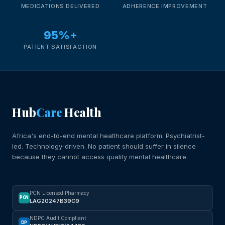
MEDICATIONS DELIVERED
ADHERENCE IMPROVEMENT
95%+
PATIENT SATISFACTION
Hub
Care
Health
Africa's end-to-end mental healthcare platform. Psychiatrist-
led. Technology-driven. No patient should suffer in silence
because they cannot access quality mental healthcare.
PCN Licensed Pharmacy
PCN
LAG20247B39C9
NDPC Audit Compliant
DP