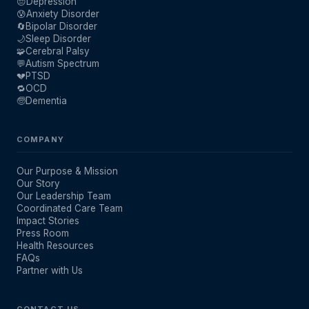
😔
Depression
😰
Anxiety Disorder
🔄
Bipolar Disorder
🌙
Sleep Disorder
🧩
Cerebral Palsy
💬
Autism Spectrum
💔
PTSD
🔁
OCD
🧓
Dementia
COMPANY
Our Purpose & Mission
Our Story
Our Leadership Team
Coordinated Care Team
Impact Stories
Press Room
Health Resources
FAQs
Partner with Us
CONTACT US