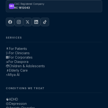
CAC Registered Company
CAC
RC 1812043
SERVICES
💊
For Patients
🩺
For Clinicians
🏢
For Corporates
✈️
For Diaspora
🧒
Children & Adolescents
👴
Elderly Care
⚡
Afiya AI
CONDITIONS WE TREAT
🧠
ADHD
😔
Depression
😰
Anxiety Disorder