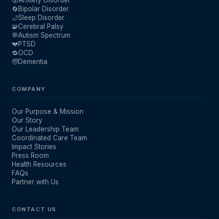
🔄
Bipolar Disorder
🌙
Sleep Disorder
🧩
Cerebral Palsy
💬
Autism Spectrum
💔
PTSD
🔁
OCD
🧓
Dementia
COMPANY
Our Purpose & Mission
Our Story
Our Leadership Team
Coordinated Care Team
Impact Stories
Press Room
Health Resources
FAQs
Partner with Us
CONTACT US