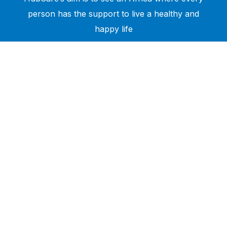
person has the support to live a healthy and
happy life
Need Help?
Call or text +2347050505001
Email us care@hubcarehealth.com
Get the app
Terms of Service
|
Privacy Policy
|
Complain Policy