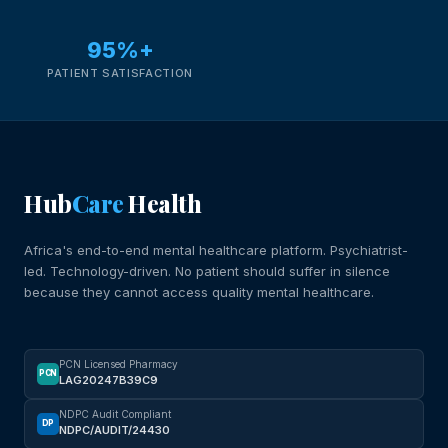
95%+
PATIENT SATISFACTION
Hub
Care
Health
Africa's end-to-end mental healthcare platform. Psychiatrist-
led. Technology-driven. No patient should suffer in silence
because they cannot access quality mental healthcare.
PCN Licensed Pharmacy
PCN
LAG20247B39C9
NDPC Audit Compliant
DP
NDPC/AUDIT/24430