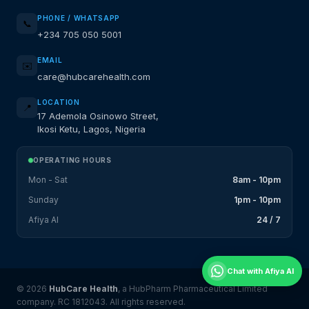
PHONE / WHATSAPP
📞
+234 705 050 5001
EMAIL
✉️
care@hubcarehealth.com
LOCATION
📍
17 Ademola Osinowo Street,
Ikosi Ketu, Lagos, Nigeria
OPERATING HOURS
Mon - Sat
8am - 10pm
Sunday
1pm - 10pm
Afiya AI
24 / 7
Chat with Afiya AI
© 2026
HubCare Health
, a HubPharm Pharmaceutical Limited
company. RC 1812043. All rights reserved.