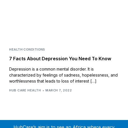
HEALTH CONDITIONS
7 Facts About Depression You Need To Know
Depression is a common mental disorder. It is
characterized by feelings of sadness, hopelessness, and
worthlessness that leads to loss of interest […]
HUB CARE HEALTH
MARCH 7, 2022
HubCare’s aim is to see an Africa where every