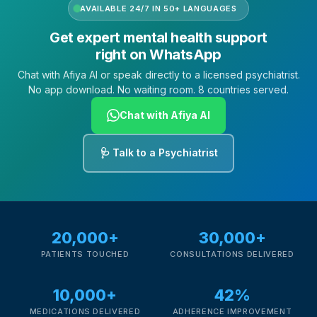
AVAILABLE 24/7 IN 50+ LANGUAGES
Get expert mental health support
right on WhatsApp
Chat with Afiya AI or speak directly to a licensed psychiatrist.
No app download. No waiting room. 8 countries served.
Chat with Afiya AI
🩺 Talk to a Psychiatrist
20,000+
30,000+
PATIENTS TOUCHED
CONSULTATIONS DELIVERED
10,000+
42%
MEDICATIONS DELIVERED
ADHERENCE IMPROVEMENT