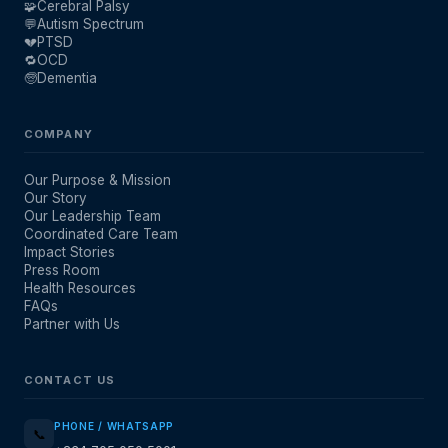
🧩
Cerebral Palsy
💬
Autism Spectrum
💔
PTSD
🔁
OCD
🧓
Dementia
COMPANY
Our Purpose & Mission
Our Story
Our Leadership Team
Coordinated Care Team
Impact Stories
Press Room
Health Resources
FAQs
Partner with Us
CONTACT US
PHONE / WHATSAPP
📞