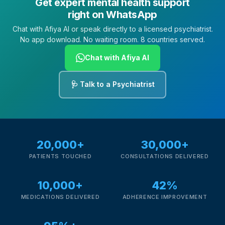
Get expert mental health support
right on WhatsApp
Chat with Afiya AI or speak directly to a licensed psychiatrist.
No app download. No waiting room. 8 countries served.
Chat with Afiya AI
🩺 Talk to a Psychiatrist
20,000+
30,000+
PATIENTS TOUCHED
CONSULTATIONS DELIVERED
10,000+
42%
MEDICATIONS DELIVERED
ADHERENCE IMPROVEMENT