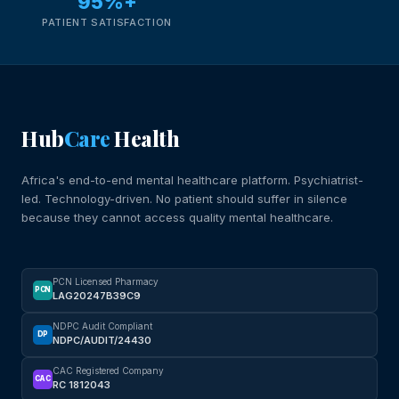
95%+
PATIENT SATISFACTION
Hub
Care
Health
Africa's end-to-end mental healthcare platform. Psychiatrist-
led. Technology-driven. No patient should suffer in silence
because they cannot access quality mental healthcare.
PCN Licensed Pharmacy
PCN
LAG20247B39C9
NDPC Audit Compliant
DP
NDPC/AUDIT/24430
CAC Registered Company
CAC
RC 1812043