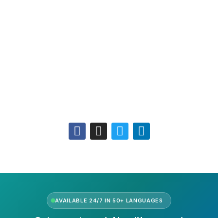
Leadership
Our Purpose
Our African Story
Contact Us
Press
FAQs
Follow Us
AVAILABLE 24/7 IN 50+ LANGUAGES