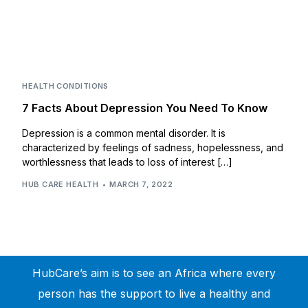
HEALTH CONDITIONS
7 Facts About Depression You Need To Know
Depression is a common mental disorder. It is
characterized by feelings of sadness, hopelessness, and
worthlessness that leads to loss of interest […]
HUB CARE HEALTH
MARCH 7, 2022
HubCare’s aim is to see an Africa where every
person has the support to live a healthy and