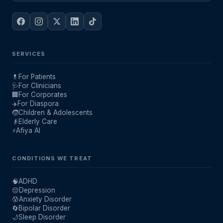
SERVICES
💊
For Patients
🩺
For Clinicians
🏢
For Corporates
✈️
For Diaspora
🧒
Children & Adolescents
👴
Elderly Care
⚡
Afiya AI
CONDITIONS WE TREAT
🧠
ADHD
😔
Depression
😰
Anxiety Disorder
🔄
Bipolar Disorder
🌙
Sleep Disorder