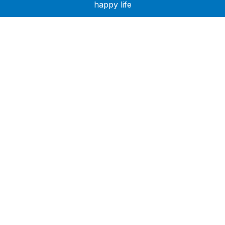
happy life
Need Help?
Call or text +2347050505001
Email us care@hubcarehealth.com
Get the app
Terms of Service
|
Privacy Policy
|
Complain Policy
Company Info