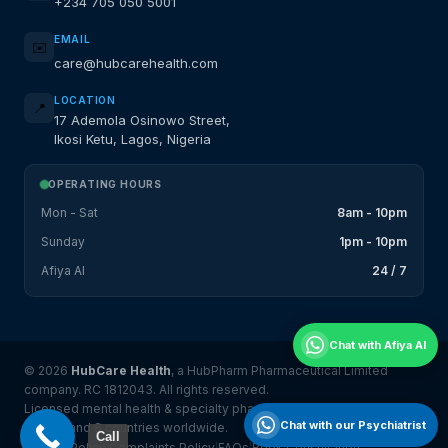
+234 705 050 5001
EMAIL
✉️
care@hubcarehealth.com
LOCATION
📍
17 Ademola Osinowo Street,
Ikosi Ketu, Lagos, Nigeria
OPERATING HOURS
Mon - Sat
8am - 10pm
Sunday
1pm - 10pm
Afiya AI
24 / 7
Chat with Afiya AI
© 2026
HubCare Health
, a HubPharm Pharmaceutical Limited
company. RC 1812043. All rights reserved.
Licensed mental health & specialty pharmacy platform serving
Chat with our Psychiatrist
Nigeria and 8 countries worldwide.
Call
Privacy Policy
Complaints Policy
FAQs
Book Consultation
|
|
|