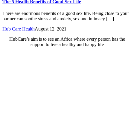
The 5 Health Benefits of Good Sex Life
There are enormous benefits of a good sex life. Being close to your
partner can soothe stress and anxiety, sex and intimacy […]
Hub Care Health
August 12, 2021
HubCare’s aim is to see an Africa where every person has the
support to live a healthy and happy life
Need Help?
Call or text +2347050505001
Email us care@hubcarehealth.com
Get the app
Terms of Service
|
Privacy Policy
|
Complain Policy
Company Info
Leadership