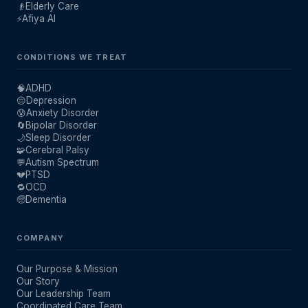
👴
Elderly Care
⚡
Afiya AI
CONDITIONS WE TREAT
🧠
ADHD
😔
Depression
😰
Anxiety Disorder
🔄
Bipolar Disorder
🌙
Sleep Disorder
🧩
Cerebral Palsy
💬
Autism Spectrum
💔
PTSD
🔁
OCD
🧓
Dementia
COMPANY
Our Purpose & Mission
Our Story
Our Leadership Team
Coordinated Care Team