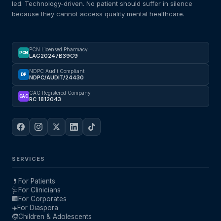
led. Technology-driven. No patient should suffer in silence
because they cannot access quality mental healthcare.
PCN Licensed Pharmacy
PCN
LAG20247B39C9
NDPC Audit Compliant
DP
NDPC/AUDIT/24430
CAC Registered Company
CAC
RC 1812043
SERVICES
💊
For Patients
🩺
For Clinicians
🏢
For Corporates
✈️
For Diaspora
🧒
Children & Adolescents