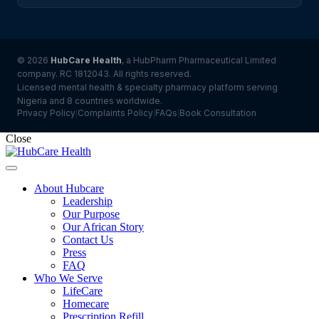
© 2026
HubCare Health
, a HubPharm Pharmaceutical Limited
company. RC 1812043. All rights reserved.
Licensed mental health & specialty pharmacy platform serving
Nigeria and 8 countries worldwide.
Privacy Policy
Complaints Policy
FAQs
Book Consultation
|
|
|
Close
About Hubcare
Leadership
Our Purpose
Our African Story
Contact Us
Press
FAQ
Who We Serve
LifeCare
Homecare
Prescription Refill