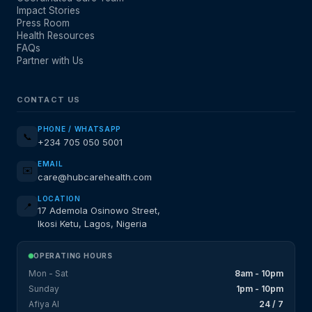
Impact Stories
Press Room
Health Resources
FAQs
Partner with Us
CONTACT US
PHONE / WHATSAPP
📞
+234 705 050 5001
EMAIL
✉️
care@hubcarehealth.com
LOCATION
📍
17 Ademola Osinowo Street,
Ikosi Ketu, Lagos, Nigeria
OPERATING HOURS
Mon - Sat
8am - 10pm
Sunday
1pm - 10pm
Afiya AI
24 / 7