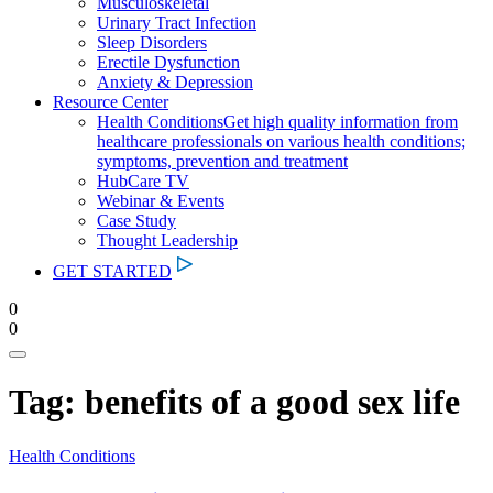
Musculoskeletal
Urinary Tract Infection
Sleep Disorders
Erectile Dysfunction
Anxiety & Depression
Resource Center
Health Conditions
Get high quality information from
healthcare professionals on various health conditions;
symptoms, prevention and treatment
HubCare TV
Webinar & Events
Case Study
Thought Leadership
GET STARTED
0
0
Tag:
benefits of a good sex life
Health Conditions