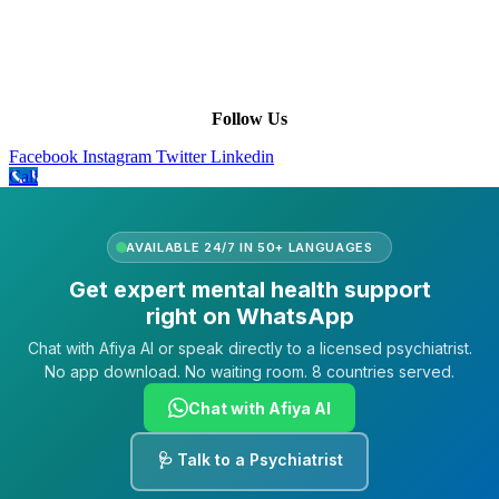
Our Purpose
Our African Story
Contact Us
Press
FAQs
Follow Us
Facebook
Instagram
Twitter
Linkedin
Call
AVAILABLE 24/7 IN 50+ LANGUAGES
Get expert mental health support
right on WhatsApp
Chat with Afiya AI or speak directly to a licensed psychiatrist.
No app download. No waiting room. 8 countries served.
Chat with Afiya AI
🩺 Talk to a Psychiatrist