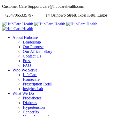
Customer Care Support: care@hubcarehealth.com
+2347065335797
14 Osinowo Street, Ikosi Ketu, Lagos
About Hubcare
Leadership
Our Purpose
Our African Story
Contact Us
Press
FAQ
Who We Serve
LifeCare
Homecare
Prescription Refill
Insights Lab
What We Do
Prediabetes
Diabetes
Hypertension
CancerRx