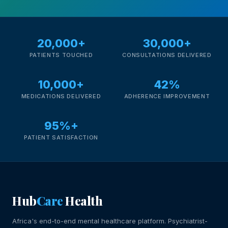
20,000+
30,000+
PATIENTS TOUCHED
CONSULTATIONS DELIVERED
10,000+
42%
MEDICATIONS DELIVERED
ADHERENCE IMPROVEMENT
95%+
PATIENT SATISFACTION
Hub
Care
Health
Africa's end-to-end mental healthcare platform. Psychiatrist-