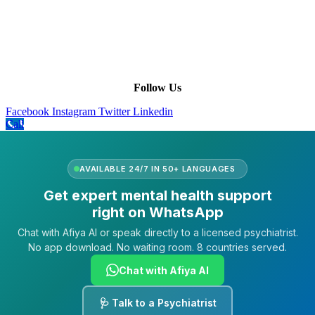
Leadership
Our Purpose
Our African Story
Contact Us
Press
FAQs
Follow Us
Facebook
Instagram
Twitter
Linkedin
Call
AVAILABLE 24/7 IN 50+ LANGUAGES
Get expert mental health support
right on WhatsApp
Chat with Afiya AI or speak directly to a licensed psychiatrist.
No app download. No waiting room. 8 countries served.
Chat with Afiya AI
🩺 Talk to a Psychiatrist