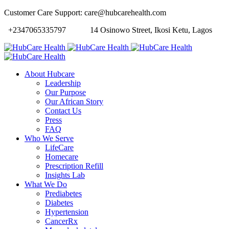
Customer Care Support: care@hubcarehealth.com
+2347065335797
14 Osinowo Street, Ikosi Ketu, Lagos
About Hubcare
Leadership
Our Purpose
Our African Story
Contact Us
Press
FAQ
Who We Serve
LifeCare
Homecare
Prescription Refill
Insights Lab
What We Do
Prediabetes
Diabetes
Hypertension
CancerRx