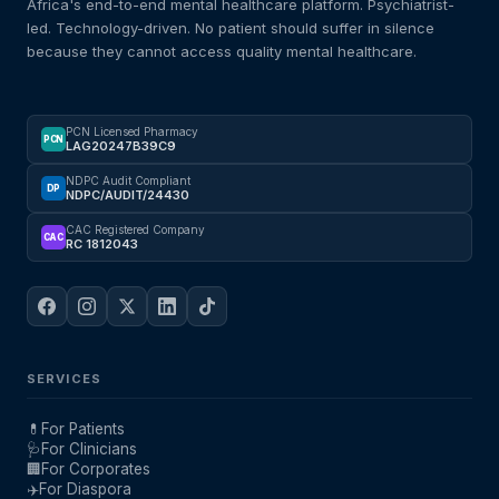
Africa's end-to-end mental healthcare platform. Psychiatrist-
led. Technology-driven. No patient should suffer in silence
because they cannot access quality mental healthcare.
PCN Licensed Pharmacy
PCN
LAG20247B39C9
NDPC Audit Compliant
DP
NDPC/AUDIT/24430
CAC Registered Company
CAC
RC 1812043
SERVICES
💊
For Patients
🩺
For Clinicians
🏢
For Corporates
✈️
For Diaspora