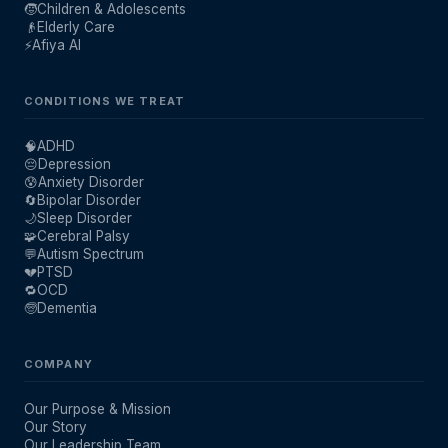
🧒
Children & Adolescents
👴
Elderly Care
⚡
Afiya AI
CONDITIONS WE TREAT
🧠
ADHD
😔
Depression
😰
Anxiety Disorder
🔄
Bipolar Disorder
🌙
Sleep Disorder
🧩
Cerebral Palsy
💬
Autism Spectrum
💔
PTSD
🔁
OCD
🧓
Dementia
COMPANY
Our Purpose & Mission
Our Story
Our Leadership Team