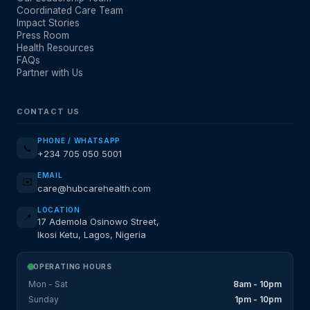
Coordinated Care Team
Impact Stories
Press Room
Health Resources
FAQs
Partner with Us
CONTACT US
PHONE / WHATSAPP
📞
+234 705 050 5001
EMAIL
✉️
care@hubcarehealth.com
LOCATION
📍
17 Ademola Osinowo Street,
Ikosi Ketu, Lagos, Nigeria
OPERATING HOURS
Mon - Sat
8am - 10pm
Sunday
1pm - 10pm