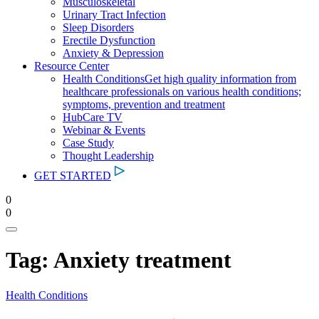
Musculoskeletal
Urinary Tract Infection
Sleep Disorders
Erectile Dysfunction
Anxiety & Depression
Resource Center
Health Conditions
Get high quality information from
healthcare professionals on various health conditions;
symptoms, prevention and treatment
HubCare TV
Webinar & Events
Case Study
Thought Leadership
GET STARTED
0
0
Tag:
Anxiety treatment
Health Conditions