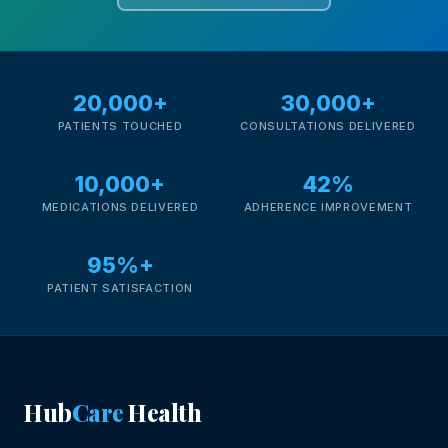
20,000+
30,000+
PATIENTS TOUCHED
CONSULTATIONS DELIVERED
10,000+
42%
MEDICATIONS DELIVERED
ADHERENCE IMPROVEMENT
95%+
PATIENT SATISFACTION
Hub
Care
Health