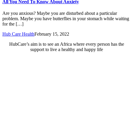
All You Need To Know About Anxiety
Are you anxious? Maybe you are disturbed about a particular
problem. Maybe you have butterflies in your stomach while waiting
for the […]
Hub Care Health
February 15, 2022
HubCare’s aim is to see an Africa where every person has the
support to live a healthy and happy life
Need Help?
Call or text +2347050505001
Email us care@hubcarehealth.com
Get the app
Terms of Service
|
Privacy Policy
|
Complain Policy
Company Info