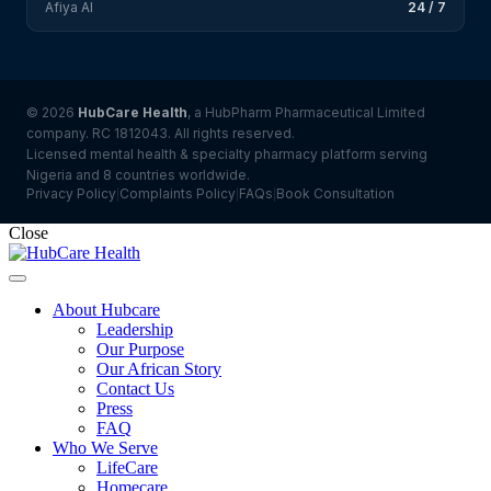
Afiya AI
24 / 7
© 2026
HubCare Health
, a HubPharm Pharmaceutical Limited
company. RC 1812043. All rights reserved.
Licensed mental health & specialty pharmacy platform serving
Nigeria and 8 countries worldwide.
Privacy Policy
Complaints Policy
FAQs
Book Consultation
|
|
|
Close
About Hubcare
Leadership
Our Purpose
Our African Story
Contact Us
Press
FAQ
Who We Serve
LifeCare
Homecare