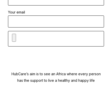
Your email
HubCare’s aim is to see an Africa where every person
has the support to live a healthy and happy life
Need Help?
Call or text +2347050505001