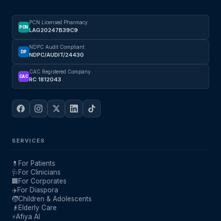
PCN Licensed Pharmacy
PCN
LAG20247B39C9
NDPC Audit Compliant
DP
NDPC/AUDIT/24430
CAC Registered Company
CAC
RC 1812043
SERVICES
💊
For Patients
🩺
For Clinicians
🏢
For Corporates
✈️
For Diaspora
🧒
Children & Adolescents
👴
Elderly Care
⚡
Afiya AI