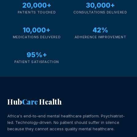
20,000+
30,000+
PATIENTS TOUCHED
CONSULTATIONS DELIVERED
10,000+
42%
MEDICATIONS DELIVERED
ADHERENCE IMPROVEMENT
95%+
PATIENT SATISFACTION
Hub
Care
Health
Africa's end-to-end mental healthcare platform. Psychiatrist-
led. Technology-driven. No patient should suffer in silence
because they cannot access quality mental healthcare.