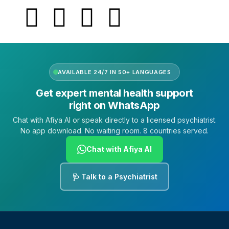
AVAILABLE 24/7 IN 50+ LANGUAGES
Get expert mental health support
right on WhatsApp
Chat with Afiya AI or speak directly to a licensed psychiatrist.
No app download. No waiting room. 8 countries served.
Chat with Afiya AI
🩺 Talk to a Psychiatrist