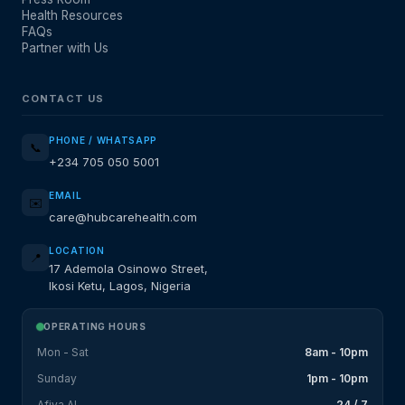
Health Resources
FAQs
Partner with Us
CONTACT US
PHONE / WHATSAPP
📞
+234 705 050 5001
EMAIL
✉️
care@hubcarehealth.com
LOCATION
📍
17 Ademola Osinowo Street,
Ikosi Ketu, Lagos, Nigeria
OPERATING HOURS
Mon - Sat
8am - 10pm
Sunday
1pm - 10pm
Afiya AI
24 / 7