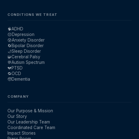
CONDITIONS WE TREAT
🧠
ADHD
😔
Depression
😰
Anxiety Disorder
🔄
Bipolar Disorder
🌙
Sleep Disorder
🧩
Cerebral Palsy
💬
Autism Spectrum
💔
PTSD
🔁
OCD
🧓
Dementia
COMPANY
Our Purpose & Mission
Our Story
Our Leadership Team
Coordinated Care Team
Impact Stories
Press Room