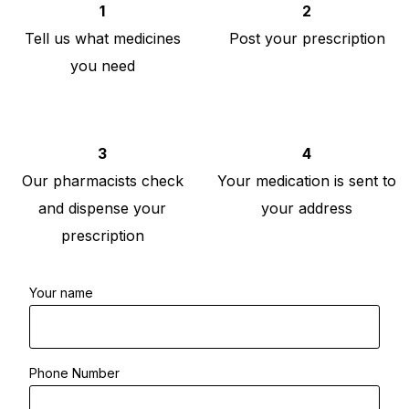
1
2
Tell us what medicines
Post your prescription
you need
3
4
Our pharmacists check
Your medication is sent to
and dispense your
your address
prescription
Your name
Phone Number