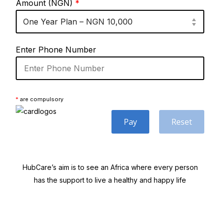
Amount (NGN)
*
Enter Phone Number
*
are compulsory
Pay
Reset
HubCare’s aim is to see an Africa where every person
has the support to live a healthy and happy life
Need Help?