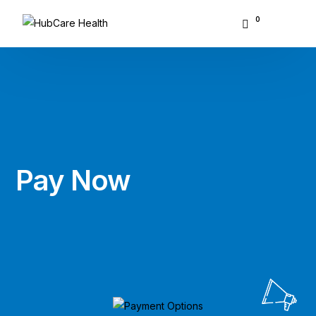
0
About Hubcare
Who We Serve
What We Do
Pay
Now
Resource Center
GET STARTED