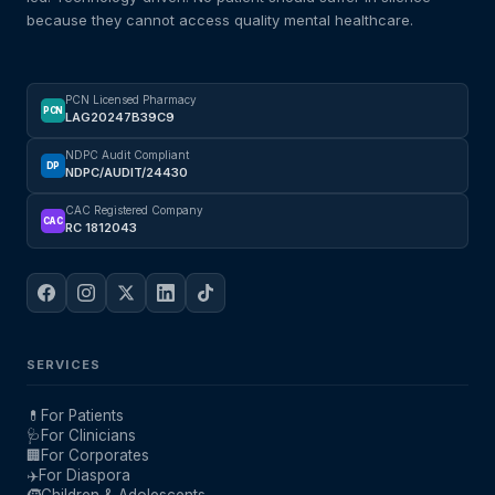
because they cannot access quality mental healthcare.
PCN Licensed Pharmacy
PCN
LAG20247B39C9
NDPC Audit Compliant
DP
NDPC/AUDIT/24430
CAC Registered Company
CAC
RC 1812043
SERVICES
💊
For Patients
🩺
For Clinicians
🏢
For Corporates
✈️
For Diaspora