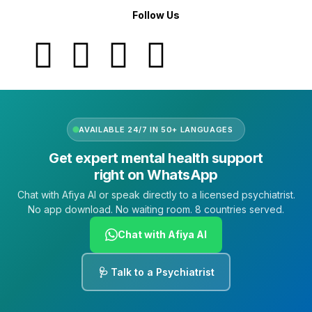
Follow Us
AVAILABLE 24/7 IN 50+ LANGUAGES
Get expert mental health support
right on WhatsApp
Chat with Afiya AI or speak directly to a licensed psychiatrist.
No app download. No waiting room. 8 countries served.
Chat with Afiya AI
🩺 Talk to a Psychiatrist