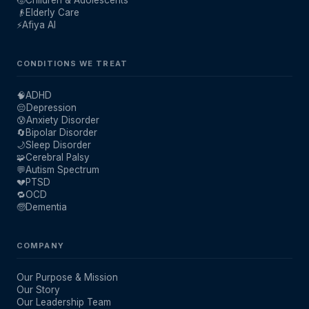
🧒
Children & Adolescents
👴
Elderly Care
⚡
Afiya AI
CONDITIONS WE TREAT
🧠
ADHD
😔
Depression
😰
Anxiety Disorder
🔄
Bipolar Disorder
🌙
Sleep Disorder
🧩
Cerebral Palsy
💬
Autism Spectrum
💔
PTSD
🔁
OCD
🧓
Dementia
COMPANY
Our Purpose & Mission
Our Story
Our Leadership Team