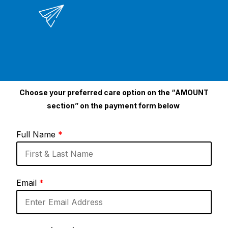
Choose your preferred care option on the “AMOUNT
section” on the payment form below
Full Name
*
Email
*