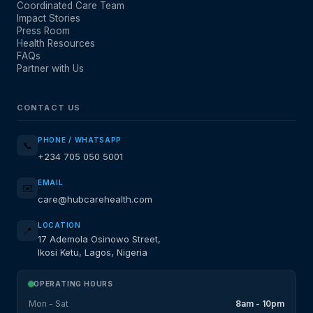
Coordinated Care Team
Impact Stories
Press Room
Health Resources
FAQs
Partner with Us
CONTACT US
PHONE / WHATSAPP
📞
+234 705 050 5001
EMAIL
✉️
care@hubcarehealth.com
LOCATION
📍
17 Ademola Osinowo Street,
Ikosi Ketu, Lagos, Nigeria
OPERATING HOURS
Mon - Sat
8am - 10pm