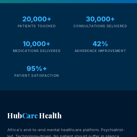
20,000+
30,000+
PATIENTS TOUCHED
CONSULTATIONS DELIVERED
10,000+
42%
MEDICATIONS DELIVERED
ADHERENCE IMPROVEMENT
95%+
PATIENT SATISFACTION
Hub
Care
Health
Africa's end-to-end mental healthcare platform. Psychiatrist-
led. Technology-driven. No patient should suffer in silence