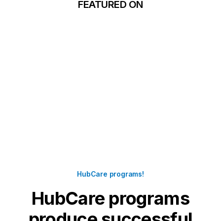
FEATURED ON
HubCare programs!
HubCare programs
produce successful