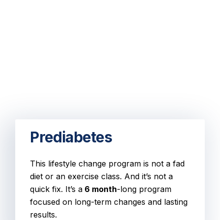
Prediabetes
This lifestyle change program is not a fad
diet or an exercise class. And it’s not a
quick fix. It’s a
6 month
-long program
focused on long-term changes and lasting
results.