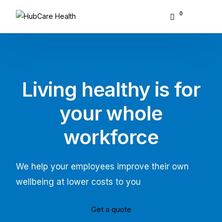
0
About Hubcare
Who We Serve
Living healthy is for
What We Do
your whole
Resource Center
workforce
GET STARTED
We help your employees improve their own
wellbeing at lower costs to you
Get a quote