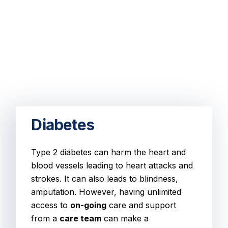
Diabetes
Type 2 diabetes can harm the heart and
blood vessels leading to heart attacks and
strokes. It can also leads to blindness,
amputation. However, having unlimited
access to
on-going
care and support
from a
care team
can make a