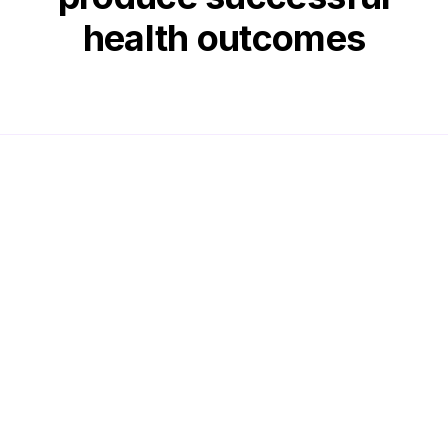
health outcomes