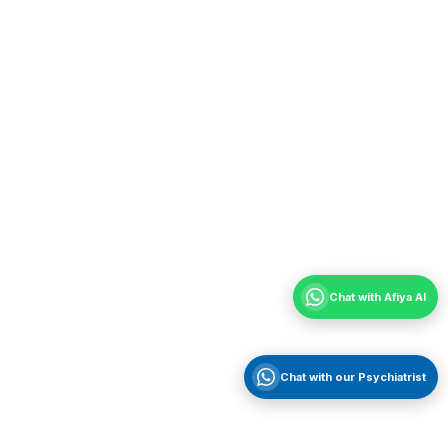
Chat with Afiya AI
Chat with our Psychiatrist