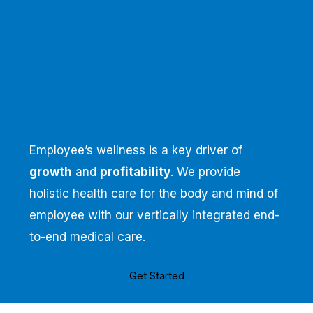
Employee’s wellness is a key driver of
growth
and
profitability
. We provide
holistic health care for the body and mind of
employee with our vertically integrated end-
to-end medical care.
Get Started