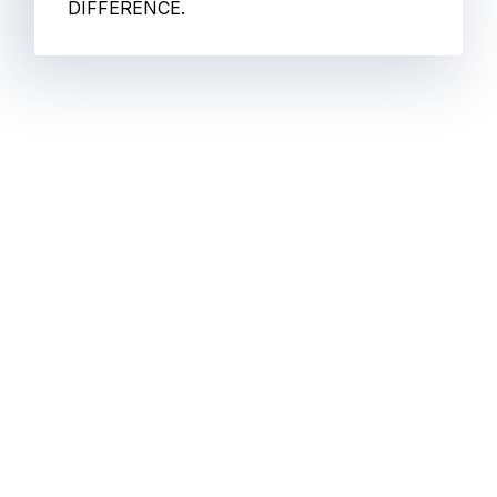
DIFFERENCE.