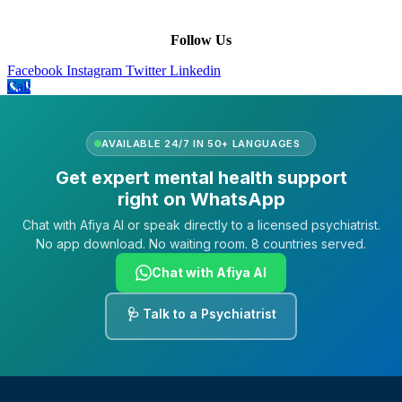
FAQs
Follow Us
Facebook
Instagram
Twitter
Linkedin
Call
AVAILABLE 24/7 IN 50+ LANGUAGES
Get expert mental health support
right on WhatsApp
Chat with Afiya AI or speak directly to a licensed psychiatrist.
No app download. No waiting room. 8 countries served.
Chat with Afiya AI
🩺 Talk to a Psychiatrist