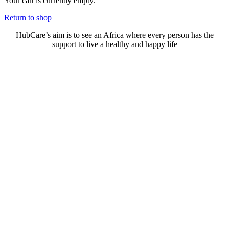
Your cart is currently empty.
Return to shop
HubCare’s aim is to see an Africa where every person has the
support to live a healthy and happy life
Need Help?
Call or text +2347050505001
Email us care@hubcarehealth.com
Get the app
Terms of Service
|
Privacy Policy
|
Complain Policy
Company Info
Leadership
Our Purpose
Our African Story
Contact Us
Press