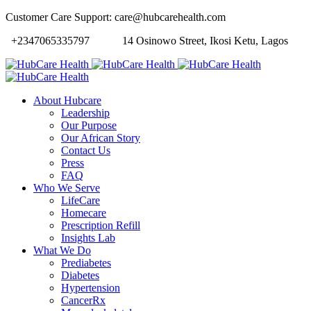
Customer Care Support: care@hubcarehealth.com
+2347065335797
14 Osinowo Street, Ikosi Ketu, Lagos
About Hubcare
Leadership
Our Purpose
Our African Story
Contact Us
Press
FAQ
Who We Serve
LifeCare
Homecare
Prescription Refill
Insights Lab
What We Do
Prediabetes
Diabetes
Hypertension
CancerRx