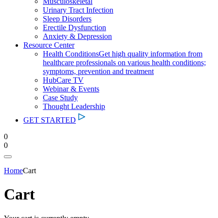
Musculoskeletal
Urinary Tract Infection
Sleep Disorders
Erectile Dysfunction
Anxiety & Depression
Resource Center
Health Conditions
Get high quality information from
healthcare professionals on various health conditions;
symptoms, prevention and treatment
HubCare TV
Webinar & Events
Case Study
Thought Leadership
GET STARTED
0
0
Home
Cart
Cart