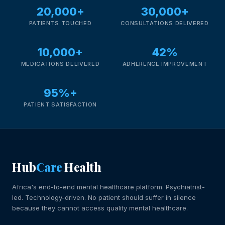
20,000+
30,000+
PATIENTS TOUCHED
CONSULTATIONS DELIVERED
10,000+
42%
MEDICATIONS DELIVERED
ADHERENCE IMPROVEMENT
95%+
PATIENT SATISFACTION
Hub
Care
Health
Africa's end-to-end mental healthcare platform. Psychiatrist-
led. Technology-driven. No patient should suffer in silence
because they cannot access quality mental healthcare.