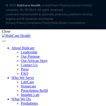
© 2026
HubCare Health
, a HubPharm Pharmaceutical Limited
company. RC 1812043. All rights reserved.
Licensed mental health & specialty pharmacy platform serving
Nigeria and 8 countries worldwide.
Privacy Policy
Complaints Policy
FAQs
Book Consultation
|
|
|
Close
About Hubcare
Leadership
Our Purpose
Our African Story
Contact Us
Press
FAQ
Who We Serve
LifeCare
Homecare
Prescription Refill
Insights Lab
What We Do
Prediabetes