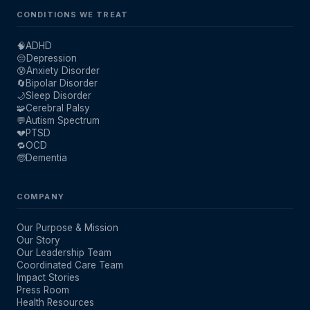
CONDITIONS WE TREAT
🧠
ADHD
😔
Depression
😰
Anxiety Disorder
🔄
Bipolar Disorder
🌙
Sleep Disorder
🧩
Cerebral Palsy
💬
Autism Spectrum
💔
PTSD
🔁
OCD
🧓
Dementia
COMPANY
Our Purpose & Mission
Our Story
Our Leadership Team
Coordinated Care Team
Impact Stories
Press Room
Health Resources