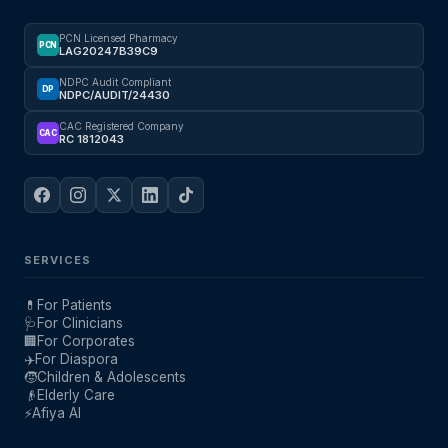
PCN Licensed Pharmacy
PCN
LAG20247B39C9
NDPC Audit Compliant
DP
NDPC/AUDIT/24430
CAC Registered Company
CAC
RC 1812043
SERVICES
💊
For Patients
🩺
For Clinicians
🏢
For Corporates
✈️
For Diaspora
🧒
Children & Adolescents
👴
Elderly Care
⚡
Afiya AI