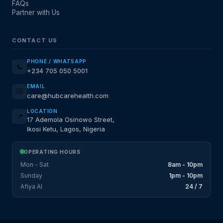
FAQs
Partner with Us
CONTACT US
PHONE / WHATSAPP
📞
+234 705 050 5001
EMAIL
✉️
care@hubcarehealth.com
LOCATION
📍
17 Ademola Osinowo Street,
Ikosi Ketu, Lagos, Nigeria
OPERATING HOURS
Mon - Sat
8am - 10pm
Sunday
1pm - 10pm
Afiya AI
24 / 7