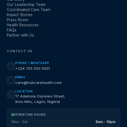
Our Leadership Team
Coordinated Care Team
Impact Stories
Press Room
Health Resources
FAQs
Partner with Us
CONTACT US
PHONE / WHATSAPP
📞
+234 705 050 5001
EMAIL
✉️
care@hubcarehealth.com
LOCATION
📍
17 Ademola Osinowo Street,
Ikosi Ketu, Lagos, Nigeria
OPERATING HOURS
Mon - Sat
8am - 10pm