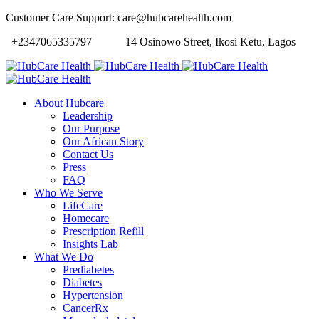
Customer Care Support: care@hubcarehealth.com
+2347065335797
14 Osinowo Street, Ikosi Ketu, Lagos
About Hubcare
Leadership
Our Purpose
Our African Story
Contact Us
Press
FAQ
Who We Serve
LifeCare
Homecare
Prescription Refill
Insights Lab
What We Do
Prediabetes
Diabetes
Hypertension
CancerRx