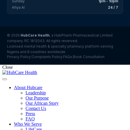
Sunday
1pm - 10pm
Afiya AI
24 / 7
© 2026
HubCare Health
, a HubPharm Pharmaceutical Limited
company. RC 1812043. All rights reserved.
Licensed mental health & specialty pharmacy platform serving
Nigeria and 8 countries worldwide.
Privacy Policy
Complaints Policy
FAQs
Book Consultation
|
|
|
Close
About Hubcare
Leadership
Our Purpose
Our African Story
Contact Us
Press
FAQ
Who We Serve
LifeCare