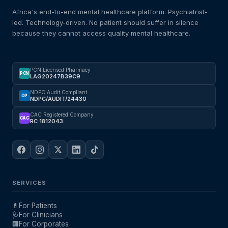
Africa's end-to-end mental healthcare platform. Psychiatrist-
led. Technology-driven. No patient should suffer in silence
because they cannot access quality mental healthcare.
PCN Licensed Pharmacy
PCN
LAG20247B39C9
NDPC Audit Compliant
DP
NDPC/AUDIT/24430
CAC Registered Company
CAC
RC 1812043
SERVICES
💊
For Patients
🩺
For Clinicians
🏢
For Corporates