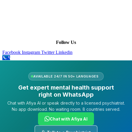
Leadership
Our Purpose
Our African Story
Contact Us
Press
FAQs
Follow Us
Facebook
Instagram
Twitter
Linkedin
Call
AVAILABLE 24/7 IN 50+ LANGUAGES
Get expert mental health support
right on WhatsApp
Chat with Afiya AI or speak directly to a licensed psychiatrist.
No app download. No waiting room. 8 countries served.
Chat with Afiya AI