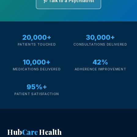
🩺 Talk to a Psychiatrist
20,000+
30,000+
PATIENTS TOUCHED
CONSULTATIONS DELIVERED
10,000+
42%
MEDICATIONS DELIVERED
ADHERENCE IMPROVEMENT
95%+
PATIENT SATISFACTION
Hub
Care
Health