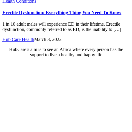
Health Conditions
Erectile Dysfunction: Everything Thing You Need To Know
1 in 10 adult males will experience ED in their lifetime. Erectile
dysfunction, commonly referred to as ED, is the inability to […]
Hub Care Health
March 3, 2022
HubCare’s aim is to see an Africa where every person has the
support to live a healthy and happy life
Need Help?
Call or text +2347050505001
Email us care@hubcarehealth.com
Get the app
Terms of Service
|
Privacy Policy
|
Complain Policy
Company Info