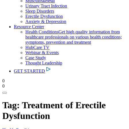
Musculoskeletal
Urinary Tract Infection
Sleep Disorders
Erectile Dysfunction
Anxiety & Depression
Resource Center
Health Conditions
Get high quality information from
healthcare professionals on various health conditions;
symptoms, prevention and treatment
HubCare TV
Webinar & Events
Case Study
Thought Leadership
GET STARTED
0
0
Tag:
Treatment of Erectile
Dysfunction