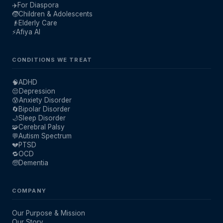
✈️
For Diaspora
🧒
Children & Adolescents
👴
Elderly Care
⚡
Afiya AI
CONDITIONS WE TREAT
🧠
ADHD
😔
Depression
😰
Anxiety Disorder
🔄
Bipolar Disorder
🌙
Sleep Disorder
🧩
Cerebral Palsy
💬
Autism Spectrum
💔
PTSD
🔁
OCD
🧓
Dementia
COMPANY
Our Purpose & Mission
Our Story