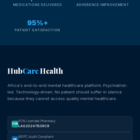
MEDICATIONS DELIVERED
ADHERENCE IMPROVEMENT
95%+
PATIENT SATISFACTION
Hub
Care
Health
Africa's end-to-end mental healthcare platform. Psychiatrist-
led. Technology-driven. No patient should suffer in silence
because they cannot access quality mental healthcare.
PCN Licensed Pharmacy
PCN
LAG20247B39C9
NDPC Audit Compliant
DP