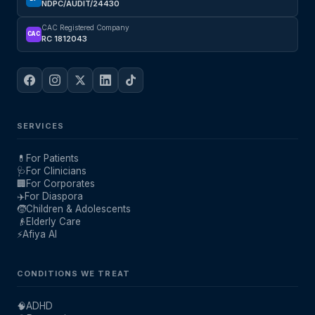
NDPC/AUDIT/24430
CAC Registered Company
CAC
RC 1812043
SERVICES
💊
For Patients
🩺
For Clinicians
🏢
For Corporates
✈️
For Diaspora
🧒
Children & Adolescents
👴
Elderly Care
⚡
Afiya AI
CONDITIONS WE TREAT
🧠
ADHD