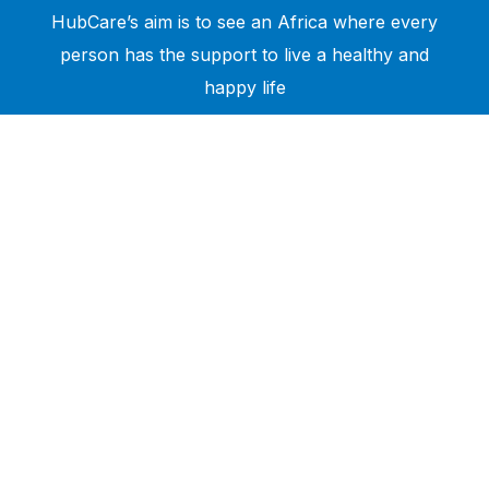
HubCare’s aim is to see an Africa where every
person has the support to live a healthy and
happy life
Need Help?
Call or text +2347050505001
Email us care@hubcarehealth.com
Get the app
Terms of Service
|
Privacy Policy
|
Complain Policy