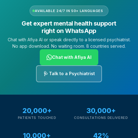
AVAILABLE 24/7 IN 50+ LANGUAGES
Get expert mental health support
right on WhatsApp
Chat with Afiya AI or speak directly to a licensed psychiatrist.
No app download. No waiting room. 8 countries served.
Chat with Afiya AI
🩺 Talk to a Psychiatrist
20,000+
30,000+
PATIENTS TOUCHED
CONSULTATIONS DELIVERED
10,000+
42%