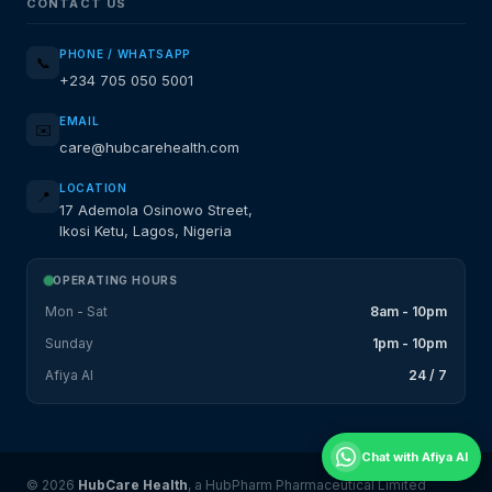
CONTACT US
PHONE / WHATSAPP
📞
+234 705 050 5001
EMAIL
✉️
care@hubcarehealth.com
LOCATION
📍
17 Ademola Osinowo Street,
Ikosi Ketu, Lagos, Nigeria
OPERATING HOURS
Mon - Sat
8am - 10pm
Sunday
1pm - 10pm
Afiya AI
24 / 7
Chat with Afiya AI
© 2026
HubCare Health
, a HubPharm Pharmaceutical Limited