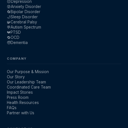
😔
Depression
😰
Anxiety Disorder
🔄
Bipolar Disorder
🌙
Sleep Disorder
🧩
Cerebral Palsy
💬
Autism Spectrum
💔
PTSD
🔁
OCD
🧓
Dementia
COMPANY
Our Purpose & Mission
Our Story
Our Leadership Team
Coordinated Care Team
Impact Stories
Press Room
Health Resources
FAQs
Partner with Us