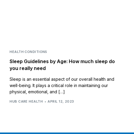
HEALTH CONDITIONS
Sleep Guidelines by Age: How much sleep do
you really need
Sleep is an essential aspect of our overall health and
well-being. It plays a critical role in maintaining our
physical, emotional, and […]
HUB CARE HEALTH
APRIL 12, 2023